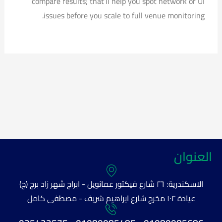
compare results; that’ll help you spot network or UI
issues before you scale to full venue monitoring.
العنوان
الاسكندرية: ٢٦ شارع فيكتور عمانويل - ابراج شهر زاد برج (ج)
عيادة ١٠٢ مخرج شارع ابراهيم شريف - مصطفى كامل