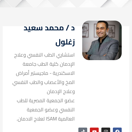
د / محمد سعيد
زغلول
استشاري الطب النفسي وعلاج
الإدمان كلية الطب جامعة
الاسكندرية - ماجيستير أمراض
المخ والأعصاب والطب النفسي
وعلاج الإدمان
عضو الجمعية المصرية للطب
النفسي وعضو الجمعية
العالمية ISAM لعلاج الادمان.
T
Y
I
F