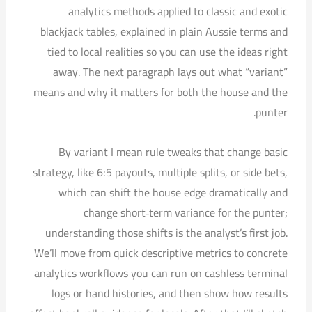
analytics methods applied to classic and exotic
blackjack tables, explained in plain Aussie terms and
tied to local realities so you can use the ideas right
away. The next paragraph lays out what “variant”
means and why it matters for both the house and the
punter.
By variant I mean rule tweaks that change basic
strategy, like 6:5 payouts, multiple splits, or side bets,
which can shift the house edge dramatically and
change short‑term variance for the punter;
understanding those shifts is the analyst’s first job.
We’ll move from quick descriptive metrics to concrete
analytics workflows you can run on cashless terminal
logs or hand histories, and then show how results