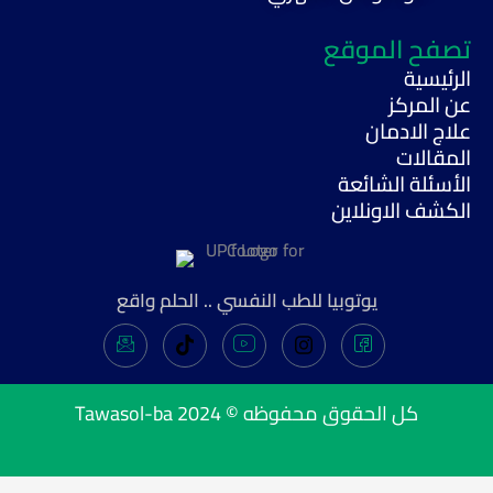
تصفح الموقع
الرئيسية
عن المركز
علاج الادمان
المقالات
الأسئلة الشائعة
الكشف الاونلاين
يوتوبيا للطب النفسي .. الحلم واقع
Tawasol-ba
كل الحقوق محفوظه © 2024