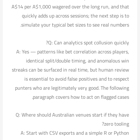
A$14 per A$1,000 wagered over the long run, and that
quickly adds up across sessions; the next step is to
simulate your typical bet sizes to see real numbers.
Q: Can analytics spot collusion quickly?
A: Yes — patterns like bet correlation across players,
identical split/double timing, and anomalous win
streaks can be surfaced in real time, but human review
is essential to avoid false positives and to respect
punters who are legitimately very good. The following
paragraph covers how to act on flagged cases.
Q: Where should Australian venues start if they have
zero tooling?
A: Start with CSV exports and a simple R or Python