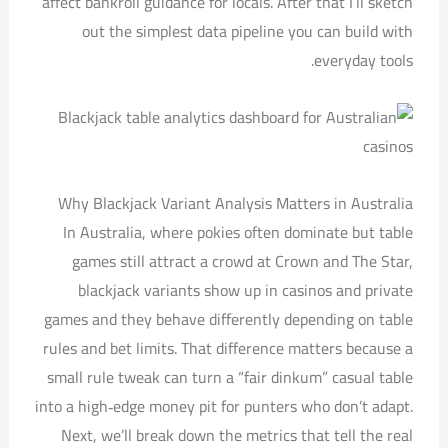
affect bankroll guidance for locals. After that I’ll sketch
out the simplest data pipeline you can build with
everyday tools.
Why Blackjack Variant Analysis Matters in Australia
In Australia, where pokies often dominate but table
games still attract a crowd at Crown and The Star,
blackjack variants show up in casinos and private
games and they behave differently depending on table
rules and bet limits. That difference matters because a
small rule tweak can turn a “fair dinkum” casual table
into a high‑edge money pit for punters who don’t adapt.
Next, we’ll break down the metrics that tell the real