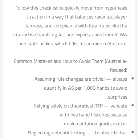
Follow this checklist to quickly move from hypothesis
to action in a way that balances revenue, player
fairness, and compliance with local rules like the
Interactive Gambling Act and expectations from ACMA
and state bodies, which I discuss in more detail next.
Common Mistakes and How to Avoid Them (Australia-
focused)
Assuming rule changes are trivial — always
quantify in A$ per 1,000 hands to avoid
surprises.
Relying solely on theoretical RTP — validate
with live hand histories because
implementation quirks matter.
Neglecting network testing — dashboards that