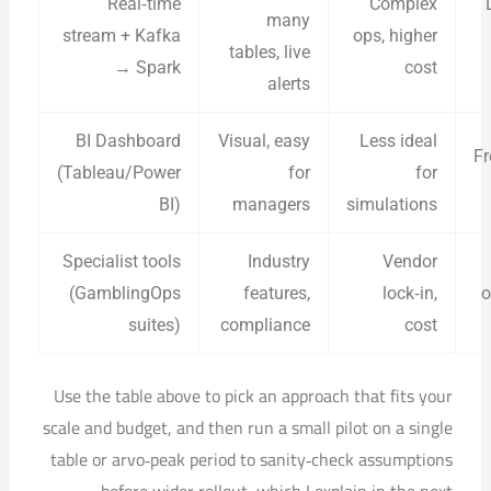
Real‑time
Complex
many
stream + Kafka
ops, higher
tables, live
→ Spark
cost
alerts
BI Dashboard
Visual, easy
Less ideal
Fr
(Tableau/Power
for
for
BI)
managers
simulations
Specialist tools
Industry
Vendor
(GamblingOps
features,
lock‑in,
o
suites)
compliance
cost
Use the table above to pick an approach that fits your
scale and budget, and then run a small pilot on a single
table or arvo‑peak period to sanity‑check assumptions