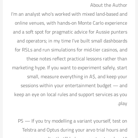
About the Author
I’m an analyst who’s worked with mixed land‑based and
online venues, with hands‑on Monte Carlo experience
and a soft spot for pragmatic advice for Aussie punters
and operators; in my time I’ve built small dashboards
for RSLs and run simulations for mid‑tier casinos, and
these notes reflect practical lessons rather than
marketing hype. If you want to experiment safely, start
small, measure everything in A$, and keep your
sessions within your entertainment budget — and
keep an eye on local rules and support services as you
play.
PS — If you try modelling a variant yourself, test on
Telstra and Optus during your arvo trial hours and