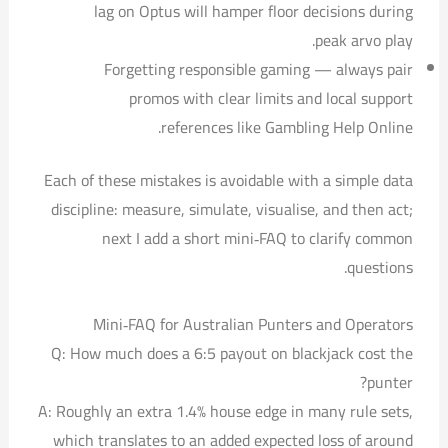
lag on Optus will hamper floor decisions during
peak arvo play.
Forgetting responsible gaming — always pair
promos with clear limits and local support
references like Gambling Help Online.
Each of these mistakes is avoidable with a simple data
discipline: measure, simulate, visualise, and then act;
next I add a short mini‑FAQ to clarify common
questions.
Mini‑FAQ for Australian Punters and Operators
Q: How much does a 6:5 payout on blackjack cost the
punter?
A: Roughly an extra 1.4% house edge in many rule sets,
which translates to an added expected loss of around