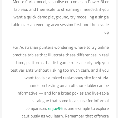
Monte Carlo model, visualise outcomes in Power BI or
Tableau, and then scale to streaming if needed; if you
want a quick demo playground, try modelling a single
table over an evening arvo session first and then scale
up.
For Australian punters wondering where to try online
practice tables that illustrate these differences in real
time, platforms that list game rules clearly help you
test variants without risking too much cash, and if you
want to visit a mixed real‑money site for study,
hands‑on testing on an offshore lobby can be
informative — and for a broad pokies and live‑table
catalogue that some locals use for informal
comparison,
enjoy96
is one example to explore
cautiously as you learn. Remember that offshore