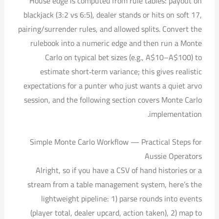
House edge is computed from rule tables: payout on
blackjack (3:2 vs 6:5), dealer stands or hits on soft 17,
pairing/surrender rules, and allowed splits. Convert the
rulebook into a numeric edge and then run a Monte
Carlo on typical bet sizes (e.g., A$10–A$100) to
estimate short‑term variance; this gives realistic
expectations for a punter who just wants a quiet arvo
session, and the following section covers Monte Carlo
implementation.
Simple Monte Carlo Workflow — Practical Steps for
Aussie Operators
Alright, so if you have a CSV of hand histories or a
stream from a table management system, here’s the
lightweight pipeline: 1) parse rounds into events
(player total, dealer upcard, action taken), 2) map to