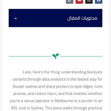
i
o
n
a
k
u
s
c
t
t
t
e
o
u
a
b
k
b
g
o
محتويات المقال
e
r
o
a
k
m
Look, here’s the thing: understanding blackjack
variants through data analytics is the fastest way for
Aussie casinos and sharp punters to spot edges, tune
promos, and reduce harm, and that matters whether
you’re a venue operator in Melbourne or a punter in an
RSL club in Sydney. This piece walks through practical