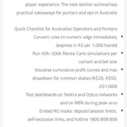
player experience. The next section summarises
practical takeaways for punters and ops in Australia.
Quick Checklist for Australian Operators and Punters
Convert rules to numeric edge immediately
(express in A$ per 1,000 hands).
Run 50k–200k Monte Carlo simulations per
variant and bet size.
Visualise cumulative profit curves and max
drawdown for common stakes (A$20, A$50,
A$1,000).
Test dashboards on Telstra and Optus networks
and on NBN during peak arvo.
Embed RG hooks: deposit/session limits,
self‑exclusion links, and hotline 1800 858 858.