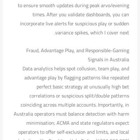
to ensure smooth updates during peak arvo/evening
times. After you validate dashboards, you can
incorporate live alerts for suspicious play or sudden
variance spikes, which I cover next.
Fraud, Advantage Play, and Responsible-Gaming
Signals in Australia
Data analytics helps spot collusion, team play, and
advantage play by flagging patterns like repeated
perfect basic strategy at unusually high bet
correlations or suspicious split/double patterns
coinciding across multiple accounts. Importantly, in
Australia operators must balance detection with harm
minimisation; ACMA and state regulators expect
operators to offer self‑exclusion and limits, and local