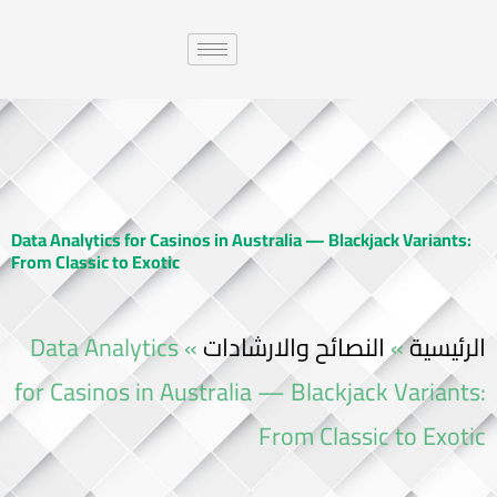
Data Analytics for Casinos in Australia — Blackjack Variants:
From Classic to Exotic
Data Analytics
»
النصائح والارشادات
»
الرئيسية
for Casinos in Australia — Blackjack Variants:
From Classic to Exotic