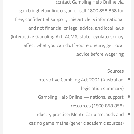
contact Gambling Help Online via
gamblinghelponline.org.au or call 1800 858 858 for
free, confidential support; this article is informational
and not financial or legal advice, and local laws
(Interactive Gambling Act, ACMA, state regulators) may
affect what you can do. If you’re unsure, get local
advice before wagering.
Sources
Interactive Gambling Act 2001 (Australian
legislation summary)
Gambling Help Online — national support
resources (1800 858 858)
Industry practice: Monte Carlo methods and
casino game maths (generic academic sources)