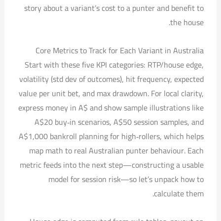
story about a variant’s cost to a punter and benefit to
the house.
Core Metrics to Track for Each Variant in Australia
Start with these five KPI categories: RTP/house edge,
volatility (std dev of outcomes), hit frequency, expected
value per unit bet, and max drawdown. For local clarity,
express money in A$ and show sample illustrations like
A$20 buy‑in scenarios, A$50 session samples, and
A$1,000 bankroll planning for high‑rollers, which helps
map math to real Australian punter behaviour. Each
metric feeds into the next step—constructing a usable
model for session risk—so let’s unpack how to
calculate them.