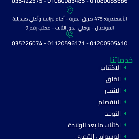
01080085686 - 01080085485 - 035422575
الأسكندرية: 475 طريق الحرية - أمام ليزابيلا وأعلي صيديلية
المونديال - بوكلي الدور الثالث - مكتب رقم 9
01200505410 - 01120596171 - 035226074
خدماتنا
الاكتئاب
القلق
الانتحار
الانفصام
التوحد
اكتئاب ما بعد الولادة
الوسواس القهري