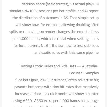
decision space (basic strategy vs actual play), 3)
simulate N=100k sessions per bet profile, and 4) report
the distribution of outcomes in A$. That simple setup
will show how, for example, allowing doubling after
splits or removing surrender changes the expected loss
per 1,000 hands, which is crucial when setting limits
for local players. Next, I’ll show how to test side‑bets
and exotic rules with this same pipeline.
Testing Exotic Rules and Side Bets — Australia-
Focused Examples
Side bets (pair, 21+3, insurance) often advertise big
payouts but come with tiny hit rates that massively
increase variance; a quick model will show a punter
losing A$30–A$50 extra per 1,000 hands on average