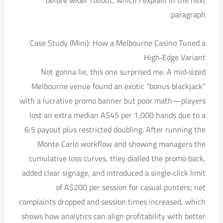
before wider rollout, which I explain in the next
paragraph.
Case Study (Mini): How a Melbourne Casino Tuned a
High‑Edge Variant
Not gonna lie, this one surprised me. A mid‑sized
Melbourne venue found an exotic “bonus blackjack”
with a lucrative promo banner but poor math—players
lost an extra median A$45 per 1,000 hands due to a
6:5 payout plus restricted doubling. After running the
Monte Carlo workflow and showing managers the
cumulative loss curves, they dialled the promo back,
added clear signage, and introduced a single‑click limit
of A$200 per session for casual punters; net
complaints dropped and session times increased, which
shows how analytics can align profitability with better