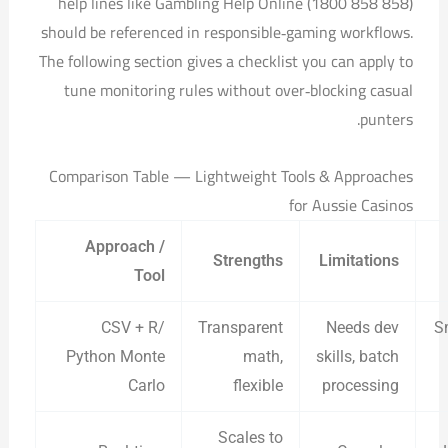
help lines like Gambling Help Online (1800 858 858)
should be referenced in responsible‑gaming workflows.
The following section gives a checklist you can apply to
tune monitoring rules without over‑blocking casual
punters.
Comparison Table — Lightweight Tools & Approaches
for Aussie Casinos
Approach /
Strengths
Limitations
Tool
CSV + R/
Transparent
Needs dev
S
Python Monte
math,
skills, batch
Carlo
flexible
processing
Scales to