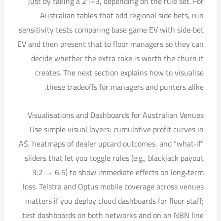
just by taking a 21+3, depending on the rule set. For
Australian tables that add regional side bets, run
sensitivity tests comparing base game EV with side‑bet
EV and then present that to floor managers so they can
decide whether the extra rake is worth the churn it
creates. The next section explains how to visualise
these tradeoffs for managers and punters alike.
Visualisations and Dashboards for Australian Venues
Use simple visual layers: cumulative profit curves in
A$, heatmaps of dealer upcard outcomes, and “what‑if”
sliders that let you toggle rules (e.g., blackjack payout
3:2 → 6:5) to show immediate effects on long‑term
loss. Telstra and Optus mobile coverage across venues
matters if you deploy cloud dashboards for floor staff;
test dashboards on both networks and on an NBN line