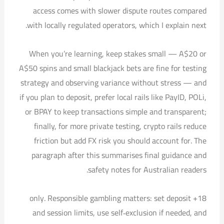
access comes with slower dispute routes compared
with locally regulated operators, which I explain next.
When you’re learning, keep stakes small — A$20 or
A$50 spins and small blackjack bets are fine for testing
strategy and observing variance without stress — and
if you plan to deposit, prefer local rails like PayID, POLi,
or BPAY to keep transactions simple and transparent;
finally, for more private testing, crypto rails reduce
friction but add FX risk you should account for. The
paragraph after this summarises final guidance and
safety notes for Australian readers.
18+ only. Responsible gambling matters: set deposit
and session limits, use self‑exclusion if needed, and