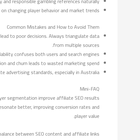
y and responsible gambling references naturally.
 on changing player behavior and market trends.
Common Mistakes and How to Avoid Them
lead to poor decisions. Always triangulate data
from multiple sources.
bility confuses both users and search engines.
tion and churn leads to wasted marketing spend.
 advertising standards, especially in Australia.
Mini-FAQ
er segmentation improve affiliate SEO results?
esonate better, improving conversion rates and
player value.
balance between SEO content and affiliate links?