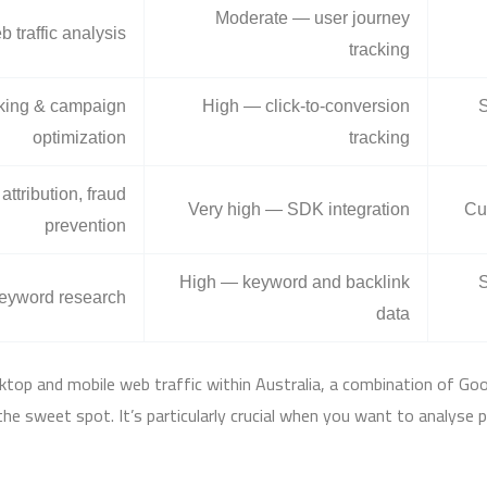
Moderate — user journey
 traffic analysis
tracking
acking & campaign
High — click-to-conversion
S
optimization
tracking
attribution, fraud
Very high — SDK integration
Cu
prevention
High — keyword and backlink
S
eyword research
data
ktop and mobile web traffic within Australia, a combination of Goo
ts the sweet spot. It’s particularly crucial when you want to analyse 