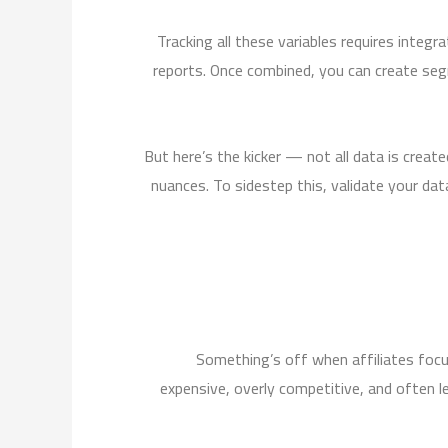
Tracking all these variables requires inte
reports. Once combined, you can create seg
But here’s the kicker — not all data is crea
nuances. To sidestep this, validate your dat
Something’s off when affiliates focu
expensive, overly competitive, and often le