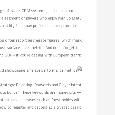
cking software, CRM systems, and casino backend
a segment of players who enjoy high volatility
 volatility fans may prefer cashback promotions.
inos often report aggregate figures, which mask
just surface-level metrics. And don’t forget the
and GDPR if you’re dealing with European traffic.
Strategy: Balancing Keywords and Player Intent
“slots bonus”. These keywords are money pits —
 intent-driven phrases such as “best pokies with
ow to register and deposit at a trusted casino”.