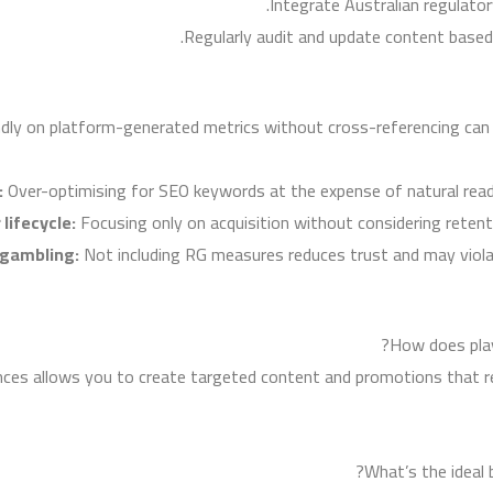
Integrate Australian regulator
Regularly audit and update content based
ndly on platform-generated metrics without cross-referencing can 
:
Over-optimising for SEO keywords at the expense of natural reada
lifecycle:
Focusing only on acquisition without considering reten
 gambling:
Not including RG measures reduces trust and may violate
How does play
nces allows you to create targeted content and promotions that r
What’s the ideal 