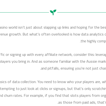
asino world isn’t just about slapping up links and hoping for the be
revenue growth. But what’s often overlooked is how data analytics 
the highly comp
fic or signing up with every affiliate network, consider this: lever
f players you bring in. And as someone familiar with the Aussie mark
and pitfalls, ensuring you’re not just cha
asics of data collection. You need to know who your players are, 
 tempting to just look at clicks or signups, but that’s only scratchin
 and churn rates. For example, if you find that slots players from o
as those from paid ads, that’