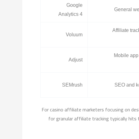
Google
General web
Analytics 4
Affiliate tr
Voluum
Mobile app 
Adjust
SEMrush
SEO and k
For casino affiliate marketers focusing on des
for granular affiliate tracking typically hi