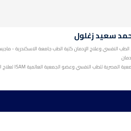
د / محمد سعيد 
ية الطب جامعة الاسكندرية - ماجيستير أمراض المخ والأعصاب وال
وعلا
عضو الجمعية المصرية للطب النفسي وعضو الجمعية العالمية ISAM لعل