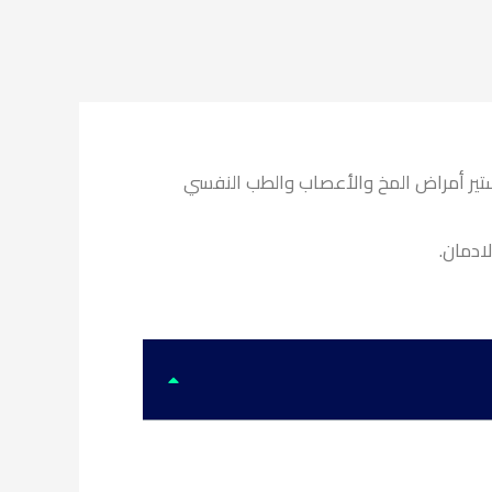
استشاري الطب النفسي وعلاج الإدمان كل