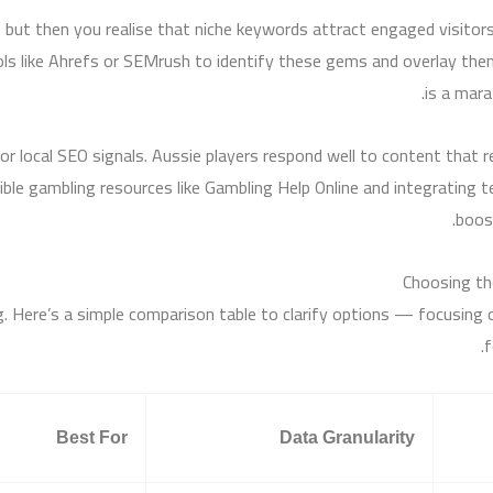
g, but then you realise that niche keywords attract engaged visito
ls like Ahrefs or SEMrush to identify these gems and overlay the
is a mara
or local SEO signals. Aussie players respond well to content that 
le gambling resources like Gambling Help Online and integrating ter
boost
Choosing th
 Here’s a simple comparison table to clarify options — focusing on
f
Best For
Data Granularity