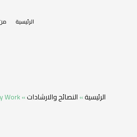
نحن
الرئيسية
lly Work
»
النصائح والارشادات
»
الرئيسية