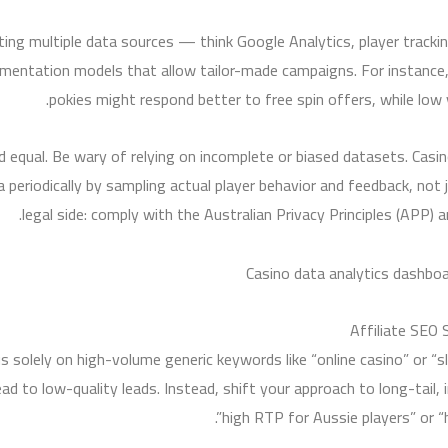
grating multiple data sources — think Google Analytics, player tra
mentation models that allow tailor-made campaigns. For instance, 
pokies might respond better to free spin offers, while low
ted equal. Be wary of relying on incomplete or biased datasets. Cas
a periodically by sampling actual player behavior and feedback, not 
legal side: comply with the Australian Privacy Principles (APP) 
Affiliate SEO 
s solely on high-volume generic keywords like “online casino” or 
ad to low-quality leads. Instead, shift your approach to long-tail,
high RTP for Aussie players” or “h