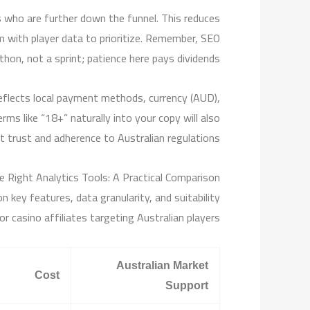
rs who are further down the funnel. This reduces
m with player data to prioritize. Remember, SEO
thon, not a sprint; patience here pays dividends.
reflects local payment methods, currency (AUD),
ms like “18+” naturally into your copy will also
 trust and adherence to Australian regulations.
e Right Analytics Tools: A Practical Comparison
 key features, data granularity, and suitability
or casino affiliates targeting Australian players.
Australian Market
Cost
Support