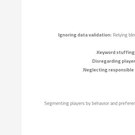
Ignoring data validation:
Relying bli
Keyword stuffing
Disregarding player 
Neglecting responsible
Segmenting players by behavior and prefere