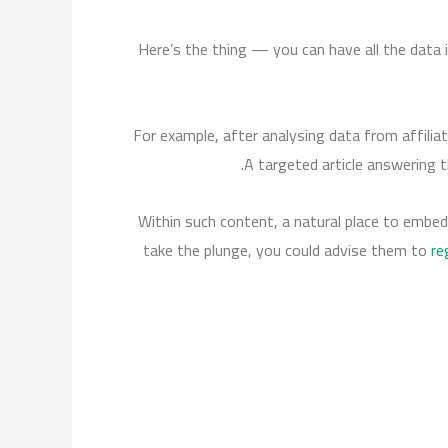
Here’s the thing — you can have all the data i
For example, after analysing data from affilia
A targeted article answering t
Within such content, a natural place to embed 
take the plunge, you could advise them to
re