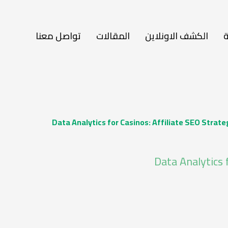
تواصل معنا
المقالات
الكشف الاونلاين
ا
Data Analytics for Casinos: Affiliate SEO Strat
Data Analytics 