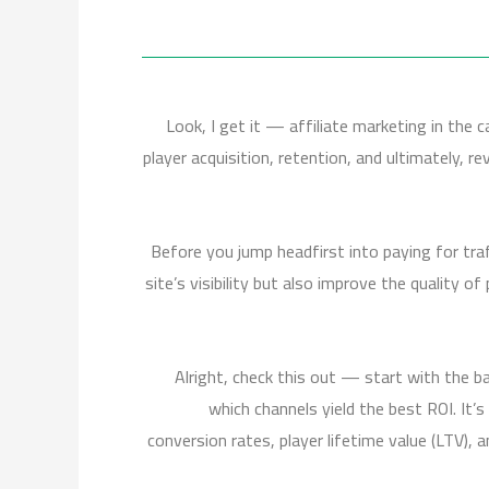
Look, I get it — affiliate marketing in the c
player acquisition, retention, and ultimately, 
Before you jump headfirst into paying for traf
site’s visibility but also improve the quality o
Alright, check this out — start with the b
which channels yield the best ROI. It’s
conversion rates, player lifetime value (LTV),