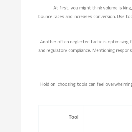
At first, you might think volume is kin
bounce rates and increases conversion. Use too
Another often neglected tactic is optimising f
and regulatory compliance. Mentioning responsib
Hold on, choosing tools can feel overwhelming.
Tool