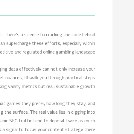
st. There’s a science to cracking the code behind
can supercharge these efforts, especially within
etitive and regulated online gambling landscape.
aging data effectively can not only increase your
et nuances, I’ll walk you through practical steps
sing vanity metrics but real, sustainable growth.
what games they prefer, how long they stay, and
g the surface. The real value lies in digging into
rganic SEO traffic tend to deposit twice as much
s a signal to focus your content strategy there.