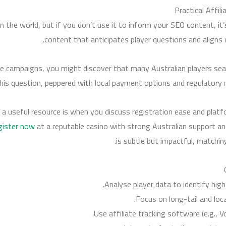
Practical Affil
n the world, but if you don’t use it to inform your SEO content, it’
content that anticipates player questions and aligns 
te campaigns, you might discover that many Australian players sear
his question, peppered with local payment options and regulatory n
a useful resource is when you discuss registration ease and platform
gister now
at a reputable casino with strong Australian support 
is subtle but impactful, matchin
Analyse player data to identify hig
Focus on long-tail and loc
Use affiliate tracking software (e.g., 