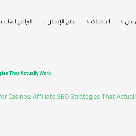
لبرامج العلاجية
علاج الإدمان
الخدمات
من 
egies That Actually Work
for Casinos: Affiliate SEO Strategies That Actua