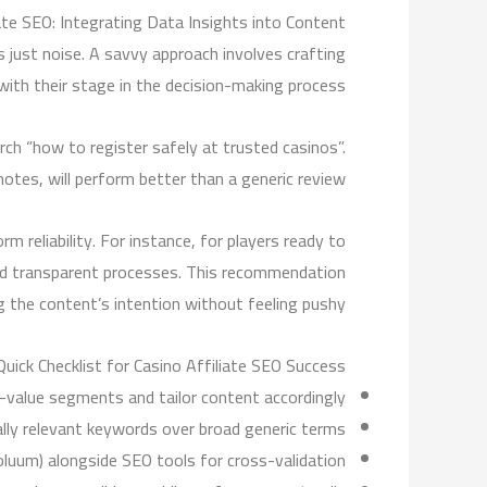
iate SEO: Integrating Data Insights into Content
s just noise. A savvy approach involves crafting
with their stage in the decision-making process.
ch “how to register safely at trusted casinos”.
otes, will perform better than a generic review.
 reliability. For instance, for players ready to
and transparent processes. This recommendation
g the content’s intention without feeling pushy.
Quick Checklist for Casino Affiliate SEO Success
h-value segments and tailor content accordingly.
ally relevant keywords over broad generic terms.
Voluum) alongside SEO tools for cross-validation.