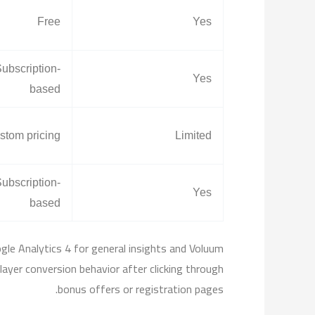
Free
Yes
ubscription-
Yes
based
stom pricing
Limited
ubscription-
Yes
based
gle Analytics 4 for general insights and Voluum
player conversion behavior after clicking through
bonus offers or registration pages.