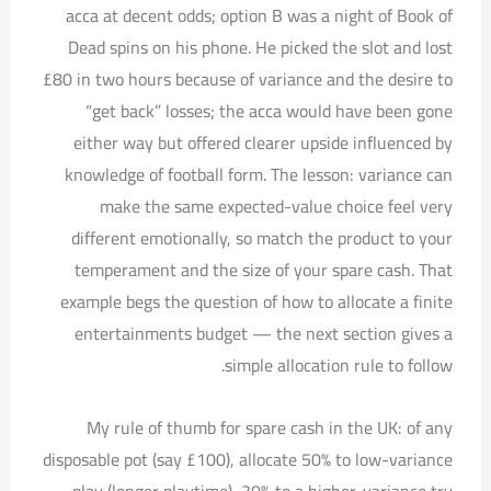
acca at decent odds; option B was a night of Book of
Dead spins on his phone. He picked the slot and lost
£80 in two hours because of variance and the desire to
“get back” losses; the acca would have been gone
either way but offered clearer upside influenced by
knowledge of football form. The lesson: variance can
make the same expected-value choice feel very
different emotionally, so match the product to your
temperament and the size of your spare cash. That
example begs the question of how to allocate a finite
entertainments budget — the next section gives a
simple allocation rule to follow.
My rule of thumb for spare cash in the UK: of any
disposable pot (say £100), allocate 50% to low-variance
play (longer playtime), 30% to a higher-variance try