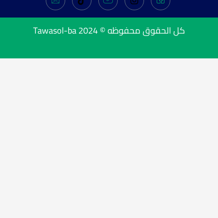
Tawasol-ba
كل الحقوق محفوظه © 2024