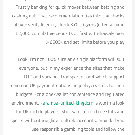
Trustly banking for quick moves between betting and
cashing out. That recommendation ties into the checks
above: verify licence, check KYC triggers (often around
£2,000 cumulative deposits or first withdrawals over
~£500), and set limits before you play.
Look, I’m not 100% sure any single platform will suit
everyone, but in my experience the sites that make
RTP and variance transparent and which support
common UK payment options help players stick to their
budgets. For a one-wallet convenience and regulated
environment,
karamba-united-kingdom
is worth a look
for UK mobile players who want to combine slots and
sports without juggling multiple accounts, provided you
use responsible gambling tools and follow the