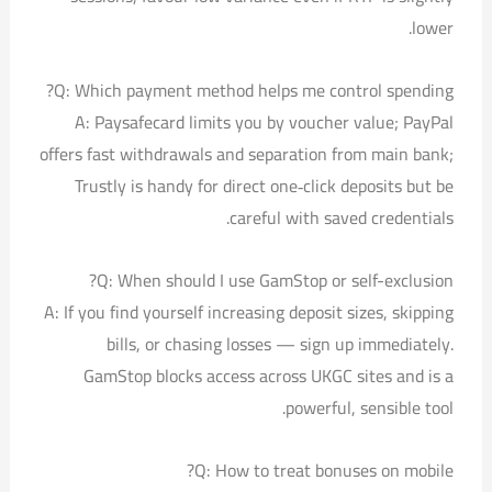
lower.
Q: Which payment method helps me control spending?
A: Paysafecard limits you by voucher value; PayPal
offers fast withdrawals and separation from main bank;
Trustly is handy for direct one‑click deposits but be
careful with saved credentials.
Q: When should I use GamStop or self-exclusion?
A: If you find yourself increasing deposit sizes, skipping
bills, or chasing losses — sign up immediately.
GamStop blocks access across UKGC sites and is a
powerful, sensible tool.
Q: How to treat bonuses on mobile?