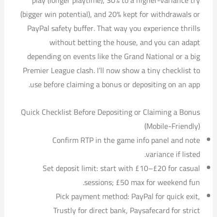
(bigger win potential), and 20% kept for withdrawals or
PayPal safety buffer. That way you experience thrills
without betting the house, and you can adapt
depending on events like the Grand National or a big
Premier League clash. I’ll now show a tiny checklist to
use before claiming a bonus or depositing on an app.
Quick Checklist Before Depositing or Claiming a Bonus
(Mobile-Friendly)
Confirm RTP in the game info panel and note
variance if listed.
Set deposit limit: start with £10–£20 for casual
sessions; £50 max for weekend fun.
Pick payment method: PayPal for quick exit,
Trustly for direct bank, Paysafecard for strict