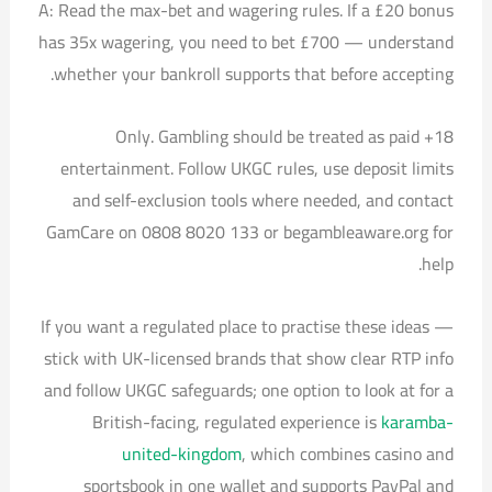
A: Read the max-bet and wagering rules. If a £20 bonus
has 35x wagering, you need to bet £700 — understand
whether your bankroll supports that before accepting.
18+ Only. Gambling should be treated as paid
entertainment. Follow UKGC rules, use deposit limits
and self-exclusion tools where needed, and contact
GamCare on 0808 8020 133 or begambleaware.org for
help.
If you want a regulated place to practise these ideas —
stick with UK-licensed brands that show clear RTP info
and follow UKGC safeguards; one option to look at for a
British-facing, regulated experience is
karamba-
united-kingdom
, which combines casino and
sportsbook in one wallet and supports PayPal and