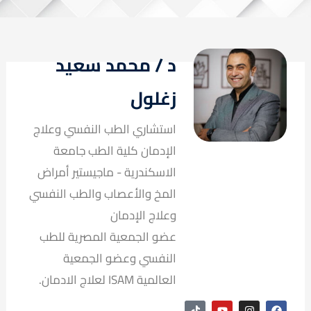
د / محمد سعيد
زغلول
استشاري الطب النفسي وعلاج
الإدمان كلية الطب جامعة
الاسكندرية - ماجيستير أمراض
المخ والأعصاب والطب النفسي
وعلاج الإدمان
عضو الجمعية المصرية للطب
النفسي وعضو الجمعية
العالمية ISAM لعلاج الادمان.
T
Y
I
F