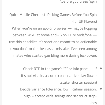
before you press “spin.”
Quick Mobile Checklist: Picking Games Before You Spin
(for UK Players)
When you’re on an app or browser — maybe hopping
between Wi‑Fi at home and 4G on EE or Vodafone —
use this checklist. It’s short and meant to be actionable
so you don’t make the classic mistakes I’ve seen among
mates who started gambling more during lockdowns.
Check RTP in the game’s “?” or info panel — if
it’s not visible, assume conservative play (lower
stake, shorter session).
Decide variance tolerance: low = calmer session;
high = accept wide swings and set strict stop-
loss.