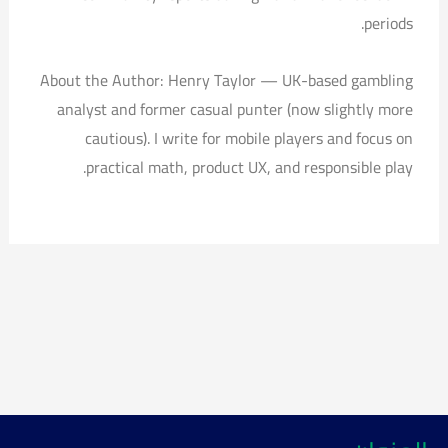
periods.
About the Author: Henry Taylor — UK-based gambling
analyst and former casual punter (now slightly more
cautious). I write for mobile players and focus on
practical math, product UX, and responsible play.