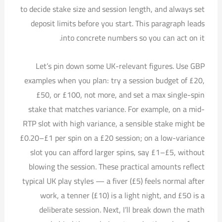
to decide stake size and session length, and always set
deposit limits before you start. This paragraph leads
into concrete numbers so you can act on it.
Let’s pin down some UK-relevant figures. Use GBP
examples when you plan: try a session budget of £20,
£50, or £100, not more, and set a max single-spin
stake that matches variance. For example, on a mid-
RTP slot with high variance, a sensible stake might be
£0.20–£1 per spin on a £20 session; on a low-variance
slot you can afford larger spins, say £1–£5, without
blowing the session. These practical amounts reflect
typical UK play styles — a fiver (£5) feels normal after
work, a tenner (£10) is a light night, and £50 is a
deliberate session. Next, I’ll break down the math