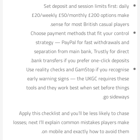
Set deposit and session limits first: daily
£20/weekly £50/monthly £200 options make
sense for most British casual players.
Choose payment methods that fit your control
strategy — PayPal for fast withdrawals and
separation from main bank, Trustly for direct
bank transfers if you prefer one-click deposits.
Use reality checks and GamStop if you recognise
early warning signs — the UKGC requires these
tools and they work best when set before things
go sideways.
Apply this checklist and you’ll be less likely to chase
losses; next I’ll explain common mistakes players make
on mobile and exactly how to avoid them.