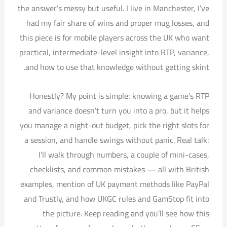
the answer’s messy but useful. I live in Manchester, I’ve
had my fair share of wins and proper mug losses, and
this piece is for mobile players across the UK who want
practical, intermediate-level insight into RTP, variance,
and how to use that knowledge without getting skint.
Honestly? My point is simple: knowing a game’s RTP
and variance doesn’t turn you into a pro, but it helps
you manage a night-out budget, pick the right slots for
a session, and handle swings without panic. Real talk:
I’ll walk through numbers, a couple of mini-cases,
checklists, and common mistakes — all with British
examples, mention of UK payment methods like PayPal
and Trustly, and how UKGC rules and GamStop fit into
the picture. Keep reading and you’ll see how this