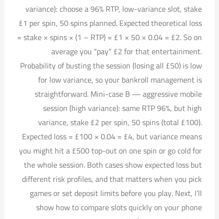
variance): choose a 96% RTP, low-variance slot, stake
£1 per spin, 50 spins planned. Expected theoretical loss
= stake × spins × (1 – RTP) = £1 × 50 × 0.04 = £2. So on
average you “pay” £2 for that entertainment.
Probability of busting the session (losing all £50) is low
for low variance, so your bankroll management is
straightforward. Mini-case B — aggressive mobile
session (high variance): same RTP 96%, but high
variance, stake £2 per spin, 50 spins (total £100).
Expected loss = £100 × 0.04 = £4, but variance means
you might hit a £500 top-out on one spin or go cold for
the whole session. Both cases show expected loss but
different risk profiles, and that matters when you pick
games or set deposit limits before you play. Next, I’ll
show how to compare slots quickly on your phone