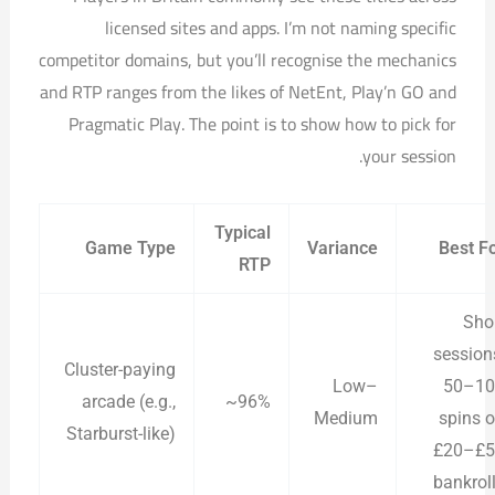
licensed sites and apps. I’m not naming specific
competitor domains, but you’ll recognise the mechanics
and RTP ranges from the likes of NetEnt, Play’n GO and
Pragmatic Play. The point is to show how to pick for
your session.
Typical
Game Type
Variance
Best F
RTP
Sho
session
Cluster-paying
Low–
50–10
arcade (e.g.,
~96%
Medium
spins 
Starburst-like)
£20–£5
bankrol