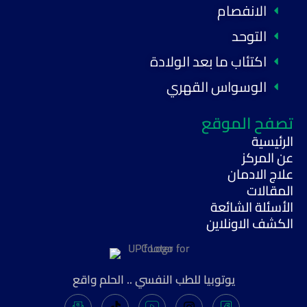
الانفصام
التوحد
اكتئاب ما بعد الولادة
الوسواس القهري
تصفح الموقع
الرئيسية
عن المركز
علاج الادمان
المقالات
الأسئلة الشائعة
الكشف الاونلاين
يوتوبيا للطب النفسي .. الحلم واقع