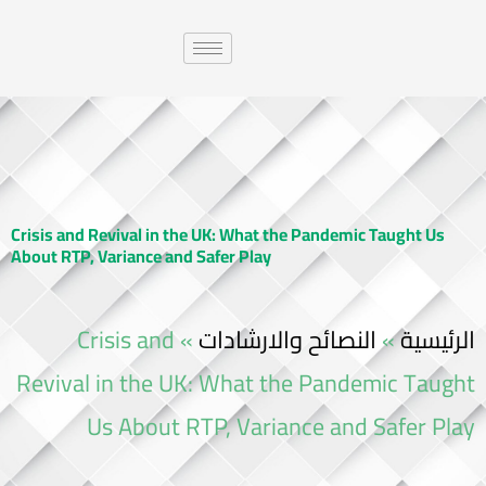
Crisis and Revival in the UK: What the Pandemic Taught Us
About RTP, Variance and Safer Play
Crisis and
»
النصائح والارشادات
»
الرئيسية
Revival in the UK: What the Pandemic Taught
Us About RTP, Variance and Safer Play