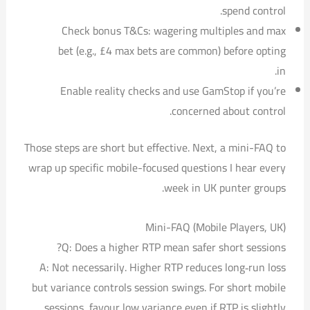
spend control.
Check bonus T&Cs: wagering multiples and max
bet (e.g., £4 max bets are common) before opting
in.
Enable reality checks and use GamStop if you’re
concerned about control.
Those steps are short but effective. Next, a mini-FAQ to
wrap up specific mobile-focused questions I hear every
week in UK punter groups.
Mini-FAQ (Mobile Players, UK)
Q: Does a higher RTP mean safer short sessions?
A: Not necessarily. Higher RTP reduces long‑run loss
but variance controls session swings. For short mobile
sessions, favour low variance even if RTP is slightly