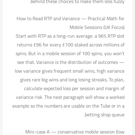
behind these choices to make them less fuzzy.
How to Read RTP and Variance — Practical Math for
Mobile Sessions (UK Focus)
Start with RTP as a long-run average: a 96% RTP slot
returns £96 for every £100 staked across millions of
spins. But in a mobile session of 100 spins, you won’t
see that. Variance is the distribution of outcomes —
low variance gives frequent small wins, high variance
gives rare big wins and long losing streaks. To plan,
calculate expected loss per session and margin of
variance risk. The next paragraph will show a worked
example so the numbers are usable on the Tube or in a
betting shop queue.
Mini-case A — conservative mobile session (low