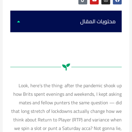
i
o
n
a
k
u
s
c
t
t
t
e
o
u
a
b
k
b
g
o
محتويات المقال
e
r
o
a
k
m
Look, here’s the thing: after the pandemic shook up
how Brits spent evenings and weekends, I kept asking
mates and fellow punters the same question — did
that long stretch of lockdowns actually change how we
think about Return to Player (RTP) and variance when
we spin a slot or punt a Saturday acca? Not gonna lie,