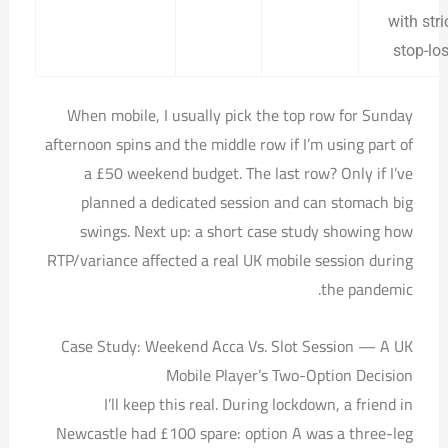
with stri
stop-lo
When mobile, I usually pick the top row for Sunday
afternoon spins and the middle row if I’m using part of
a £50 weekend budget. The last row? Only if I’ve
planned a dedicated session and can stomach big
swings. Next up: a short case study showing how
RTP/variance affected a real UK mobile session during
the pandemic.
Case Study: Weekend Acca Vs. Slot Session — A UK
Mobile Player’s Two-Option Decision
I’ll keep this real. During lockdown, a friend in
Newcastle had £100 spare: option A was a three-leg