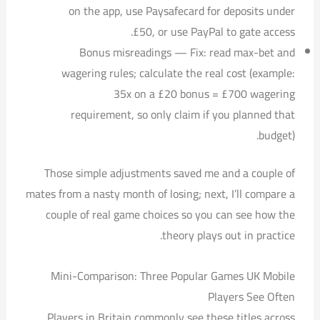
on the app, use Paysafecard for deposits under
£50, or use PayPal to gate access.
Bonus misreadings — Fix: read max-bet and
wagering rules; calculate the real cost (example:
35x on a £20 bonus = £700 wagering
requirement, so only claim if you planned that
budget).
Those simple adjustments saved me and a couple of
mates from a nasty month of losing; next, I’ll compare a
couple of real game choices so you can see how the
theory plays out in practice.
Mini-Comparison: Three Popular Games UK Mobile
Players See Often
Players in Britain commonly see these titles across