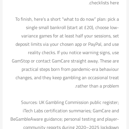
checklists here.
To finish, here’s a short “what to do now” plan: pick a
single small bankroll (start at £20), choose low-
variance games for at least half your sessions, set
deposit limits via your chosen app or PayPal, and use
reality checks. If you notice warning signs, use
GamStop or contact GamCare straight away. These are
practical steps born from pandemic-era behaviour
changes, and they keep gambling an occasional treat
rather than a problem.
Sources: UK Gambling Commission public register;
iTech Labs certification summaries; GamCare and
BeGambleAware guidance; personal testing and player-
community reports during 2020–2025 lockdown