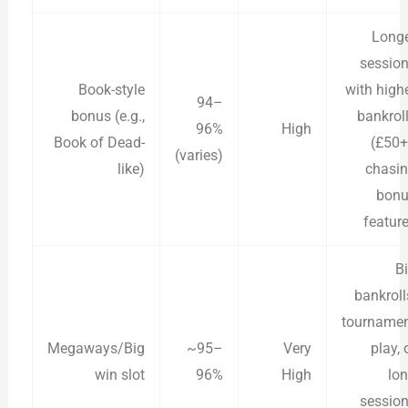
Long
sessio
Book-style
with high
94–
bonus (e.g.,
bankrol
96%
High
Book of Dead-
(£50+
(varies)
like)
chasi
bonu
featur
B
bankroll
tourname
Megaways/Big
~95–
Very
play, 
win slot
96%
High
lo
sessio