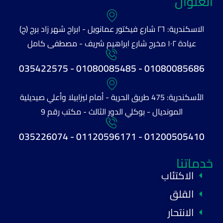
العنوان
الاسكندرية: ٢٦ شارع فيكتور عمانويل - ابراج شهر زاد برج (ج)
عيادة ١٠٢ مخرج شارع ابراهيم شريف - مصطفى كامل
01080085686 - 01080085485 - 035422575
الأسكندرية: 475 طريق الحرية - أمام ليزابيلا وأعلي صيديلية
المونديال - بوكلي الدور الثالث - مكتب رقم 9
01200505410 - 01120596171 - 035226074
خدماتنا
الاكتئاب
القلق
الانتحار