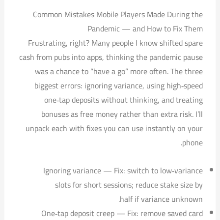
Common Mistakes Mobile Players Made During the
Pandemic — and How to Fix Them
Frustrating, right? Many people I know shifted spare
cash from pubs into apps, thinking the pandemic pause
was a chance to “have a go” more often. The three
biggest errors: ignoring variance, using high‑speed
one‑tap deposits without thinking, and treating
bonuses as free money rather than extra risk. I’ll
unpack each with fixes you can use instantly on your
phone.
Ignoring variance — Fix: switch to low‑variance
slots for short sessions; reduce stake size by
half if variance unknown.
One‑tap deposit creep — Fix: remove saved card