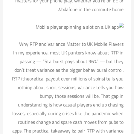
matters for your phone play, whether you’re on EE or
Vodafone in the commute home.
Why RTP and Variance Matter to UK Mobile Players
In my experience, most UK punters know about RTP in
passing — “Starburst pays about 96%” — but they
don’t treat variance as the bigger behavioural control.
RTP (theoretical payout over millions of spins) tells you
nothing about short sessions; variance tells you how
bumpy those sessions will be. That gap in
understanding is how casual players end up chasing
losses, especially during crises like the pandemic when
routines change and spare cash moves from pubs to
apps. The practical takeaway is: pair RTP with variance