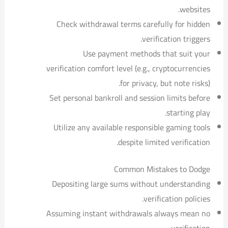
websites.
Check withdrawal terms carefully for hidden
verification triggers.
Use payment methods that suit your
verification comfort level (e.g., cryptocurrencies
for privacy, but note risks).
Set personal bankroll and session limits before
starting play.
Utilize any available responsible gaming tools
despite limited verification.
Common Mistakes to Dodge
Depositing large sums without understanding
verification policies.
Assuming instant withdrawals always mean no
verification.