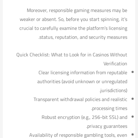
Moreover, responsible gaming measures may be
weaker or absent. So, before you start spinning, it’s
crucial to carefully examine the platform’s licensing
status, reputation, and security measures.
Quick Checklist: What to Look for in Casinos Without
Verification
Clear licensing information from reputable
authorities (avoid unknown or unregulated
jurisdictions).
Transparent withdrawal policies and realistic
processing times.
Robust encryption (e.g., 256-bit SSL) and
privacy guarantees.
Availability of responsible gambling tools, even