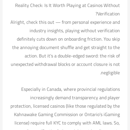
Reality Check: Is It Worth Playing at Casinos Without
Verification?
Alright, check this out — from personal experience and
industry insights, playing without verification
definitely cuts down on onboarding friction. You skip
the annoying document shuffle and get straight to the
action. But it’s a double-edged sword: the risk of
unexpected withdrawal blocks or account closure is not
negligible.
Especially in Canada, where provincial regulations
increasingly demand transparency and player
protection, licensed casinos (like those regulated by the
Kahnawake Gaming Commission or Ontario’s iGaming
license) require full KYC to comply with AML laws. So,