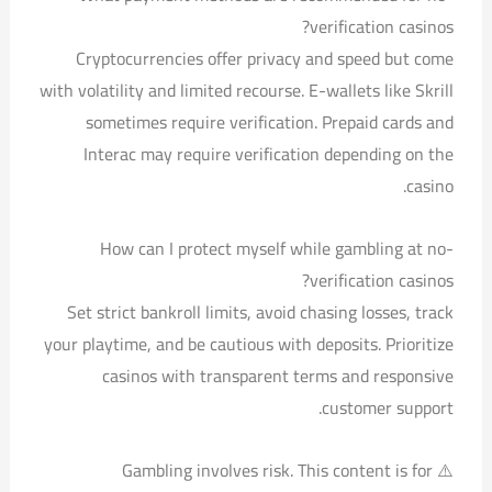
verification casinos?
Cryptocurrencies offer privacy and speed but come
with volatility and limited recourse. E-wallets like Skrill
sometimes require verification. Prepaid cards and
Interac may require verification depending on the
casino.
How can I protect myself while gambling at no-
verification casinos?
Set strict bankroll limits, avoid chasing losses, track
your playtime, and be cautious with deposits. Prioritize
casinos with transparent terms and responsive
customer support.
⚠️ Gambling involves risk. This content is for