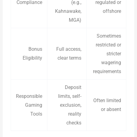
Compliance
(e.g.,
regulated or
Kahnawake,
offshore
MGA)
Sometimes
restricted or
Bonus
Full access,
stricter
Eligibility
clear terms
wagering
requirements
Deposit
Responsible
limits, self-
Often limited
Gaming
exclusion,
or absent
Tools
reality
checks