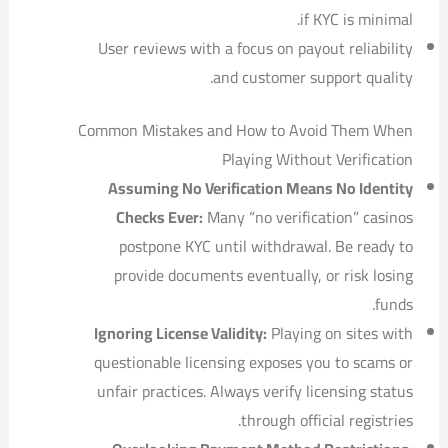
if KYC is minimal.
User reviews with a focus on payout reliability
and customer support quality.
Common Mistakes and How to Avoid Them When
Playing Without Verification
Assuming No Verification Means No Identity
Checks Ever:
Many “no verification” casinos
postpone KYC until withdrawal. Be ready to
provide documents eventually, or risk losing
funds.
Ignoring License Validity:
Playing on sites with
questionable licensing exposes you to scams or
unfair practices. Always verify licensing status
through official registries.