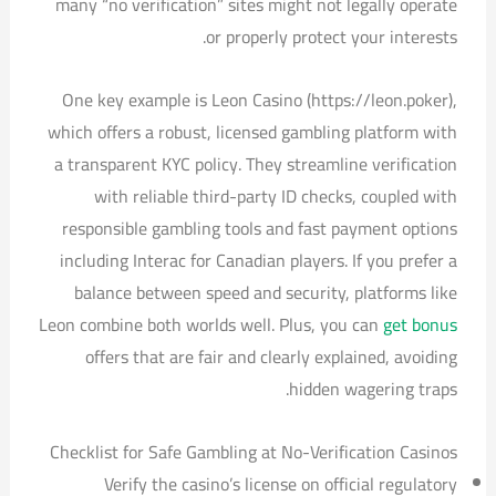
many “no verification” sites might not legally operate
or properly protect your interests.
One key example is Leon Casino (https://leon.poker),
which offers a robust, licensed gambling platform with
a transparent KYC policy. They streamline verification
with reliable third-party ID checks, coupled with
responsible gambling tools and fast payment options
including Interac for Canadian players. If you prefer a
balance between speed and security, platforms like
Leon combine both worlds well. Plus, you can
get bonus
offers that are fair and clearly explained, avoiding
hidden wagering traps.
Checklist for Safe Gambling at No-Verification Casinos
Verify the casino’s license on official regulatory