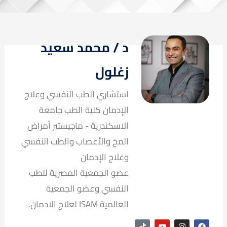
د / محمد سعيد
زغلول
استشاري الطب النفسي وعلاج
الإدمان كلية الطب جامعة
الاسكندرية - ماجيستير أمراض
المخ والأعصاب والطب النفسي
وعلاج الإدمان
عضو الجمعية المصرية للطب
النفسي وعضو الجمعية
العالمية ISAM لعلاج الادمان.
T
Y
I
F