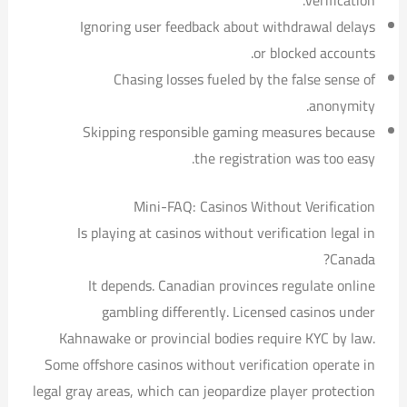
Ignoring user feedback about withdrawal delays
or blocked accounts.
Chasing losses fueled by the false sense of
anonymity.
Skipping responsible gaming measures because
the registration was too easy.
Mini-FAQ: Casinos Without Verification
Is playing at casinos without verification legal in
Canada?
It depends. Canadian provinces regulate online
gambling differently. Licensed casinos under
Kahnawake or provincial bodies require KYC by law.
Some offshore casinos without verification operate in
legal gray areas, which can jeopardize player protection