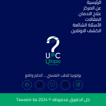
الرئيسية
عن المركز
علاج الادمان
المقالات
الأسئلة الشائعة
الكشف الاونلاين
يوتوبيا للطب النفسي .. الحلم واقع
Tawasol-ba
كل الحقوق محفوظه © 2024