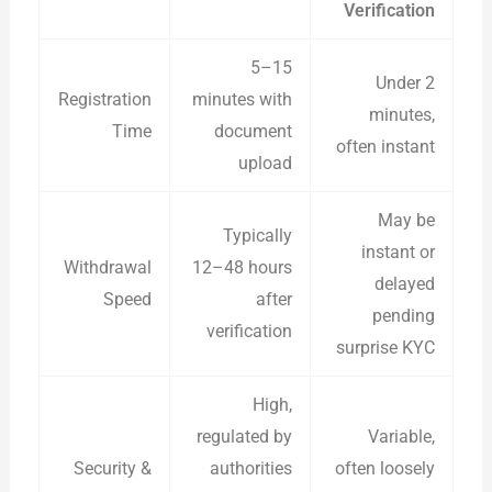
Verification
5–15
Under 2
Registration
minutes with
minutes,
Time
document
often instant
upload
May be
Typically
instant or
Withdrawal
12–48 hours
delayed
Speed
after
pending
verification
surprise KYC
High,
regulated by
Variable,
Security &
authorities
often loosely