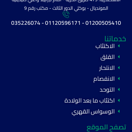
المونديال - بوكلي الدور الثالث - مكتب رقم 9
01200505410 - 01120596171 - 035226074
خدماتنا
الاكتئاب
القلق
الانتحار
الانفصام
التوحد
اكتئاب ما بعد الولادة
الوسواس القهري
تصفح الموقع