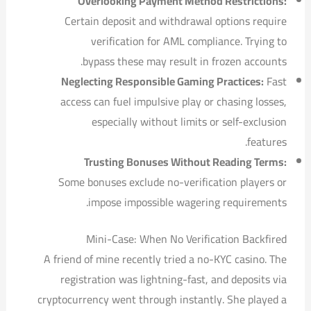
Overlooking Payment Method Restrictions:
Certain deposit and withdrawal options require
verification for AML compliance. Trying to
bypass these may result in frozen accounts.
Neglecting Responsible Gaming Practices:
Fast
access can fuel impulsive play or chasing losses,
especially without limits or self-exclusion
features.
Trusting Bonuses Without Reading Terms:
Some bonuses exclude no-verification players or
impose impossible wagering requirements.
Mini-Case: When No Verification Backfired
A friend of mine recently tried a no-KYC casino. The
registration was lightning-fast, and deposits via
cryptocurrency went through instantly. She played a