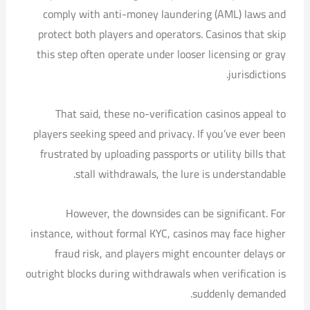
comply with anti-money laundering (AML) laws and
protect both players and operators. Casinos that skip
this step often operate under looser licensing or gray
jurisdictions.
That said, these no-verification casinos appeal to
players seeking speed and privacy. If you’ve ever been
frustrated by uploading passports or utility bills that
stall withdrawals, the lure is understandable.
However, the downsides can be significant. For
instance, without formal KYC, casinos may face higher
fraud risk, and players might encounter delays or
outright blocks during withdrawals when verification is
suddenly demanded.