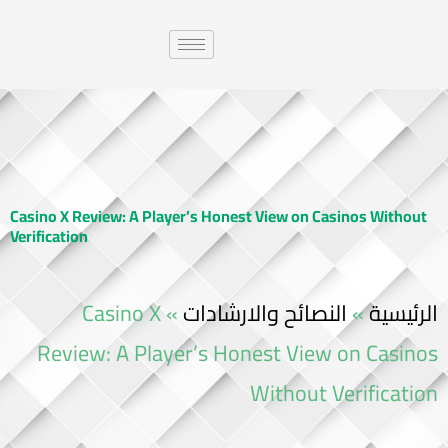
Casino X Review: A Player’s Honest View on Casinos Without
Verification
Casino X
»
النصائح والارشادات
»
الرئيسية
Review: A Player’s Honest View on Casinos
Without Verification