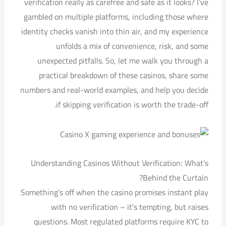
verification really as carefree and safe as it looks? I’ve
gambled on multiple platforms, including those where
identity checks vanish into thin air, and my experience
unfolds a mix of convenience, risk, and some
unexpected pitfalls. So, let me walk you through a
practical breakdown of these casinos, share some
numbers and real-world examples, and help you decide
if skipping verification is worth the trade-off.
Understanding Casinos Without Verification: What’s
Behind the Curtain?
Something’s off when the casino promises instant play
with no verification – it’s tempting, but raises
questions. Most regulated platforms require KYC to