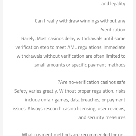
and legality.
Can I really withdraw winnings without any
verification?
Rarely. Most casinos delay withdrawals until some
verification step to meet AML regulations. Immediate
withdrawals without verification are often limited to
small amounts or specific payment methods.
Are no-verification casinos safe?
Safety varies greatly. Without proper regulation, risks
include unfair games, data breaches, or payment
issues. Always research casino licensing, user reviews,
and security measures.
What payment methods are recommended for no-