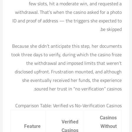
few slots, hit a moderate win, and requested a
withdrawal. That’s when the casino asked for a photo
ID and proof of address — the triggers she expected to
be skipped.
Because she didn’t anticipate this step, her documents
took three days to verify, during which the casino froze
the withdrawal and imposed limits that weren’t
disclosed upfront. Frustration mounted, and although
she eventually received her funds, the experience
soured her trust in “no verification” casinos.
Comparison Table: Verified vs No-Verification Casinos
Casinos
Verified
Feature
Without
Casinos