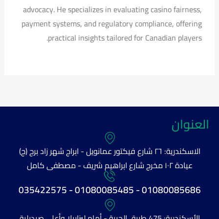
advocacy. He specializes in evaluating casino fairness,
payment systems, and regulatory compliance, offering
practical insights tailored for Canadian players.
العنوان
الاسكندرية: ٢٦ شارع فيكتور عمانويل - ابراج شهر زاد برج (ج)
عيادة ١٠٢ مخرج شارع ابراهيم شريف - مصطفى كامل
01080085686 - 01080085485 - 035422575
الأسكندرية: 475 طريق الحرية - أمام ليزابيلا وأعلي صيديلية