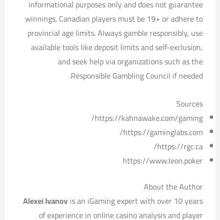
informational purposes only and does not guarantee
winnings. Canadian players must be 19+ or adhere to
provincial age limits. Always gamble responsibly, use
available tools like deposit limits and self-exclusion,
and seek help via organizations such as the
Responsible Gambling Council if needed.
Sources
https://kahnawake.com/gaming/
https://gaminglabs.com/
https://rgc.ca/
https://www.leon.poker
About the Author
Alexei Ivanov
is an iGaming expert with over 10 years
of experience in online casino analysis and player