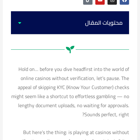
i
o
n
a
k
u
s
c
t
t
t
e
o
u
a
b
k
b
g
o
محتويات المقال
e
r
o
a
k
m
Hold on… before you dive headfirst into the world of
online casinos without verification, let’s pause. The
appeal of skipping KYC (Know Your Customer) checks
might seem like a shortcut to effortless gambling — no
lengthy document uploads, no waiting for approvals.
Sounds perfect, right?
But here’s the thing: is playing at casinos without