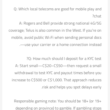
Q: Which local telecoms are good for mobile play and
chat?
A: Rogers and Bell provide strong national 4G/5G
coverage; Telus is also common in the West. If you’re on
mobile, avoid public Wi‑Fi when sending personal docs
—use your carrier or a home connection instead.
Q: How much should I deposit for a KYC test?
A: Start small—C$20–C$50—then request a small
withdrawal to test KYC and payout times before you
increase to C$500 or C$1,000. That approach reduces
risk and helps you spot delays early.
Responsible gaming note: You should be 18+ (or 19+
depending on province) to gamble. If gambling stops