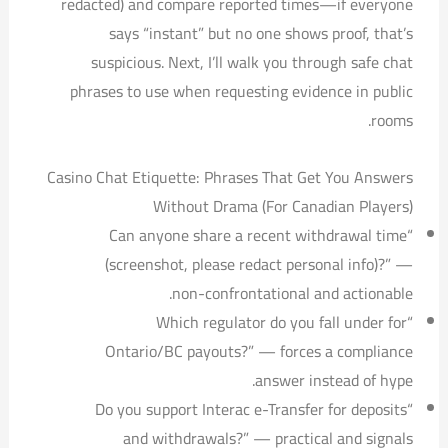
redacted) and compare reported times—if everyone
says “instant” but no one shows proof, that’s
suspicious. Next, I’ll walk you through safe chat
phrases to use when requesting evidence in public
rooms.
Casino Chat Etiquette: Phrases That Get You Answers
Without Drama (For Canadian Players)
“Can anyone share a recent withdrawal time
(screenshot, please redact personal info)?” —
non-confrontational and actionable.
“Which regulator do you fall under for
Ontario/BC payouts?” — forces a compliance
answer instead of hype.
“Do you support Interac e-Transfer for deposits
and withdrawals?” — practical and signals