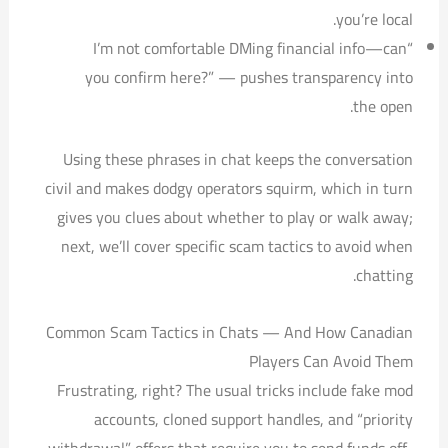
you’re local.
“I’m not comfortable DMing financial info—can
you confirm here?” — pushes transparency into
the open.
Using these phrases in chat keeps the conversation
civil and makes dodgy operators squirm, which in turn
gives you clues about whether to play or walk away;
next, we’ll cover specific scam tactics to avoid when
chatting.
Common Scam Tactics in Chats — And How Canadian
Players Can Avoid Them
Frustrating, right? The usual tricks include fake mod
accounts, cloned support handles, and “priority
withdrawal” offers that require you to send funds off-