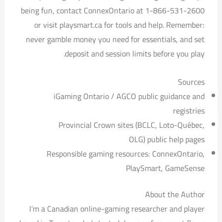
being fun, contact ConnexOntario at 1-866-531-2600
or visit playsmart.ca for tools and help. Remember:
never gamble money you need for essentials, and set
deposit and session limits before you play.
Sources
iGaming Ontario / AGCO public guidance and
registries
Provincial Crown sites (BCLC, Loto-Québec,
OLG) public help pages
Responsible gaming resources: ConnexOntario,
PlaySmart, GameSense
About the Author
I’m a Canadian online-gaming researcher and player