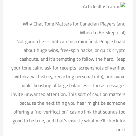
Why Chat Tone Matters for Canadian Players (and
When to Be Skeptical)
Not gonna lie—chat can be a minefield. People boast
about huge wins, free-spin hacks, or quick crypto
cashouts, and it’s tempting to follow the herd. Keep
your tone calm, ask for receipts (screenshots of verified
withdrawal history, redacting personal info), and avoid
public boasting of large balances—those messages
invite unwanted attention. This sort of caution matters
because the next thing you hear might be someone
offering a “no-verification” casino link that sounds too
good to be true, and that’s exactly what we’ll check for
next.