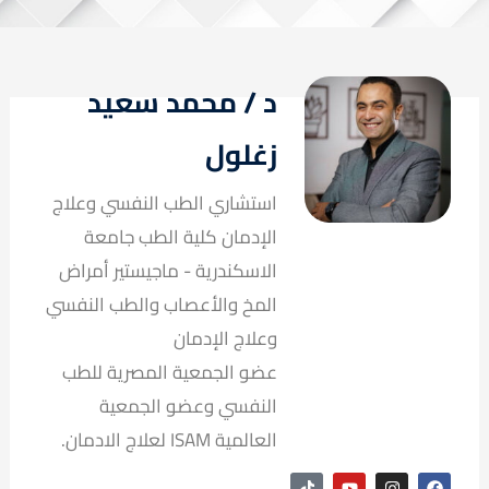
د / محمد سعيد
زغلول
استشاري الطب النفسي وعلاج
الإدمان كلية الطب جامعة
الاسكندرية - ماجيستير أمراض
المخ والأعصاب والطب النفسي
وعلاج الإدمان
عضو الجمعية المصرية للطب
النفسي وعضو الجمعية
العالمية ISAM لعلاج الادمان.
T
Y
I
F