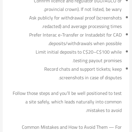
Confirm licence and regulator (iGO/AGCO or
provincial crown). If not listed, be wary.
Ask publicly for withdrawal proof (screenshots
redacted) and average processing times.
Prefer Interac e-Transfer or Instadebit for CAD
deposits/withdrawals when possible.
Limit initial deposits to C$20–C$100 while
testing payout promises.
Record chats and support tickets; keep
screenshots in case of disputes.
Follow those steps and you’ll be well positioned to test
a site safely, which leads naturally into common
mistakes to avoid.
Common Mistakes and How to Avoid Them — For