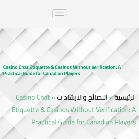
Casino Chat Etiquette & Casinos Without Verification: A
Practical Guide for Canadian Players
Casino Chat
»
النصائح والارشادات
»
الرئيسية
Etiquette & Casinos Without Verification: A
Practical Guide for Canadian Players