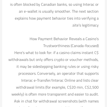
is often blocked by Canadian banks, so using Interac or
an e-wallet is usually smoother. The next section
explains how payment behavior ties into verifying a
site’s legitimacy.
How Payment Behavior Reveals a Casino’s
Trustworthiness (Canada-focused)
Here’s what to look for: if a casino claims instant C$
withdrawals but only offers crypto or voucher methods,
it may be sidestepping banking rules or using risky
processors. Conversely, an operator that supports
Interac e-Transfer/Interac Online and lists clear
withdrawal limits (for example, C$20 min, C$2,500
weekly) is often more transparent and easier to audit.
Ask in chat for withdrawal screenshots (with names