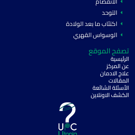
الانفصام
التوحد
اكتئاب ما بعد الولادة
الوسواس القهري
تصفح الموقع
الرئيسية
عن المركز
علاج الادمان
المقالات
الأسئلة الشائعة
الكشف الاونلاين