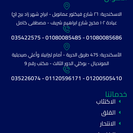
الاسكندرية: ٢٦ شارع فيكتور عمانويل - ابراج شهر زاد برج (ج)
عيادة ١٠٢ مخرج شارع ابراهيم شريف - مصطفى كامل
01080085686 - 01080085485 - 035422575
الأسكندرية: 475 طريق الحرية - أمام ليزابيلا وأعلي صيديلية
المونديال - بوكلي الدور الثالث - مكتب رقم 9
01200505410 - 01120596171 - 035226074
خدماتنا
الاكتئاب
القلق
الانتحار