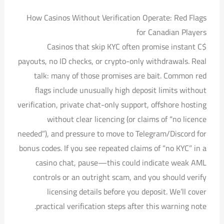
How Casinos Without Verification Operate: Red Flags
for Canadian Players
Casinos that skip KYC often promise instant C$
payouts, no ID checks, or crypto-only withdrawals. Real
talk: many of those promises are bait. Common red
flags include unusually high deposit limits without
verification, private chat-only support, offshore hosting
without clear licencing (or claims of “no licence
needed”), and pressure to move to Telegram/Discord for
bonus codes. If you see repeated claims of “no KYC” in a
casino chat, pause—this could indicate weak AML
controls or an outright scam, and you should verify
licensing details before you deposit. We’ll cover
practical verification steps after this warning note.