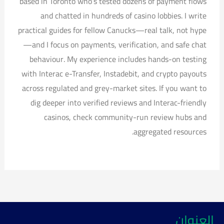
based in Toronto who’s tested dozens of payment flows
and chatted in hundreds of casino lobbies. I write
practical guides for fellow Canucks—real talk, not hype
—and I focus on payments, verification, and safe chat
behaviour. My experience includes hands-on testing
with Interac e-Transfer, Instadebit, and crypto payouts
across regulated and grey-market sites. If you want to
dig deeper into verified reviews and Interac-friendly
casinos, check community-run review hubs and
aggregated resources.
العنوان