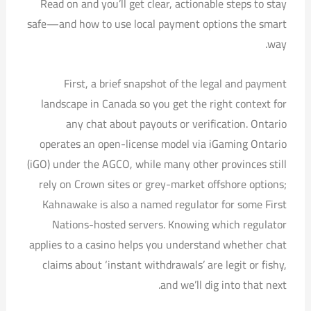
Read on and you’ll get clear, actionable steps to stay
safe—and how to use local payment options the smart
way.
First, a brief snapshot of the legal and payment
landscape in Canada so you get the right context for
any chat about payouts or verification. Ontario
operates an open-license model via iGaming Ontario
(iGO) under the AGCO, while many other provinces still
rely on Crown sites or grey-market offshore options;
Kahnawake is also a named regulator for some First
Nations-hosted servers. Knowing which regulator
applies to a casino helps you understand whether chat
claims about ‘instant withdrawals’ are legit or fishy,
and we’ll dig into that next.