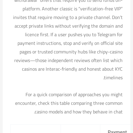
platform. Another classic is “verification-free VIP”
invites that require moving to a private channel. Don’t
accept private links without verifying the domain and
licence first. If a user pushes you to Telegram for
payment instructions, stop and verify on official site
pages or trusted community hubs like chipy-casino
reviews—those independent reviews often list which
casinos are Interac-friendly and honest about KYC
timelines.
For a quick comparison of approaches you might
encounter, check this table comparing three common
casino models and how they behave in chat.
Payment