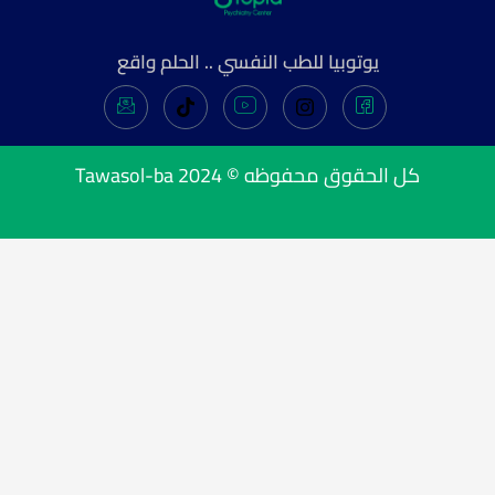
يوتوبيا للطب النفسي .. الحلم واقع
Tawasol-ba
كل الحقوق محفوظه © 2024