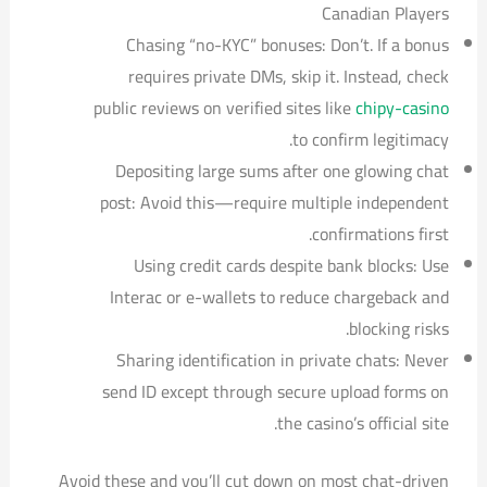
Canadian Players
Chasing “no-KYC” bonuses: Don’t. If a bonus
requires private DMs, skip it. Instead, check
public reviews on verified sites like
chipy-casino
to confirm legitimacy.
Depositing large sums after one glowing chat
post: Avoid this—require multiple independent
confirmations first.
Using credit cards despite bank blocks: Use
Interac or e-wallets to reduce chargeback and
blocking risks.
Sharing identification in private chats: Never
send ID except through secure upload forms on
the casino’s official site.
Avoid these and you’ll cut down on most chat-driven