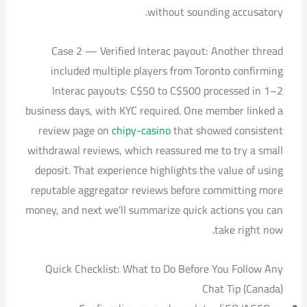
without sounding accusatory.
Case 2 — Verified Interac payout: Another thread
included multiple players from Toronto confirming
Interac payouts: C$50 to C$500 processed in 1–2
business days, with KYC required. One member linked a
review page on
chipy-casino
that showed consistent
withdrawal reviews, which reassured me to try a small
deposit. That experience highlights the value of using
reputable aggregator reviews before committing more
money, and next we’ll summarize quick actions you can
take right now.
Quick Checklist: What to Do Before You Follow Any
Chat Tip (Canada)