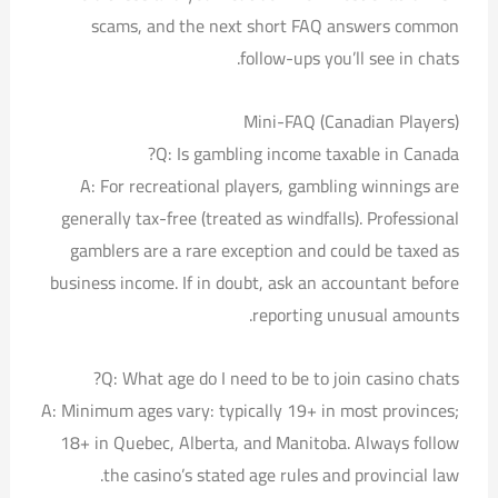
scams, and the next short FAQ answers common
follow-ups you’ll see in chats.
Mini-FAQ (Canadian Players)
Q: Is gambling income taxable in Canada?
A: For recreational players, gambling winnings are
generally tax-free (treated as windfalls). Professional
gamblers are a rare exception and could be taxed as
business income. If in doubt, ask an accountant before
reporting unusual amounts.
Q: What age do I need to be to join casino chats?
A: Minimum ages vary: typically 19+ in most provinces;
18+ in Quebec, Alberta, and Manitoba. Always follow
the casino’s stated age rules and provincial law.