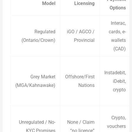
Model
Licensing
Options
Interac,
Regulated
iGO / AGCO /
cards, e-
(Ontario/Crown)
Provincial
wallets
(CAD)
Instadebit,
Grey Market
Offshore/First
iDebit,
(MGA/Kahnawake)
Nations
crypto
Crypto,
Unregulated / No-
None / Claim
vouchers
KYC Promises
“no licence”