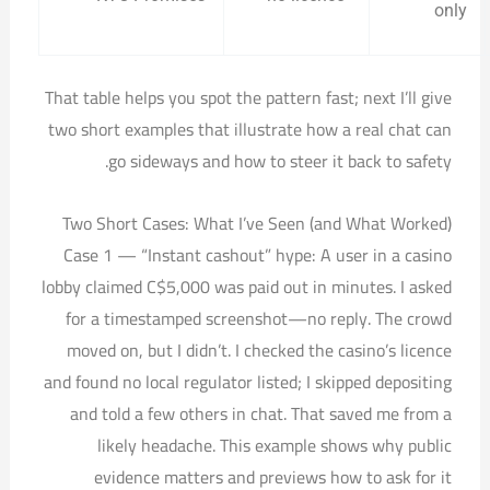
only
That table helps you spot the pattern fast; next I’ll give
two short examples that illustrate how a real chat can
go sideways and how to steer it back to safety.
Two Short Cases: What I’ve Seen (and What Worked)
Case 1 — “Instant cashout” hype: A user in a casino
lobby claimed C$5,000 was paid out in minutes. I asked
for a timestamped screenshot—no reply. The crowd
moved on, but I didn’t. I checked the casino’s licence
and found no local regulator listed; I skipped depositing
and told a few others in chat. That saved me from a
likely headache. This example shows why public
evidence matters and previews how to ask for it