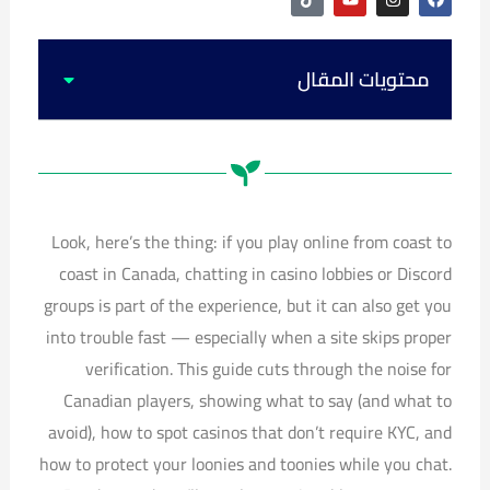
i
o
n
a
k
u
s
c
t
t
t
e
o
u
a
b
k
b
g
o
محتويات المقال
e
r
o
a
k
m
Look, here’s the thing: if you play online from coast to
coast in Canada, chatting in casino lobbies or Discord
groups is part of the experience, but it can also get you
into trouble fast — especially when a site skips proper
verification. This guide cuts through the noise for
Canadian players, showing what to say (and what to
avoid), how to spot casinos that don’t require KYC, and
how to protect your loonies and toonies while you chat.