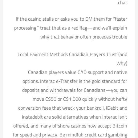
chat.
If the casino stalls or asks you to DM them for “faster
processing,” treat that as a red flag—and we’ll explain
why that behavior often precedes trouble.
Local Payment Methods Canadian Players Trust (and
Why)
Canadian players value CAD support and native
options. Interac e-Transfer is the gold standard for
deposits and withdrawals for Canadians—you can
move C$50 or C$1,000 quickly without hefty
conversion fees that wreck your bankroll. iDebit and
Instadebit are solid alternatives when Interac isn’t
offered, and many offshore casinos now accept Bitcoin
for speed and privacy. Be mindful: credit card gambling