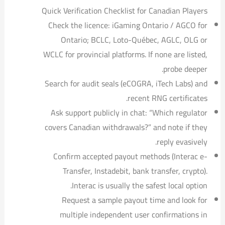
Quick Verification Checklist for Canadian Players
Check the licence: iGaming Ontario / AGCO for
Ontario; BCLC, Loto-Québec, AGLC, OLG or
WCLC for provincial platforms. If none are listed,
probe deeper.
Search for audit seals (eCOGRA, iTech Labs) and
recent RNG certificates.
Ask support publicly in chat: “Which regulator
covers Canadian withdrawals?” and note if they
reply evasively.
Confirm accepted payout methods (Interac e-
Transfer, Instadebit, bank transfer, crypto).
Interac is usually the safest local option.
Request a sample payout time and look for
multiple independent user confirmations in