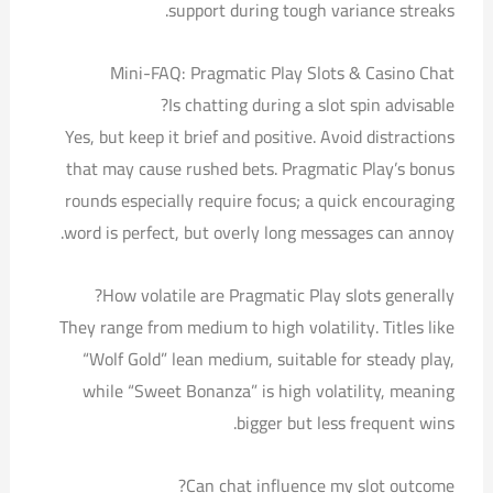
support during tough variance streaks.
Mini-FAQ: Pragmatic Play Slots & Casino Chat
Is chatting during a slot spin advisable?
Yes, but keep it brief and positive. Avoid distractions
that may cause rushed bets. Pragmatic Play’s bonus
rounds especially require focus; a quick encouraging
word is perfect, but overly long messages can annoy.
How volatile are Pragmatic Play slots generally?
They range from medium to high volatility. Titles like
“Wolf Gold” lean medium, suitable for steady play,
while “Sweet Bonanza” is high volatility, meaning
bigger but less frequent wins.
Can chat influence my slot outcome?