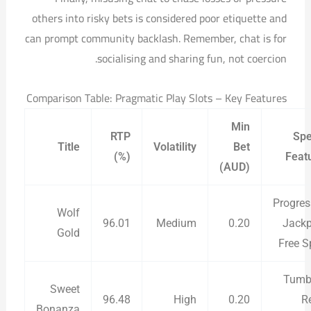
others into risky bets is considered poor etiquette and
can prompt community backlash. Remember, chat is for
socialising and sharing fun, not coercion.
Comparison Table: Pragmatic Play Slots – Key Features
Min
RTP
Spe
Title
Volatility
Bet
(%)
Feat
(AUD)
Progres
Wolf
96.01
Medium
0.20
Jackp
Gold
Free S
Tumb
Sweet
96.48
High
0.20
Re
Bonanza