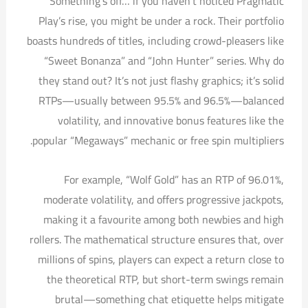
Something’s off… if you haven’t noticed Pragmatic
Play’s rise, you might be under a rock. Their portfolio
boasts hundreds of titles, including crowd-pleasers like
“Sweet Bonanza” and “John Hunter” series. Why do
they stand out? It’s not just flashy graphics; it’s solid
RTPs—usually between 95.5% and 96.5%—balanced
volatility, and innovative bonus features like the
popular “Megaways” mechanic or free spin multipliers.
For example, “Wolf Gold” has an RTP of 96.01%,
moderate volatility, and offers progressive jackpots,
making it a favourite among both newbies and high
rollers. The mathematical structure ensures that, over
millions of spins, players can expect a return close to
the theoretical RTP, but short-term swings remain
brutal—something chat etiquette helps mitigate