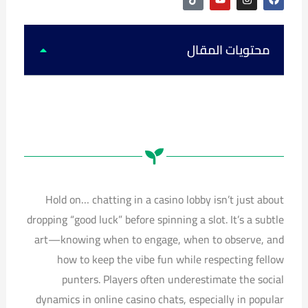
i
o
n
a
k
u
s
c
t
t
t
e
o
u
a
b
k
b
g
o
محتويات المقال
e
r
o
a
k
m
Hold on… chatting in a casino lobby isn’t just about
dropping “good luck” before spinning a slot. It’s a subtle
art—knowing when to engage, when to observe, and
how to keep the vibe fun while respecting fellow
punters. Players often underestimate the social
dynamics in online casino chats, especially in popular