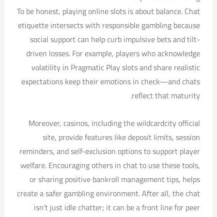
To be honest, playing online slots is about balance. Chat
etiquette intersects with responsible gambling because
social support can help curb impulsive bets and tilt-
driven losses. For example, players who acknowledge
volatility in Pragmatic Play slots and share realistic
expectations keep their emotions in check—and chats
reflect that maturity.
Moreover, casinos, including the wildcardcity official
site, provide features like deposit limits, session
reminders, and self-exclusion options to support player
welfare. Encouraging others in chat to use these tools,
or sharing positive bankroll management tips, helps
create a safer gambling environment. After all, the chat
isn’t just idle chatter; it can be a front line for peer