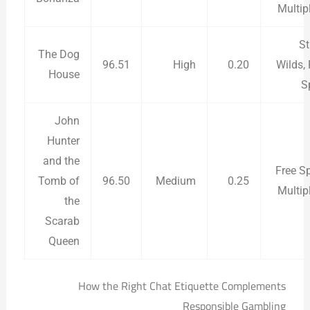
Multipl
St
The Dog
96.51
High
0.20
Wilds, 
House
S
John
Hunter
and the
Free Sp
Tomb of
96.50
Medium
0.25
Multipl
the
Scarab
Queen
How the Right Chat Etiquette Complements
Responsible Gambling