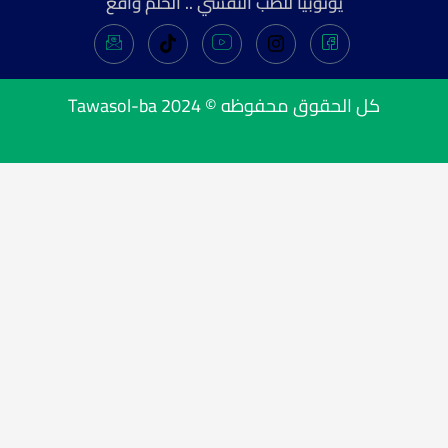
يوتوبيا للطب النفسي .. الحلم واقع
Tawasol-ba
كل الحقوق محفوظه © 2024