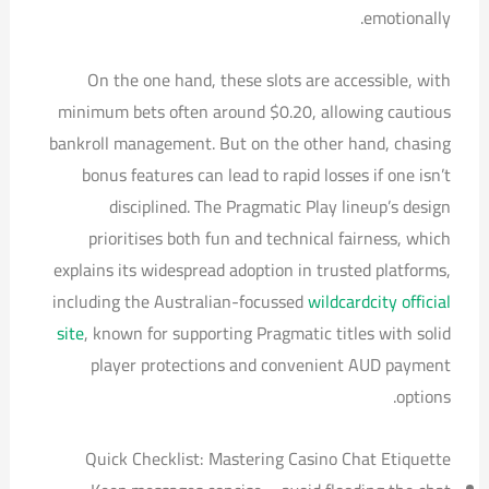
emotionally.
On the one hand, these slots are accessible, with
minimum bets often around $0.20, allowing cautious
bankroll management. But on the other hand, chasing
bonus features can lead to rapid losses if one isn’t
disciplined. The Pragmatic Play lineup’s design
prioritises both fun and technical fairness, which
explains its widespread adoption in trusted platforms,
including the Australian-focussed
wildcardcity official
site
, known for supporting Pragmatic titles with solid
player protections and convenient AUD payment
options.
Quick Checklist: Mastering Casino Chat Etiquette