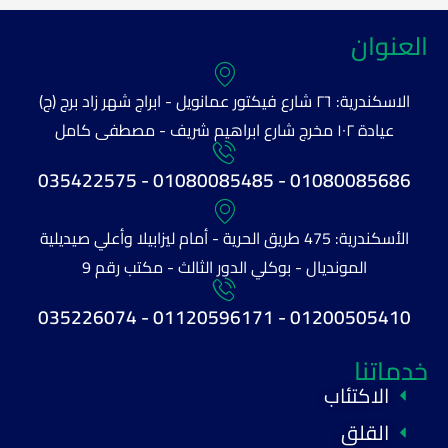
العنوان
الاسكندرية: ٢٦ شارع فيكتور عمانويل - ابراج شهر زاد برج (ج)
عيادة ١٠٢ مخرج شارع ابراهيم شريف - مصطفى كامل
01080085686 - 01080085485 - 035422575
الأسكندرية: 475 طريق الحرية - أمام ليزابيلا وأعلي صيديلية
المونديال - بوكلي الدور الثالث - مكتب رقم 9
01200505410 - 01120596171 - 035226074
خدماتنا
الاكتئاب
القلق