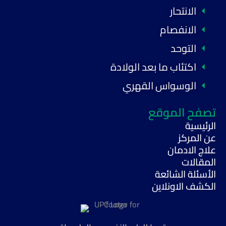
الانتحار
الانفصام
التوحد
اكتئاب ما بعد الولادة
الوسواس القهري
تصفح الموقع
الرئيسية
عن المركز
علاج الادمان
المقالات
الأسئلة الشائعة
الكشف الاونلاين