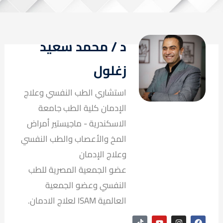
د / محمد سعيد
زغلول
استشاري الطب النفسي وعلاج
الإدمان كلية الطب جامعة
الاسكندرية - ماجيستير أمراض
المخ والأعصاب والطب النفسي
وعلاج الإدمان
عضو الجمعية المصرية للطب
النفسي وعضو الجمعية
العالمية ISAM لعلاج الادمان.
T
Y
I
F