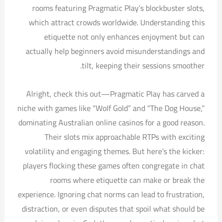
rooms featuring Pragmatic Play’s blockbuster slots,
which attract crowds worldwide. Understanding this
etiquette not only enhances enjoyment but can
actually help beginners avoid misunderstandings and
tilt, keeping their sessions smoother.
Alright, check this out—Pragmatic Play has carved a
niche with games like “Wolf Gold” and “The Dog House,”
dominating Australian online casinos for a good reason.
Their slots mix approachable RTPs with exciting
volatility and engaging themes. But here’s the kicker:
players flocking these games often congregate in chat
rooms where etiquette can make or break the
experience. Ignoring chat norms can lead to frustration,
distraction, or even disputes that spoil what should be