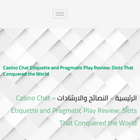
Casino Chat Etiquette and Pragmatic Play Review: Slots That
Conquered the World
Casino Chat
»
النصائح والارشادات
»
الرئيسية
Etiquette and Pragmatic Play Review: Slots
That Conquered the World