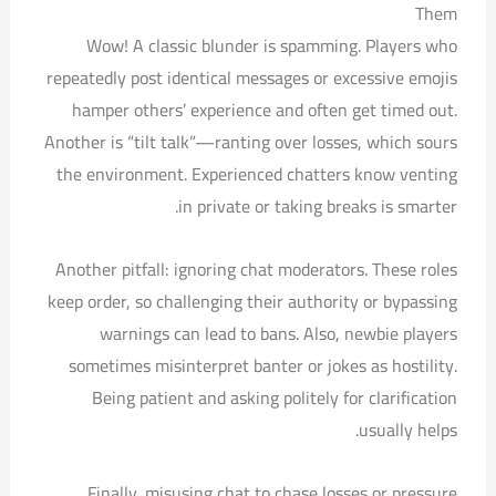
Them
Wow! A classic blunder is spamming. Players who
repeatedly post identical messages or excessive emojis
hamper others’ experience and often get timed out.
Another is “tilt talk”—ranting over losses, which sours
the environment. Experienced chatters know venting
in private or taking breaks is smarter.
Another pitfall: ignoring chat moderators. These roles
keep order, so challenging their authority or bypassing
warnings can lead to bans. Also, newbie players
sometimes misinterpret banter or jokes as hostility.
Being patient and asking politely for clarification
usually helps.
Finally, misusing chat to chase losses or pressure