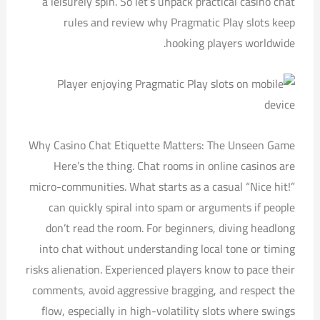
a leisurely spin. So let’s unpack practical casino chat
rules and review why Pragmatic Play slots keep
hooking players worldwide.
Why Casino Chat Etiquette Matters: The Unseen Game
Here’s the thing. Chat rooms in online casinos are
micro-communities. What starts as a casual “Nice hit!”
can quickly spiral into spam or arguments if people
don’t read the room. For beginners, diving headlong
into chat without understanding local tone or timing
risks alienation. Experienced players know to pace their
comments, avoid aggressive bragging, and respect the
flow, especially in high-volatility slots where swings