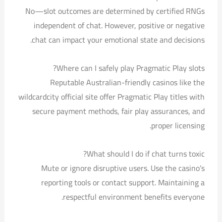
No—slot outcomes are determined by certified RNGs
independent of chat. However, positive or negative
chat can impact your emotional state and decisions.
Where can I safely play Pragmatic Play slots?
Reputable Australian-friendly casinos like the
wildcardcity official site offer Pragmatic Play titles with
secure payment methods, fair play assurances, and
proper licensing.
What should I do if chat turns toxic?
Mute or ignore disruptive users. Use the casino’s
reporting tools or contact support. Maintaining a
respectful environment benefits everyone.