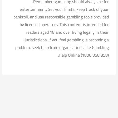
Remember: gambling should always be for
entertainment. Set your limits, keep track of your
bankroll, and use responsible gambling tools provided
by licensed operators. This content is intended for
readers aged 18 and over living legally in their
jurisdictions. If you feel gambling is becoming a
problem, seek help from organisations like Gambling
Help Online (1800 858 858).