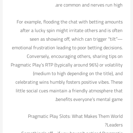
are common and nerves run high.
For example, flooding the chat with betting amounts
after a lucky spin might irritate others and is often
seen as showing off, which can trigger “tilt”—
emotional frustration leading to poor betting decisions.
Conversely, encouraging others, sharing tips on
Pragmatic Play’s RTP (typically around 96%) or volatility
(medium to high depending on the title), and
celebrating wins humbly fosters positive vibes. These
little social cues maintain a friendly atmosphere that
benefits everyone’s mental game.
Pragmatic Play Slots: What Makes Them World
Leaders?