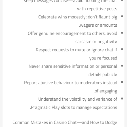
Keep messages concise—avoid flooding the chat
with repetitive posts.
Celebrate wins modestly; don’t flaunt big
wagers or amounts.
Offer genuine encouragement to others, avoid
sarcasm or negativity.
Respect requests to mute or ignore chat if
you’re focused.
Never share sensitive information or personal
details publicly.
Report abusive behaviour to moderators instead
of engaging.
Understand the volatility and variance of
Pragmatic Play slots to manage expectations.
Common Mistakes in Casino Chat—and How to Dodge