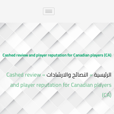
Cashed review and player reputation for Canadian players (CA)
Cashed review
»
النصائح والارشادات
»
الرئيسية
and player reputation for Canadian players
(CA)