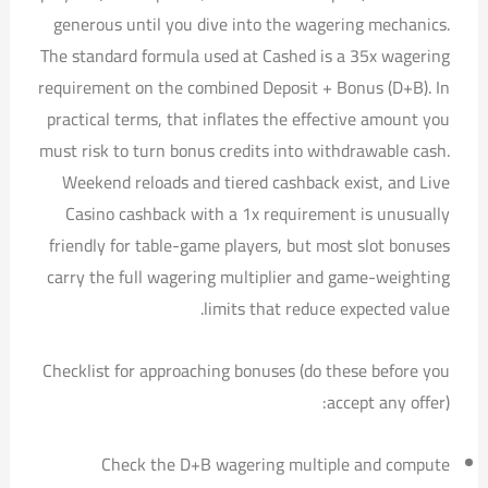
generous until you dive into the wagering mechanics.
The standard formula used at Cashed is a 35x wagering
requirement on the combined Deposit + Bonus (D+B). In
practical terms, that inflates the effective amount you
must risk to turn bonus credits into withdrawable cash.
Weekend reloads and tiered cashback exist, and Live
Casino cashback with a 1x requirement is unusually
friendly for table-game players, but most slot bonuses
carry the full wagering multiplier and game-weighting
limits that reduce expected value.
Checklist for approaching bonuses (do these before you
accept any offer):
Check the D+B wagering multiple and compute