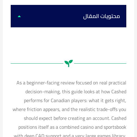
k
u
s
c
t
t
t
e
o
u
a
b
k
b
g
o
محتويات المقال
e
r
o
a
k
m
As a beginner-facing review focused on real practical
decision-making, this guide looks at how Cashed
performs for Canadian players: what it gets right,
where friction appears, and the realistic trade-offs you
should expect before creating an account. Cashed
positions itself as a combined casino and sportsbook
with deep CAD support and a very large games library.