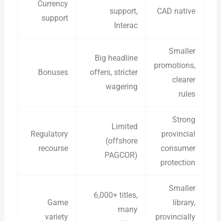
Currency
support,
CAD native
support
Interac
Smaller
Big headline
promotions,
Bonuses
offers, stricter
clearer
wagering
rules
Strong
Limited
Regulatory
provincial
(offshore
recourse
consumer
PAGCOR)
protection
Smaller
6,000+ titles,
Game
library,
many
variety
provincially