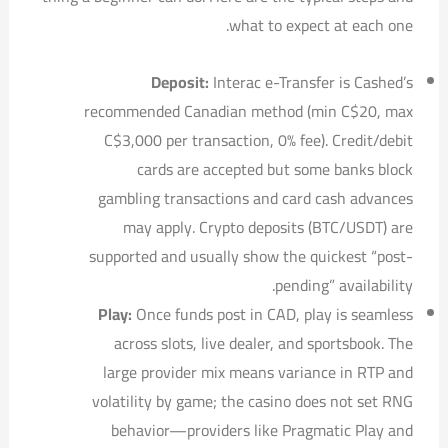
what to expect at each one.
Deposit:
Interac e-Transfer is Cashed’s
recommended Canadian method (min C$20, max
C$3,000 per transaction, 0% fee). Credit/debit
cards are accepted but some banks block
gambling transactions and card cash advances
may apply. Crypto deposits (BTC/USDT) are
supported and usually show the quickest “post-
pending” availability.
Play:
Once funds post in CAD, play is seamless
across slots, live dealer, and sportsbook. The
large provider mix means variance in RTP and
volatility by game; the casino does not set RNG
behavior—providers like Pragmatic Play and