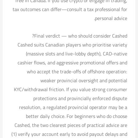
free in Canada. If you use crypto or engage in trading,
tax outcomes can differ—consult a tax professional for
personal advice.
Final verdict — who should consider Cashed?
Cashed suits Canadian players who prioritise variety
(massive slots and live-lobby depth), CAD-native
cashier flows, and aggressive promotional offers and
who accept the trade-offs of offshore operation:
weaker provincial oversight and potential
KYC/withdrawal friction. If you value strong consumer
protections and provincially enforced dispute
resolution, a regulated provincial operator may be a
better daily choice. For beginners who do choose
Cashed, the two clearest pieces of practical advice are
(1) verify your account early to avoid payout delays and