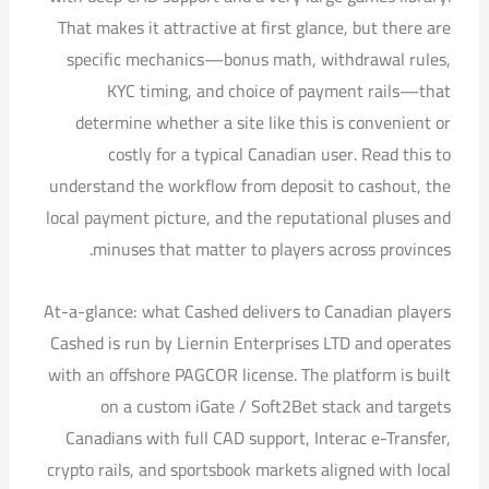
That makes it attractive at first glance, but there are
specific mechanics—bonus math, withdrawal rules,
KYC timing, and choice of payment rails—that
determine whether a site like this is convenient or
costly for a typical Canadian user. Read this to
understand the workflow from deposit to cashout, the
local payment picture, and the reputational pluses and
minuses that matter to players across provinces.
At-a-glance: what Cashed delivers to Canadian players
Cashed is run by Liernin Enterprises LTD and operates
with an offshore PAGCOR license. The platform is built
on a custom iGate / Soft2Bet stack and targets
Canadians with full CAD support, Interac e-Transfer,
crypto rails, and sportsbook markets aligned with local