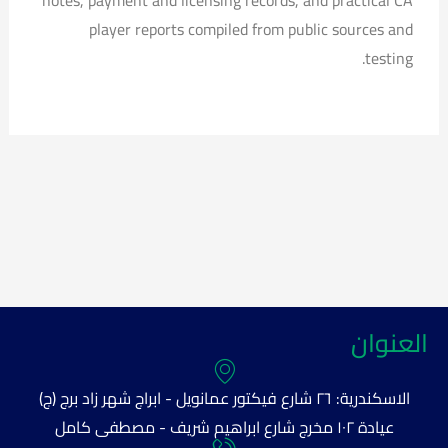
notes, payment and licensing records, and practical CA
player reports compiled from public sources and
testing.
العنوان
الاسكندرية: ٢٦ شارع فيكتور عمانويل - ابراج شهر زاد برج (ج)
عيادة ١٠٢ مخرج شارع ابراهيم شريف - مصطفى كامل