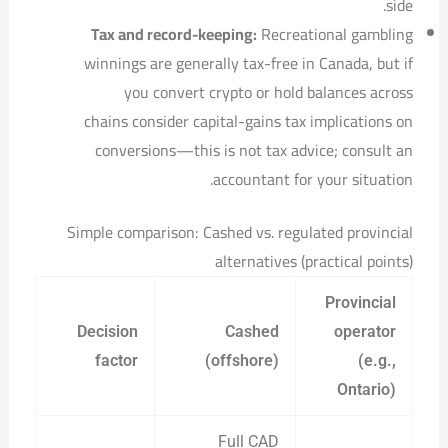
side.
Tax and record-keeping:
Recreational gambling
winnings are generally tax-free in Canada, but if
you convert crypto or hold balances across
chains consider capital-gains tax implications on
conversions—this is not tax advice; consult an
accountant for your situation.
Simple comparison: Cashed vs. regulated provincial
alternatives (practical points)
Provincial
Decision
Cashed
operator
factor
(offshore)
(e.g.,
Ontario)
Full CAD