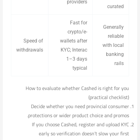
providers
curated
Fast for
Generally
crypto/e-
reliable
Speed of
wallets after
with local
withdrawals
KYC; Interac
banking
1–3 days
rails
typical
How to evaluate whether Cashed is right for you
(practical checklist)
Decide whether you need provincial consumer
protections or wider product choice and promos.
If you choose Cashed, register and upload KYC
early so verification doesn’t slow your first