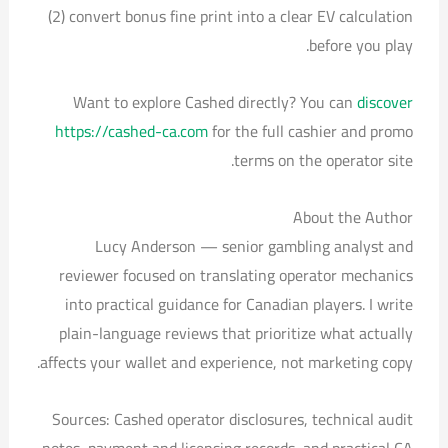
(2) convert bonus fine print into a clear EV calculation
before you play.
Want to explore Cashed directly? You can
discover
https://cashed-ca.com
for the full cashier and promo
terms on the operator site.
About the Author
Lucy Anderson — senior gambling analyst and
reviewer focused on translating operator mechanics
into practical guidance for Canadian players. I write
plain-language reviews that prioritize what actually
affects your wallet and experience, not marketing copy.
Sources: Cashed operator disclosures, technical audit