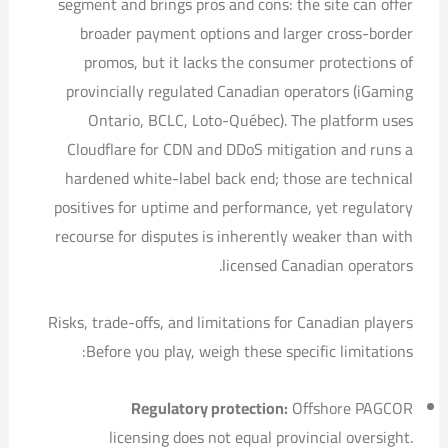
segment and brings pros and cons: the site can offer
broader payment options and larger cross-border
promos, but it lacks the consumer protections of
provincially regulated Canadian operators (iGaming
Ontario, BCLC, Loto-Québec). The platform uses
Cloudflare for CDN and DDoS mitigation and runs a
hardened white-label back end; those are technical
positives for uptime and performance, yet regulatory
recourse for disputes is inherently weaker than with
licensed Canadian operators.
Risks, trade-offs, and limitations for Canadian players
Before you play, weigh these specific limitations:
Regulatory protection:
Offshore PAGCOR
licensing does not equal provincial oversight.