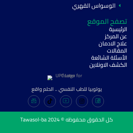
الوسواس القهري
تصفح الموقع
الرئيسية
عن المركز
علاج الادمان
المقالات
الأسئلة الشائعة
الكشف الاونلاين
يوتوبيا للطب النفسي .. الحلم واقع
Tawasol-ba
كل الحقوق محفوظه © 2024