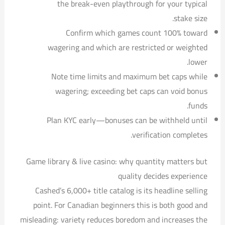
the break-even playthrough for your typical
stake size.
Confirm which games count 100% toward
wagering and which are restricted or weighted
lower.
Note time limits and maximum bet caps while
wagering; exceeding bet caps can void bonus
funds.
Plan KYC early—bonuses can be withheld until
verification completes.
Game library & live casino: why quantity matters but
quality decides experience
Cashed’s 6,000+ title catalog is its headline selling
point. For Canadian beginners this is both good and
misleading: variety reduces boredom and increases the