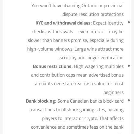
You won’t have iGaming Ontario or provincial
dispute resolution protections.
KYC and withdrawal delays:
Expect identity
checks; withdrawals—even Interac—may be
slower than banners promise, especially during
high-volume windows. Large wins attract more
scrutiny and longer verification.
Bonus restrictions:
High wagering multiples
and contribution caps mean advertised bonus
amounts overstate real cash value for most
beginners.
Bank blocking:
Some Canadian banks block card
transactions to offshore gaming sites, pushing
players to Interac or crypto. That affects
convenience and sometimes fees on the bank