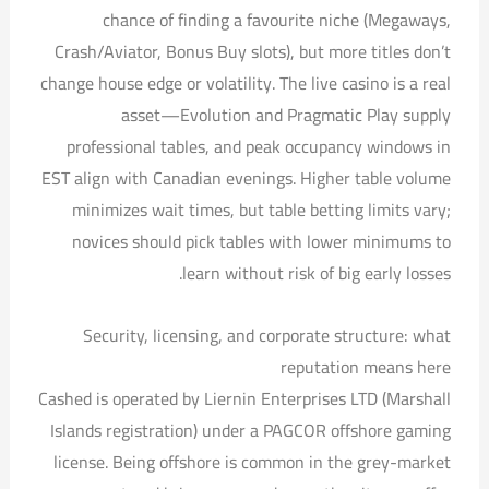
chance of finding a favourite niche (Megaways,
Crash/Aviator, Bonus Buy slots), but more titles don’t
change house edge or volatility. The live casino is a real
asset—Evolution and Pragmatic Play supply
professional tables, and peak occupancy windows in
EST align with Canadian evenings. Higher table volume
minimizes wait times, but table betting limits vary;
novices should pick tables with lower minimums to
learn without risk of big early losses.
Security, licensing, and corporate structure: what
reputation means here
Cashed is operated by Liernin Enterprises LTD (Marshall
Islands registration) under a PAGCOR offshore gaming
license. Being offshore is common in the grey-market