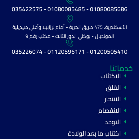
01080085686 - 01080085485 - 035422575
الأسكندرية: 475 طريق الحرية - أمام ليزابيلا وأعلي صيديلية
المونديال - بوكلي الدور الثالث - مكتب رقم 9
01200505410 - 01120596171 - 035226074
خدماتنا
الاكتئاب
القلق
الانتحار
الانفصام
التوحد
اكتئاب ما بعد الولادة