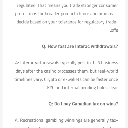
regulated. That means you trade stronger consumer
protections for broader product choice and promos—
decide based on your tolerance for regulatory trade-
offs.
Q: How fast are Interac withdrawals?
A: Interac withdrawals typically post in 1–3 business
days after the casino processes them, but real-world
timelines vary. Crypto or e-wallets can be faster once
KYC and internal pending holds clear.
Q: Do I pay Canadian tax on wins?
A: Recreational gambling winnings are generally tax-