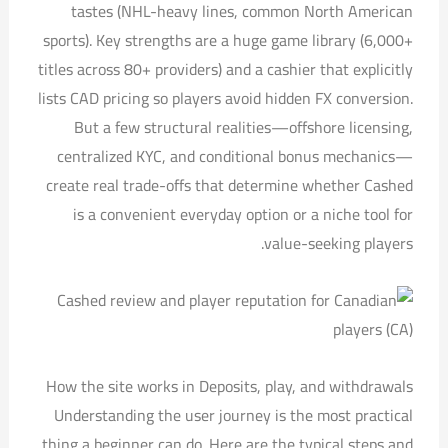
tastes (NHL-heavy lines, common North American
sports). Key strengths are a huge game library (6,000+
titles across 80+ providers) and a cashier that explicitly
lists CAD pricing so players avoid hidden FX conversion.
But a few structural realities—offshore licensing,
centralized KYC, and conditional bonus mechanics—
create real trade-offs that determine whether Cashed
is a convenient everyday option or a niche tool for
value-seeking players.
How the site works in Deposits, play, and withdrawals
Understanding the user journey is the most practical
thing a beginner can do. Here are the typical steps and