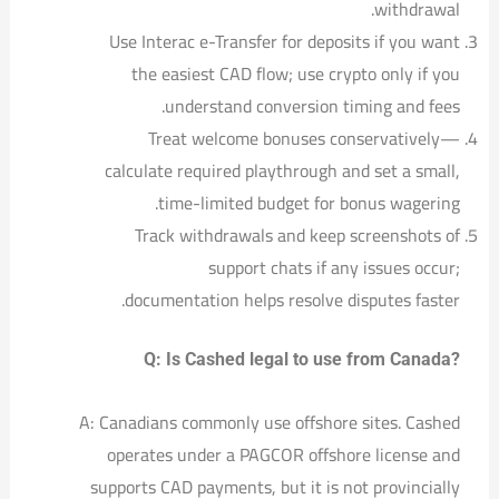
withdrawal.
Use Interac e-Transfer for deposits if you want
the easiest CAD flow; use crypto only if you
understand conversion timing and fees.
Treat welcome bonuses conservatively—
calculate required playthrough and set a small,
time-limited budget for bonus wagering.
Track withdrawals and keep screenshots of
support chats if any issues occur;
documentation helps resolve disputes faster.
Q: Is Cashed legal to use from Canada?
A: Canadians commonly use offshore sites. Cashed
operates under a PAGCOR offshore license and
supports CAD payments, but it is not provincially