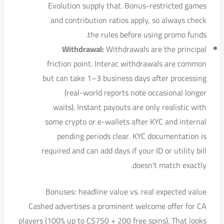
Evolution supply that. Bonus-restricted games
and contribution ratios apply, so always check
the rules before using promo funds.
Withdrawal:
Withdrawals are the principal
friction point. Interac withdrawals are common
but can take 1–3 business days after processing
(real-world reports note occasional longer
waits). Instant payouts are only realistic with
some crypto or e-wallets after KYC and internal
pending periods clear. KYC documentation is
required and can add days if your ID or utility bill
doesn’t match exactly.
Bonuses: headline value vs. real expected value
Cashed advertises a prominent welcome offer for CA
players (100% up to C$750 + 200 free spins). That looks