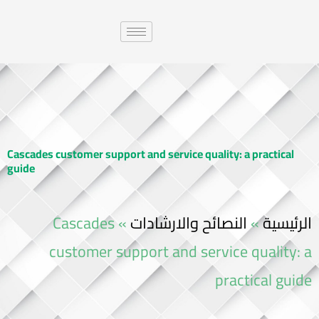
Cascades customer support and service quality: a practical
guide
Cascades
»
النصائح والارشادات
»
الرئيسية
customer support and service quality: a
practical guide