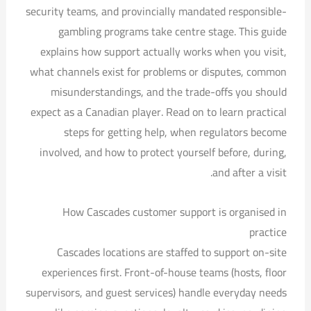
security teams, and provincially mandated responsible-
gambling programs take centre stage. This guide
explains how support actually works when you visit,
what channels exist for problems or disputes, common
misunderstandings, and the trade-offs you should
expect as a Canadian player. Read on to learn practical
steps for getting help, when regulators become
involved, and how to protect yourself before, during,
and after a visit.
How Cascades customer support is organised in
practice
Cascades locations are staffed to support on-site
experiences first. Front-of-house teams (hosts, floor
supervisors, and guest services) handle everyday needs