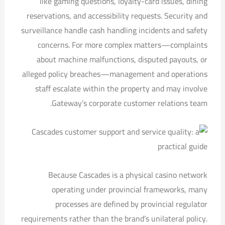
like gaming questions, loyalty-card issues, dining
reservations, and accessibility requests. Security and
surveillance handle cash handling incidents and safety
concerns. For more complex matters—complaints
about machine malfunctions, disputed payouts, or
alleged policy breaches—management and operations
staff escalate within the property and may involve
Gateway’s corporate customer relations team.
Because Cascades is a physical casino network
operating under provincial frameworks, many
processes are defined by provincial regulator
requirements rather than the brand’s unilateral policy.