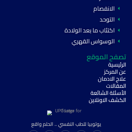
الانفصام
التوحد
اكتئاب ما بعد الولادة
الوسواس القهري
تصفح الموقع
الرئيسية
عن المركز
علاج الادمان
المقالات
الأسئلة الشائعة
الكشف الاونلاين
يوتوبيا للطب النفسي .. الحلم واقع