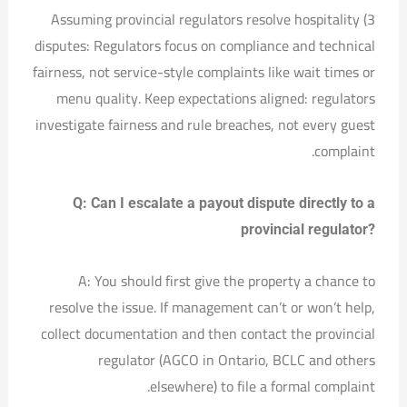
3) Assuming provincial regulators resolve hospitality
disputes: Regulators focus on compliance and technical
fairness, not service-style complaints like wait times or
menu quality. Keep expectations aligned: regulators
investigate fairness and rule breaches, not every guest
complaint.
Q: Can I escalate a payout dispute directly to a
provincial regulator?
A: You should first give the property a chance to
resolve the issue. If management can’t or won’t help,
collect documentation and then contact the provincial
regulator (AGCO in Ontario, BCLC and others
elsewhere) to file a formal complaint.