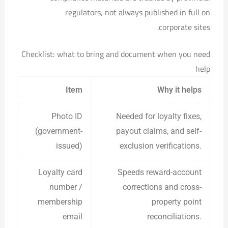
regulators, not always published in full on
corporate sites.
Checklist: what to bring and document when you need
help
Item
Why it helps
Photo ID
Needed for loyalty fixes,
(government-
payout claims, and self-
issued)
exclusion verifications.
Loyalty card
Speeds reward-account
number /
corrections and cross-
membership
property point
email
reconciliations.