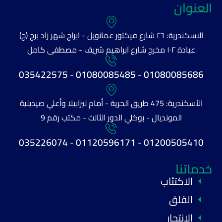
العنوان
الاسكندرية: ٢٦ شارع فيكتور عمانويل - ابراج شهر زاد برج (ج)
عيادة ١٠٢ مخرج شارع ابراهيم شريف - مصطفى كامل
01080085686 - 01080085485 - 035422575
الأسكندرية: 475 طريق الحرية - أمام ليزابيلا وأعلي صيديلية
المونديال - بوكلي الدور الثالث - مكتب رقم 9
01200505410 - 01120596171 - 035226074
خدماتنا
الاكتئاب
القلق
الانتحار