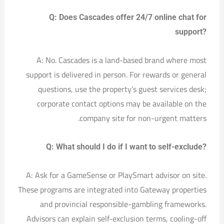
Q: Does Cascades offer 24/7 online chat for
support?
A: No. Cascades is a land-based brand where most
support is delivered in person. For rewards or general
questions, use the property’s guest services desk;
corporate contact options may be available on the
company site for non-urgent matters.
Q: What should I do if I want to self-exclude?
A: Ask for a GameSense or PlaySmart advisor on site.
These programs are integrated into Gateway properties
and provincial responsible-gambling frameworks.
Advisors can explain self-exclusion terms, cooling-off