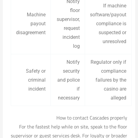
Notify
If machine
floor
Machine
software/payout
supervisor,
payout
compliance is
request
disagreement
suspected or
incident
unresolved
log
Notify
Regulator only if
Safety or
security
compliance
criminal
and police
failures by the
incident
if
casino are
necessary
alleged
How to contact Cascades properly
For the fastest help while on site, speak to the floor
supervisor or guest services desk. For loyalty or broader