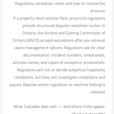
Regulatory escalation: when and how to involve the
province
If a property-level solution fails, provincial regulators
provide structured dispute-resolution routes. In
Ontario, the Alcohol and Gaming Commission of
Ontario (AGCO) accepts escalations after you exhaust
casino management options. Regulators ask for clear
documentation: incident numbers, timestamps,
witness names, and copies of receipts or screenshots.
Regulators will not re-decide subjective hospitality
complaints, but they will investigate compliance and
payout disputes where regulation or machine testing is
relevant.
What Cascades does well — and where limits appear
Practical strengths: