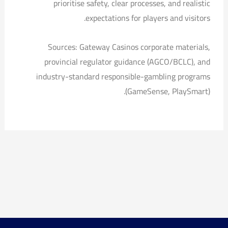
prioritise safety, clear processes, and realistic
expectations for players and visitors.
Sources: Gateway Casinos corporate materials,
provincial regulator guidance (AGCO/BCLC), and
industry-standard responsible-gambling programs
(GameSense, PlaySmart).