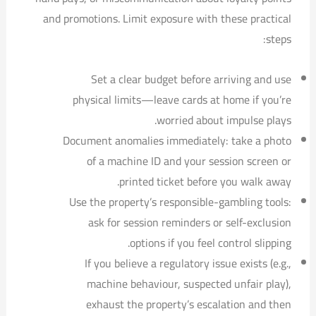
and promotions. Limit exposure with these practical
steps:
Set a clear budget before arriving and use
physical limits—leave cards at home if you’re
worried about impulse plays.
Document anomalies immediately: take a photo
of a machine ID and your session screen or
printed ticket before you walk away.
Use the property’s responsible-gambling tools:
ask for session reminders or self-exclusion
options if you feel control slipping.
If you believe a regulatory issue exists (e.g.,
machine behaviour, suspected unfair play),
exhaust the property’s escalation and then