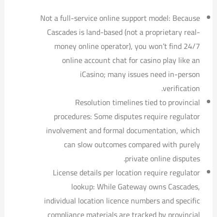
Not a full-service online support model: Because
Cascades is land-based (not a proprietary real-
money online operator), you won’t find 24/7
online account chat for casino play like an
iCasino; many issues need in-person
verification.
Resolution timelines tied to provincial
procedures: Some disputes require regulator
involvement and formal documentation, which
can slow outcomes compared with purely
private online disputes.
License details per location require regulator
lookup: While Gateway owns Cascades,
individual location licence numbers and specific
compliance materials are tracked by provincial