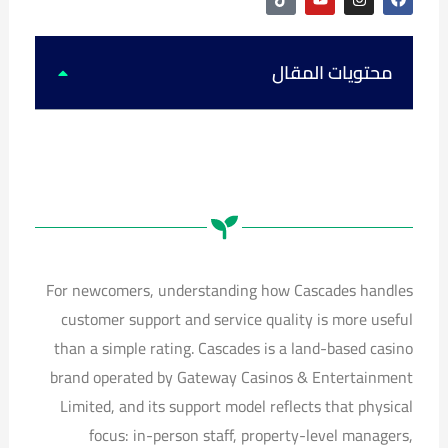
i
o
n
a
k
u
s
c
t
t
t
e
o
u
a
b
k
b
g
o
محتويات المقال
e
r
o
a
k
m
For newcomers, understanding how Cascades handles
customer support and service quality is more useful
than a simple rating. Cascades is a land-based casino
brand operated by Gateway Casinos & Entertainment
Limited, and its support model reflects that physical
focus: in-person staff, property-level managers,