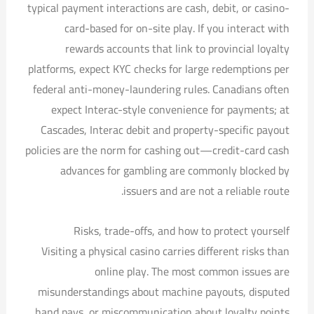
typical payment interactions are cash, debit, or casino-
card-based for on-site play. If you interact with
rewards accounts that link to provincial loyalty
platforms, expect KYC checks for large redemptions per
federal anti-money-laundering rules. Canadians often
expect Interac-style convenience for payments; at
Cascades, Interac debit and property-specific payout
policies are the norm for cashing out—credit-card cash
advances for gambling are commonly blocked by
issuers and are not a reliable route.
Risks, trade-offs, and how to protect yourself
Visiting a physical casino carries different risks than
online play. The most common issues are
misunderstandings about machine payouts, disputed
hand pays, or miscommunication about loyalty points