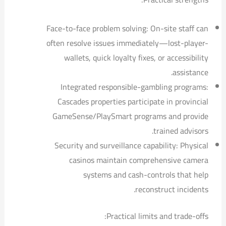
Face-to-face problem solving: On-site staff can
often resolve issues immediately—lost-player-
wallets, quick loyalty fixes, or accessibility
assistance.
Integrated responsible-gambling programs:
Cascades properties participate in provincial
GameSense/PlaySmart programs and provide
trained advisors.
Security and surveillance capability: Physical
casinos maintain comprehensive camera
systems and cash-controls that help
reconstruct incidents.
Practical limits and trade-offs: