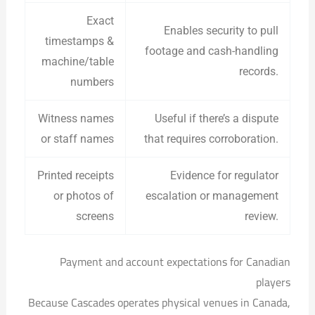
Exact
Enables security to pull
timestamps &
footage and cash-handling
machine/table
records.
numbers
Witness names
Useful if there’s a dispute
or staff names
that requires corroboration.
Printed receipts
Evidence for regulator
or photos of
escalation or management
screens
review.
Payment and account expectations for Canadian
players
Because Cascades operates physical venues in Canada,