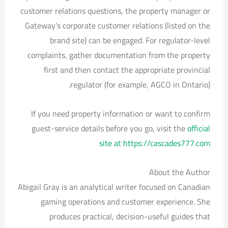
customer relations questions, the property manager or
Gateway’s corporate customer relations (listed on the
brand site) can be engaged. For regulator-level
complaints, gather documentation from the property
first and then contact the appropriate provincial
regulator (for example, AGCO in Ontario).
If you need property information or want to confirm
guest-service details before you go, visit the
official
site at https://cascades777.com
About the Author
Abigail Gray is an analytical writer focused on Canadian
gaming operations and customer experience. She
produces practical, decision-useful guides that