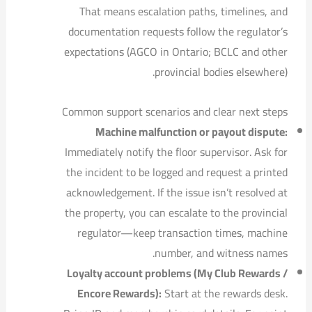
That means escalation paths, timelines, and
documentation requests follow the regulator’s
expectations (AGCO in Ontario; BCLC and other
provincial bodies elsewhere).
Common support scenarios and clear next steps
Machine malfunction or payout dispute:
Immediately notify the floor supervisor. Ask for
the incident to be logged and request a printed
acknowledgement. If the issue isn’t resolved at
the property, you can escalate to the provincial
regulator—keep transaction times, machine
number, and witness names.
Loyalty account problems (My Club Rewards /
Encore Rewards):
Start at the rewards desk.