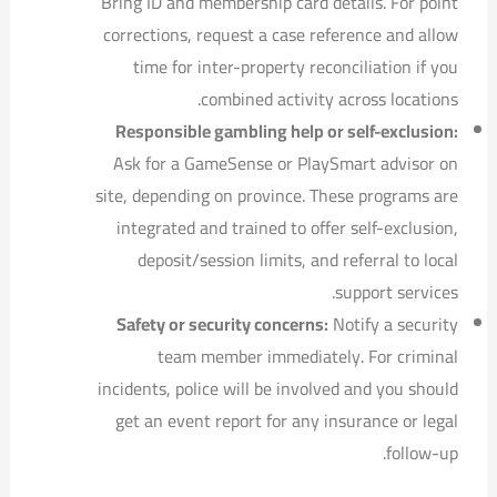
Bring ID and membership card details. For point
corrections, request a case reference and allow
time for inter-property reconciliation if you
combined activity across locations.
Responsible gambling help or self-exclusion:
Ask for a GameSense or PlaySmart advisor on
site, depending on province. These programs are
integrated and trained to offer self-exclusion,
deposit/session limits, and referral to local
support services.
Safety or security concerns:
Notify a security
team member immediately. For criminal
incidents, police will be involved and you should
get an event report for any insurance or legal
follow-up.