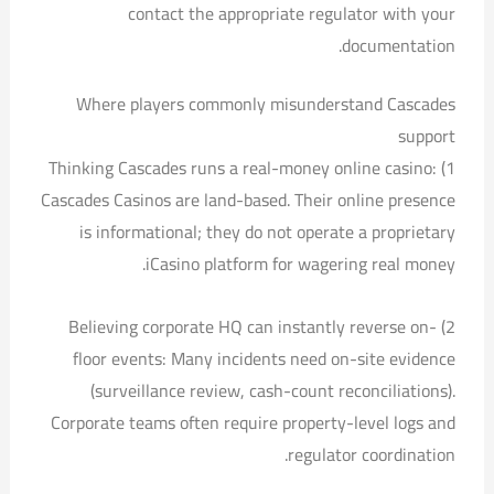
contact the appropriate regulator with your
documentation.
Where players commonly misunderstand Cascades
support
1) Thinking Cascades runs a real-money online casino:
Cascades Casinos are land-based. Their online presence
is informational; they do not operate a proprietary
iCasino platform for wagering real money.
2) Believing corporate HQ can instantly reverse on-
floor events: Many incidents need on-site evidence
(surveillance review, cash-count reconciliations).
Corporate teams often require property-level logs and
regulator coordination.