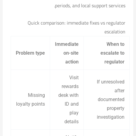
periods, and local support services.
Quick comparison: immediate fixes vs regulator
escalation
Immediate
When to
Problem type
on-site
escalate to
action
regulator
Visit
If unresolved
rewards
after
Missing
desk with
documented
loyalty points
ID and
property
play
investigation
details