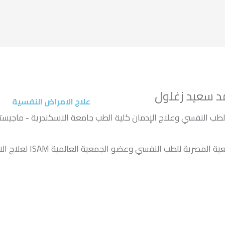
د / محمد سعي
علاج الامراض النفسية
طب جامعة الاسكندرية - ماجيستير أمراض المخ والأعصاب والطب ال
عضو الجمعية المصرية للطب النفسي وعضو الجمعية العالمية ISAM ل