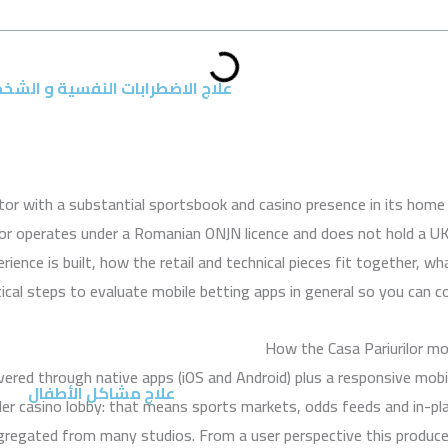
ج الاضطرابات النفسية و الشخصية
ator with a substantial sportsbook and casino presence in its hom
ilor operates under a Romanian ONJN licence and does not hold a U
erience is built, how the retail and technical pieces fit together,
tical steps to evaluate mobile betting apps in general so you can co
How the Casa Pariurilor mob
ivered through native apps (iOS and Android) plus a responsive mobil
علاج مشاكل الأطفال
der casino lobby: that means sports markets, odds feeds and in-pl
aggregated from many studios. From a user perspective this produc