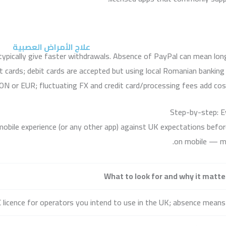
علاج الأمراض العصبية
 typically give faster withdrawals. Absence of PayPal can mean lon
t cards; debit cards are accepted but using local Romanian banking
ON or EUR; fluctuating FX and credit card/processing fees add cos
Step-by-step: Ev
 mobile experience (or any other app) against UK expectations befo
on mobile — ma
What to look for and why it matte
licence for operators you intend to use in the UK; absence mean