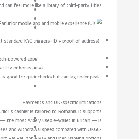
an feel more like a library of third-party titles.
ct standard KYC triggers (ID + proof of address)
tech-powered apps).
atility or bonus-buys.
is good for quick checks but can lag under peak
Payments and UK-specific limitations
ilor’s cashier is tailored to Romania: it supports
al — the most widely used e-wallet in Britain — is
 fees and withdrawal speed compared with UKGC-
ort PayPal, Apple Pay and Open Banking options.