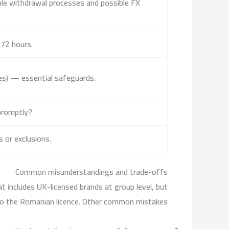
ble withdrawal processes and possible FX
–72 hours.
tes) — essential safeguards.
 promptly?
 or exclusions.
Common misunderstandings and trade-offs
t includes UK-licensed brands at group level, but
 to the Romanian licence. Other common mistakes: