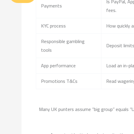
Is PayPal, Ap
Payments
fees.
KYC process
How quickly a
Responsible gambling
Deposit limit
tools
App performance
Load an in-pl
Promotions T&Cs
Read wagering
Many UK punters assume “big group” equals “UK p