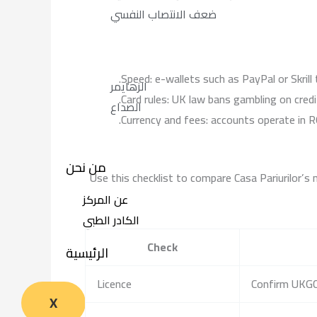
ضعف الانتصاب النفسي
Speed: e-wallets such as PayPal or Skrill
الزهايمر
Card rules: UK law bans gambling on credi
الصداع
Currency and fees: accounts operate in R
من نحن
Use this checklist to compare Casa Pariurilor’s
عن المركز
الكادر الطبي
Check
الرئيسية
Licence
Confirm UKGC 
X