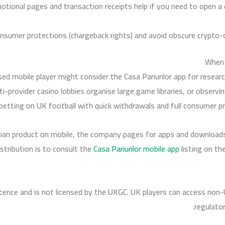
tional pages and transaction receipts help if you need to open a 
sumer protections (chargeback rights) and avoid obscure crypto-on
When 
ed mobile player might consider the Casa Pariurilor app for resea
-provider casino lobbies organise large game libraries, or observi
e betting on UK football with quick withdrawals and full consumer pr
ian product on mobile, the company pages for apps and downloads 
istribution is to consult the
Casa Pariurilor mobile app
listing on th
icence and is not licensed by the UKGC. UK players can access non
regulato