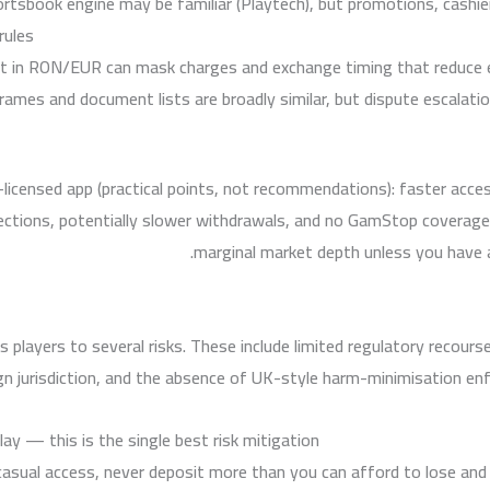
portsbook engine may be familiar (Playtech), but promotions, cash
ules.
sit in RON/EUR can mask charges and exchange timing that reduce 
eframes and document lists are broadly similar, but dispute escal
n-licensed app (practical points, not recommendations): faster acce
ctions, potentially slower withdrawals, and no GamStop coverage.
marginal market depth unless you have a
 players to several risks. These include limited regulatory recou
gn jurisdiction, and the absence of UK-style harm-minimisation enfo
y — this is the single best risk mitigation.
casual access, never deposit more than you can afford to lose and 