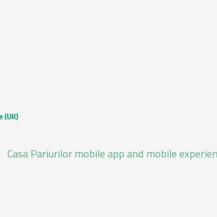
e (UK)
Casa Pariurilor mobile app and mobile experie