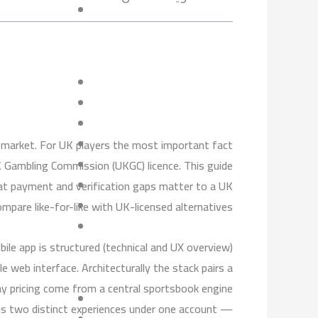
e market. For UK players the most important fact
K Gambling Commission (UKGC) licence. This guide
 what payment and verification gaps matter to a UK
mpare like-for-like with UK-licensed alternatives.
ile app is structured (technical and UX overview)
e web interface. Architecturally the stack pairs a
ay pricing come from a central sportsbook engine
es two distinct experiences under one account —