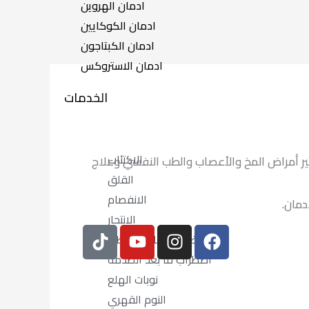
ادمان الهروين
ادمان الكوكايين
ادمان الكبتاجون
ادمان الاستروكس
الخدمات
الاكتئاب
استشاري الطب النفسي وعلاج الإدمان كلية ال
القلق
الانفصام
الانتحار
T
Y
I
F
اضطراب ثنائي القطب
i
o
n
a
اضطراب ما بعد الصدمة
k
u
s
c
t
t
t
e
نوبات الهلع
o
u
a
b
النوم القهري