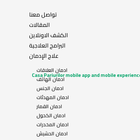
تواصل معنا
المقالات
الكشف الاونلاين
البرامج العلاجية
علاج الإدمان
ادمان العلاقات
Casa Pariurilor mobile app and mobile experienc
ادمان الهاتف
ادمان الجنس
ادمان المهدئات
ادمان القمار
ادمان الكحول
ادمان المخدرات
ادمان الحشيش