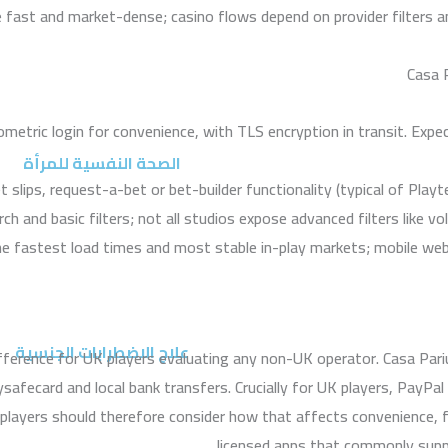
fast and market-dense; casino flows depend on provider filters and c
metric login for convenience, with TLS encryption in transit. Expe
الصحة النفسية للمرأة
t slips, request-a-bet or bet-builder functionality (typical of Play
ch and basic filters; not all studios expose advanced filters like vol
he fastest load times and most stable in-play markets; mobile web 
علاج الاضطرابات الجنسية
ifference for UK players evaluating any non-UK operator. Casa Pariur
Paysafecard and local bank transfers. Crucially for UK players, PayP
players should therefore consider how that affects convenience,
licensed apps that commonly supp