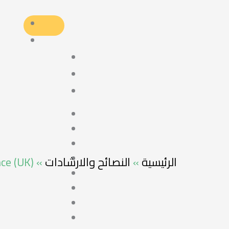
nce (UK)
»
النصائح والارشادات
»
الرئيسية