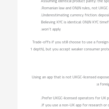
Assuming identical product parity: the s
Romanian law and ONJN rules, not UKGC r
Underestimating currency friction: depo
Believing KYC is identical: ONJN KYC tim
won’t apply.
Trade-offs if you still choose to use a foreig
1 depth), but you accept weaker consumer prote
Using an app that is not UKGC-licensed exposes
a forei
Prefer UKGC-licensed operators for UK pla
If you use a non-UK app for research or 