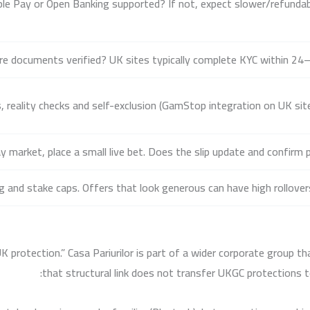
ple Pay or Open Banking supported? If not, expect slower/refunda
re documents verified? UK sites typically complete KYC within 24
s, reality checks and self-exclusion (GamStop integration on UK si
ay market, place a small live bet. Does the slip update and confirm
 and stake caps. Offers that look generous can have high rollovers
rotection.” Casa Pariurilor is part of a wider corporate group tha
that structural link does not transfer UKGC protections