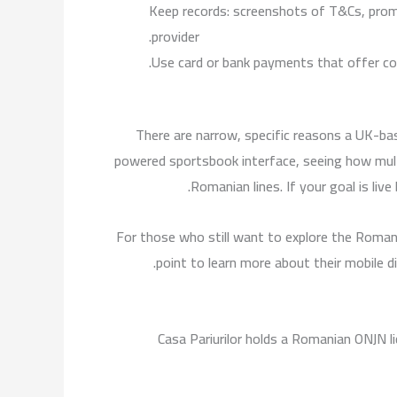
Keep records: screenshots of T&Cs, promo
provider.
Use card or bank payments that offer con
There are narrow, specific reasons a UK-bas
powered sportsbook interface, seeing how multi
Romanian lines. If your goal is liv
For those who still want to explore the Roman
point to learn more about their mobile d
Casa Pariurilor holds a Romanian ONJN l