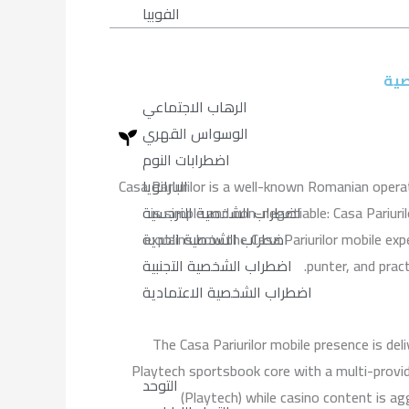
k
b
g
o
الفوبيا
e
r
o
a
k
m
علا
الرهاب الاجتماعي
الوسواس القهري
اضطرابات النوم
Casa Pariurilor is a well-known Romanian oper
البارانويا
is simple and non-negotiable: Casa Pariur
اضطراب الشخصية النرجسية
explains how the Casa Pariurilor mobile exp
اضطراب الشخصية الحدية
punter, and prac
اضطراب الشخصية التجنبية
اضطراب الشخصية الاعتمادية
The Casa Pariurilor mobile presence is del
Playtech sportsbook core with a multi-provi
التوحد
(Playtech) while casino content is 