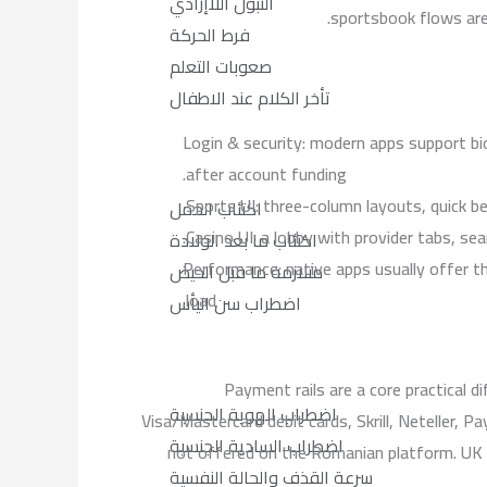
التبول اللاإرادي
sportsbook flows are 
فرط الحركة
صعوبات التعلم
تأخر الكلام عند الاطفال
Login & security: modern apps support bio
after account funding.
Sports UI: three-column layouts, quick be
اكتئاب الحمل
Casino UI: a lobby with provider tabs, sear
اكتئاب ما بعد الولادة
Performance: native apps usually offer t
متلازمة ما قبل الحيض
load.
اضطراب سن اليأس
Payment rails are a core practical d
اضطراب الهوية الجنسية
Visa/Mastercard debit cards, Skrill, Neteller, 
اضطراب السادية الجنسية
not offered on the Romanian platform. UK 
سرعة القذف والحالة النفسية