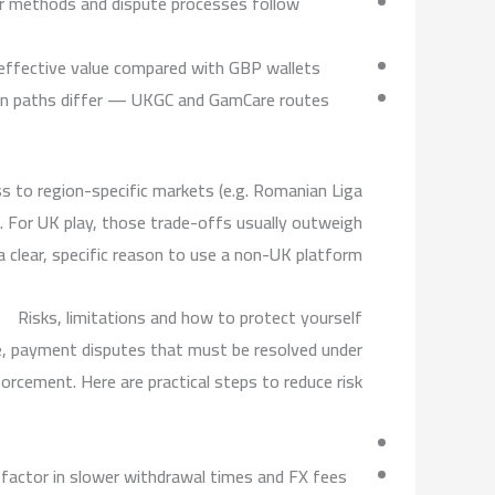
ier methods and dispute processes follow
effective value compared with GBP wallets.
ation paths differ — UKGC and GamCare routes
ss to region-specific markets (e.g. Romanian Liga
 For UK play, those trade-offs usually outweigh
 clear, specific reason to use a non-UK platform.
Risks, limitations and how to protect yourself
rse, payment disputes that must be resolved under
rcement. Here are practical steps to reduce risk:
factor in slower withdrawal times and FX fees.