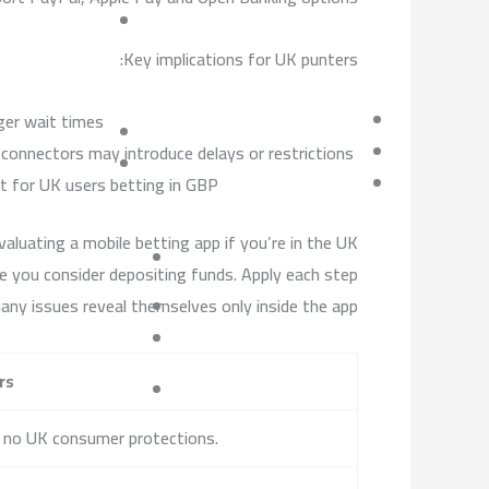
Key implications for UK punters:
ger wait times.
 connectors may introduce delays or restrictions.
t for UK users betting in GBP.
aluating a mobile betting app if you’re in the UK
re you consider depositing funds. Apply each step
ny issues reveal themselves only inside the app.
rs
s no UK consumer protections.