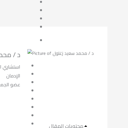
د زغلول
نفسي وعلاج
الإدمان
علاج الادمان.
محتويات المقال