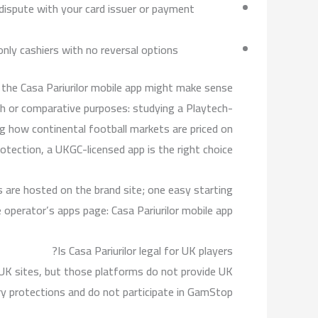
dispute with your card issuer or payment
ly cashiers with no reversal options.
the Casa Pariurilor mobile app might make sense
rch or comparative purposes: studying a Playtech-
ng how continental football markets are priced on
otection, a UKGC-licensed app is the right choice.
are hosted on the brand site; one easy starting
e operator’s apps page: Casa Pariurilor mobile app.
Is Casa Pariurilor legal for UK players?
-UK sites, but those platforms do not provide UK
ry protections and do not participate in GamStop.