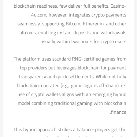
blockchain readiness, few deliver full benefits. Casino-
4u.com, however, integrates crypto payments
seamlessly, supporting Bitcoin, Ethereum, and other
altcoins, enabling instant deposits and withdrawals
usually within two hours for crypto users.
The platform uses standard RNG-certified games from
top providers but leverages blockchain for payment
transparency and quick settlements. While not fully
blockchain-operated (e.g., game logic is off-chain), its
use of crypto wallets aligns with an emerging hybrid
model combining traditional gaming with blockchain
finance.
This hybrid approach strikes a balance: players get the