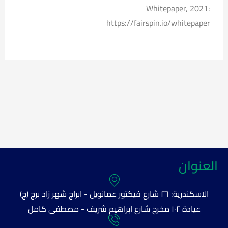
Whitepaper, 2021:
https://fairspin.io/whitepaper
العنوان
الاسكندرية: ٢٦ شارع فيكتور عمانويل - ابراج شهر زاد برج (ج)
عيادة ١٠٢ مخرج شارع ابراهيم شريف - مصطفى كامل