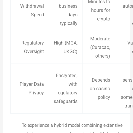
Minutes to
Withdrawal
business
auto
hours for
Speed
days
crypto
typically
Moderate
Regulatory
High (MGA,
Va
(Curacao,
Oversight
UKGC)
others)
Encrypted,
Depends
sensi
Player Data
with
on casino
Privacy
regulatory
policy
some 
safeguards
tra
To experience a hybrid model combining extensive