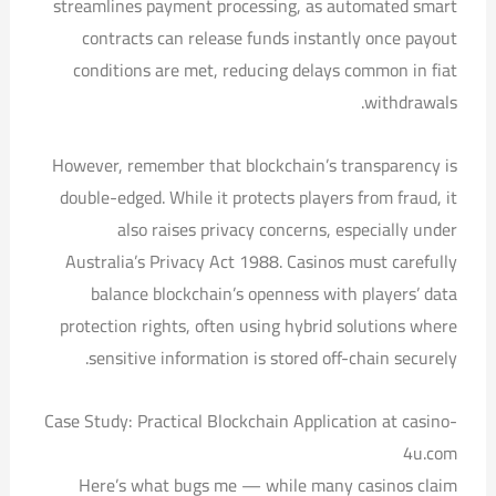
streamlines payment processing, as automated smart
contracts can release funds instantly once payout
conditions are met, reducing delays common in fiat
withdrawals.
However, remember that blockchain’s transparency is
double-edged. While it protects players from fraud, it
also raises privacy concerns, especially under
Australia’s Privacy Act 1988. Casinos must carefully
balance blockchain’s openness with players’ data
protection rights, often using hybrid solutions where
sensitive information is stored off-chain securely.
Case Study: Practical Blockchain Application at casino-
4u.com
Here’s what bugs me — while many casinos claim