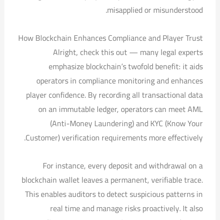
misapplied or misunderstood.
How Blockchain Enhances Compliance and Player Trust
Alright, check this out — many legal experts
emphasize blockchain’s twofold benefit: it aids
operators in compliance monitoring and enhances
player confidence. By recording all transactional data
on an immutable ledger, operators can meet AML
(Anti-Money Laundering) and KYC (Know Your
Customer) verification requirements more effectively.
For instance, every deposit and withdrawal on a
blockchain wallet leaves a permanent, verifiable trace.
This enables auditors to detect suspicious patterns in
real time and manage risks proactively. It also