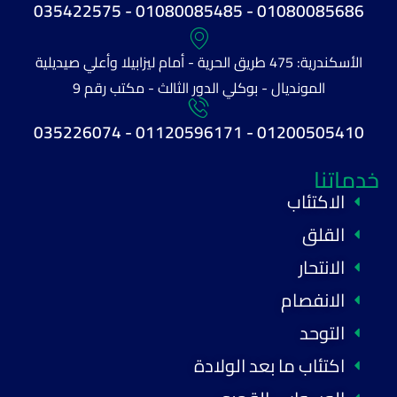
01080085686 - 01080085485 - 035422575
الأسكندرية: 475 طريق الحرية - أمام ليزابيلا وأعلي صيديلية
المونديال - بوكلي الدور الثالث - مكتب رقم 9
01200505410 - 01120596171 - 035226074
خدماتنا
الاكتئاب
القلق
الانتحار
الانفصام
التوحد
اكتئاب ما بعد الولادة