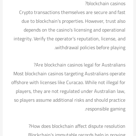
blockchain casinos?
Crypto transactions themselves are secure and fast
due to blockchain’s properties. However, trust also
depends on the casino’s licensing and operational
integrity. Verify the operator’s reputation, license, and
withdrawal policies before playing.
Are blockchain casinos legal for Australians?
Most blockchain casinos targeting Australians operate
offshore with licenses like Curacao. While not illegal for
players, they are not regulated under Australian law,
so players assume additional risks and should practice
responsible gaming.
How does blockchain affect dispute resolution?
Blockchain’s immutable records help in proving