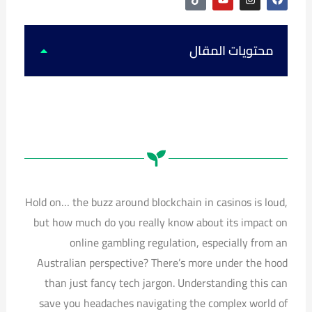
i
o
n
a
k
u
s
c
t
t
t
e
o
u
a
b
k
b
g
o
محتويات المقال
e
r
o
a
k
m
Hold on… the buzz around blockchain in casinos is loud,
but how much do you really know about its impact on
online gambling regulation, especially from an
Australian perspective? There’s more under the hood
than just fancy tech jargon. Understanding this can
save you headaches navigating the complex world of