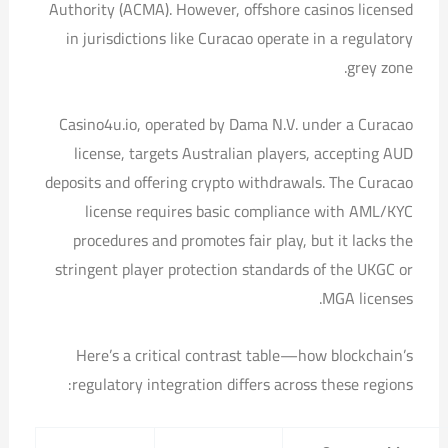
Authority (ACMA). However, offshore casinos licensed
in jurisdictions like Curacao operate in a regulatory
grey zone.
Casino4u.io, operated by Dama N.V. under a Curacao
license, targets Australian players, accepting AUD
deposits and offering crypto withdrawals. The Curacao
license requires basic compliance with AML/KYC
procedures and promotes fair play, but it lacks the
stringent player protection standards of the UKGC or
MGA licenses.
Here’s a critical contrast table—how blockchain’s
regulatory integration differs across these regions: