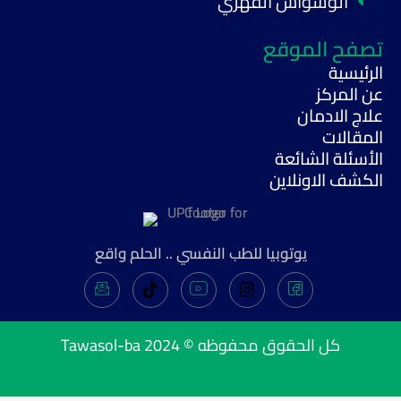
الوسواس القهري
تصفح الموقع
الرئيسية
عن المركز
علاج الادمان
المقالات
الأسئلة الشائعة
الكشف الاونلاين
يوتوبيا للطب النفسي .. الحلم واقع
Tawasol-ba
كل الحقوق محفوظه © 2024