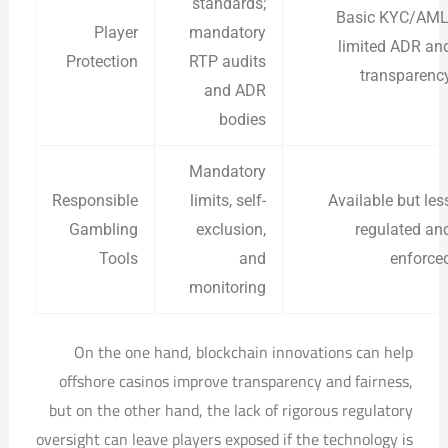
standards;
Basic KYC/AML
Player
mandatory
limited ADR an
Protection
RTP audits
transparenc
and ADR
bodies
Mandatory
Responsible
limits, self-
Available but les
Gambling
exclusion,
regulated an
Tools
and
enforce
monitoring
On the one hand, blockchain innovations can help
offshore casinos improve transparency and fairness,
but on the other hand, the lack of rigorous regulatory
oversight can leave players exposed if the technology is