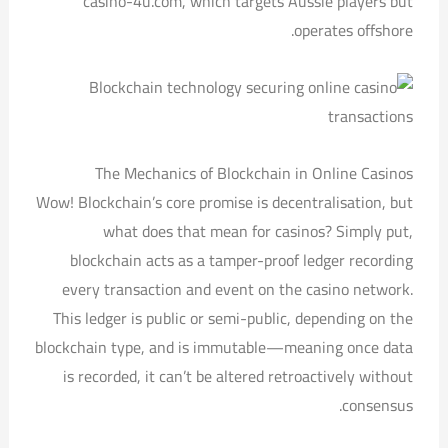
casino-4u.com, which targets Aussie players but
operates offshore.
The Mechanics of Blockchain in Online Casinos
Wow! Blockchain’s core promise is decentralisation, but
what does that mean for casinos? Simply put,
blockchain acts as a tamper-proof ledger recording
every transaction and event on the casino network.
This ledger is public or semi-public, depending on the
blockchain type, and is immutable—meaning once data
is recorded, it can’t be altered retroactively without
consensus.