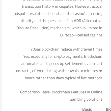
transaction history in disputes. However, actual
dispute resolution depends on the casino’s licensing
authority and the presence of an ADR (Alternative
Dispute Resolution) mechanism, which is limited in
Curacao-licensed casinos.
Does blockchain reduce withdrawal times?
Yes, especially for crypto payments. Blockchain
automates and speeds up settlements via smart
contracts, often reducing withdrawals to minutes or
hours rather than days typical of fiat methods.
Comparison Table: Blockchain Features in Online
Gambling Solutions
Basic
Bl