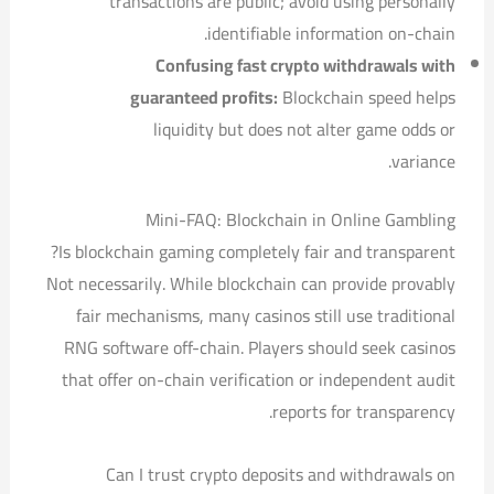
transactions are public; avoid using personally
identifiable information on-chain.
Confusing fast crypto withdrawals with
guaranteed profits:
Blockchain speed helps
liquidity but does not alter game odds or
variance.
Mini-FAQ: Blockchain in Online Gambling
Is blockchain gaming completely fair and transparent?
Not necessarily. While blockchain can provide provably
fair mechanisms, many casinos still use traditional
RNG software off-chain. Players should seek casinos
that offer on-chain verification or independent audit
reports for transparency.
Can I trust crypto deposits and withdrawals on