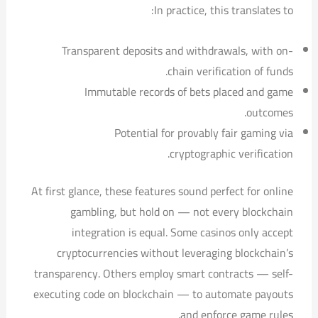
In practice, this translates to:
Transparent deposits and withdrawals, with on-
chain verification of funds.
Immutable records of bets placed and game
outcomes.
Potential for provably fair gaming via
cryptographic verification.
At first glance, these features sound perfect for online
gambling, but hold on — not every blockchain
integration is equal. Some casinos only accept
cryptocurrencies without leveraging blockchain’s
transparency. Others employ smart contracts — self-
executing code on blockchain — to automate payouts
and enforce game rules.