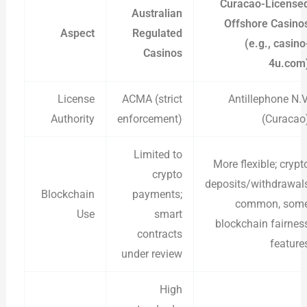
Curacao-License
Australian
Offshore Casino
Aspect
Regulated
(e.g., casino
Casinos
4u.com
License
ACMA (strict
Antillephone N.V
Authority
enforcement)
(Curacao
Limited to
More flexible; crypt
crypto
deposits/withdrawal
Blockchain
payments;
common, som
Use
smart
blockchain fairnes
contracts
feature
under review
High