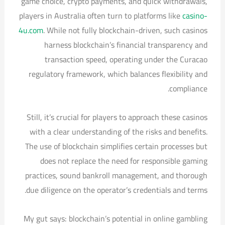
game choice, crypto payments, and quick withdrawals,
players in Australia often turn to platforms like
casino-
4u.com
. While not fully blockchain-driven, such casinos
harness blockchain’s financial transparency and
transaction speed, operating under the Curacao
regulatory framework, which balances flexibility and
compliance.
Still, it’s crucial for players to approach these casinos
with a clear understanding of the risks and benefits.
The use of blockchain simplifies certain processes but
does not replace the need for responsible gaming
practices, sound bankroll management, and thorough
due diligence on the operator’s credentials and terms.
My gut says: blockchain’s potential in online gambling