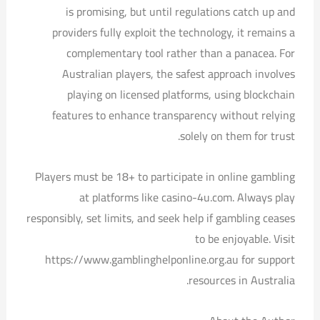
is promising, but until regulations catch up and
providers fully exploit the technology, it remains a
complementary tool rather than a panacea. For
Australian players, the safest approach involves
playing on licensed platforms, using blockchain
features to enhance transparency without relying
solely on them for trust.
Players must be 18+ to participate in online gambling
at platforms like casino-4u.com. Always play
responsibly, set limits, and seek help if gambling ceases
to be enjoyable. Visit
https://www.gamblinghelponline.org.au for support
resources in Australia.