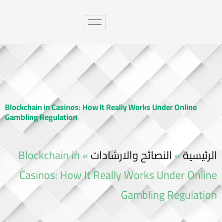
Blockchain in Casinos: How It Really Works Under Online
Gambling Regulation
Blockchain in
»
النصائح والارشادات
»
الرئيسية
Casinos: How It Really Works Under Online
Gambling Regulation