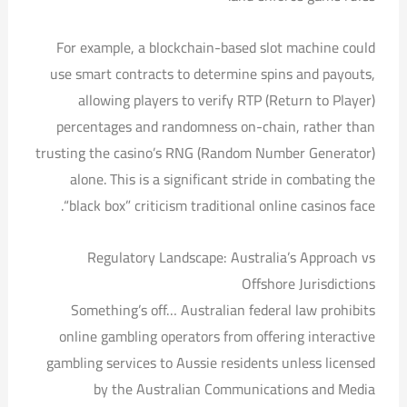
For example, a blockchain-based slot machine could
use smart contracts to determine spins and payouts,
allowing players to verify RTP (Return to Player)
percentages and randomness on-chain, rather than
trusting the casino’s RNG (Random Number Generator)
alone. This is a significant stride in combating the
“black box” criticism traditional online casinos face.
Regulatory Landscape: Australia’s Approach vs
Offshore Jurisdictions
Something’s off… Australian federal law prohibits
online gambling operators from offering interactive
gambling services to Aussie residents unless licensed
by the Australian Communications and Media