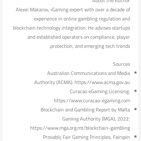
About the Author
Alexei Makarov, iGaming expert with over a decade of
experience in online gambling regulation and
blockchain technology integration. He advises startups
and established operators on compliance, player
protection, and emerging tech trends.
Sources
Australian Communications and Media
Authority (ACMA): https://www.acma.gov.au
Curacao eGaming Licensing:
https://www.curacao-egaming.com
Blockchain and Gambling Report by Malta
Gaming Authority (MGA), 2022:
https://www.mga.org.mt/blockchain-gambling
Provably Fair Gaming Principles, Fairspin