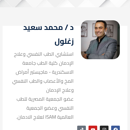
د / محمد سعيد
زغلول
استشاري الطب النفسي وعلاج
الإدمان كلية الطب جامعة
الاسكندرية - ماجيستير أمراض
المخ والأعصاب والطب النفسي
وعلاج الإدمان
عضو الجمعية المصرية للطب
النفسي وعضو الجمعية
العالمية ISAM لعلاج الادمان.
T
Y
I
F