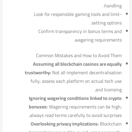
handling.
Look for responsible gaming tools and limit-
setting options.
Confirm transparency in bonus terms and
wagering requirements.
Common Mistakes and How to Avoid Them
Assuming all blockchain casinos are equally
trustworthy:
Not all implement decentralisation
fully; assess each platform on actual tech use
and licensing.
Ignoring wagering conditions linked to crypto
bonuses:
Wagering requirements can be high;
always read terms carefully to avoid surprises.
Overlooking privacy implications:
Blockchain