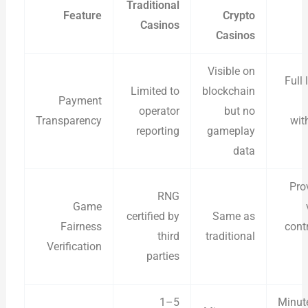
Traditional
Feature
Crypto
Casinos
Casinos
Visible on
Full 
Limited to
blockchain
Payment
operator
but no
Transparency
wit
reporting
gameplay
data
Pro
RNG
Game
certified by
Same as
Fairness
cont
third
traditional
Verification
parties
1–5
Minut