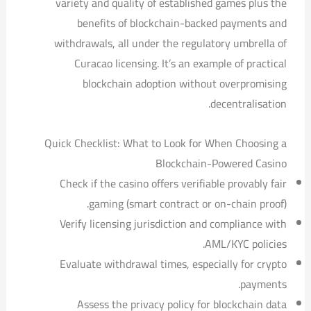
variety and quality of established games plus the
benefits of blockchain-backed payments and
withdrawals, all under the regulatory umbrella of
Curacao licensing. It’s an example of practical
blockchain adoption without overpromising
decentralisation.
Quick Checklist: What to Look for When Choosing a
Blockchain-Powered Casino
Check if the casino offers verifiable provably fair
gaming (smart contract or on-chain proof).
Verify licensing jurisdiction and compliance with
AML/KYC policies.
Evaluate withdrawal times, especially for crypto
payments.
Assess the privacy policy for blockchain data