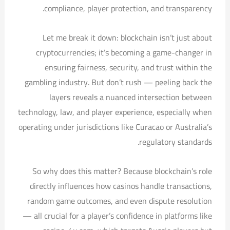
compliance, player protection, and transparency.
Let me break it down: blockchain isn’t just about
cryptocurrencies; it’s becoming a game-changer in
ensuring fairness, security, and trust within the
gambling industry. But don’t rush — peeling back the
layers reveals a nuanced intersection between
technology, law, and player experience, especially when
operating under jurisdictions like Curacao or Australia’s
regulatory standards.
So why does this matter? Because blockchain’s role
directly influences how casinos handle transactions,
random game outcomes, and even dispute resolution
— all crucial for a player’s confidence in platforms like