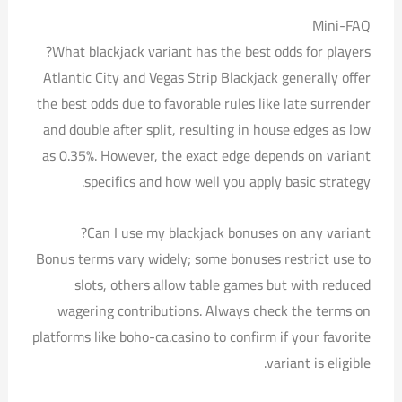
Mini-FAQ
What blackjack variant has the best odds for players?
Atlantic City and Vegas Strip Blackjack generally offer
the best odds due to favorable rules like late surrender
and double after split, resulting in house edges as low
as 0.35%. However, the exact edge depends on variant
specifics and how well you apply basic strategy.
Can I use my blackjack bonuses on any variant?
Bonus terms vary widely; some bonuses restrict use to
slots, others allow table games but with reduced
wagering contributions. Always check the terms on
platforms like boho-ca.casino to confirm if your favorite
variant is eligible.