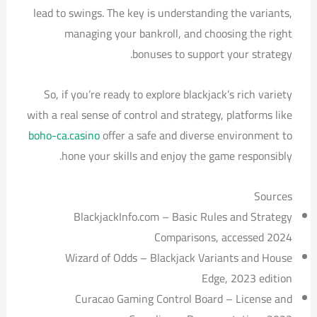
lead to swings. The key is understanding the variants,
managing your bankroll, and choosing the right
bonuses to support your strategy.
So, if you’re ready to explore blackjack’s rich variety
with a real sense of control and strategy, platforms like
boho-ca.casino
offer a safe and diverse environment to
hone your skills and enjoy the game responsibly.
Sources
BlackjackInfo.com – Basic Rules and Strategy
Comparisons, accessed 2024
Wizard of Odds – Blackjack Variants and House
Edge, 2023 edition
Curacao Gaming Control Board – License and