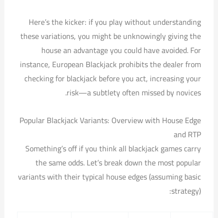
Here’s the kicker: if you play without understanding
these variations, you might be unknowingly giving the
house an advantage you could have avoided. For
instance, European Blackjack prohibits the dealer from
checking for blackjack before you act, increasing your
risk—a subtlety often missed by novices.
Popular Blackjack Variants: Overview with House Edge
and RTP
Something’s off if you think all blackjack games carry
the same odds. Let’s break down the most popular
variants with their typical house edges (assuming basic
strategy):