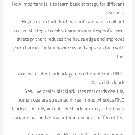
How important is it to learn basic strategy for different
variants?
Highly important. Each variant can have small but
crucial strategic tweaks. Using a variant-specific basic
strategy chart reduces the house edge and improves
your chances. Online resources and apps can help with
this.
Are live dealer blackjack games different from RNG-
based blackjack?
Yes, live dealer blackjack uses real cards dealt by
human dealers streamed in real-time, whereas RNG
blackjack is fully virtual. Live blackjack may offer fewer
variants but adds social interaction and a different feel.
Comparison Table: Blackjack Variants and Bonus