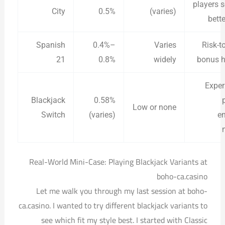
players 
City
0.5%
(varies)
bett
Spanish
0.4%–
Varies
Risk-to
21
0.8%
widely
bonus h
Exper
Blackjack
0.58%
Low or none
Switch
(varies)
en
Real-World Mini-Case: Playing Blackjack Variants at
boho-ca.casino
Let me walk you through my last session at boho-
ca.casino. I wanted to try different blackjack variants to
see which fit my style best. I started with Classic