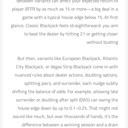
between variants can affect your expected return to
player (RTP) by as much as 1% or more—a big deal in a
game with a typical house edge below 1%. At first
glance, Classic Blackjack feels straightforward: you aim
to beat the dealer by hitting 21 or getting closer
without busting.
But then, variants like European Blackjack, Atlantic
City Blackjack, or Vegas Strip Blackjack come in with
nuanced rules about dealer actions, doubling options,
splitting pairs, and surrender, each nudge subtly
shifting the balance of odds. For example, allowing late
surrender or doubling after split (DAS) can swing the
house edge down by up to 0.1–0.2%. That might not
sound like much, but over thousands of hands, it’s the
difference between a winning session and a drain.