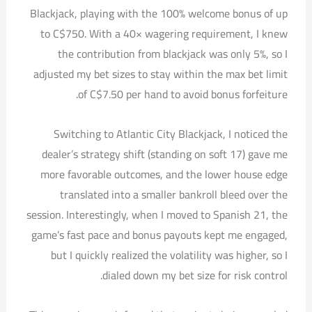
Blackjack, playing with the 100% welcome bonus of up
to C$750. With a 40× wagering requirement, I knew
the contribution from blackjack was only 5%, so I
adjusted my bet sizes to stay within the max bet limit
of C$7.50 per hand to avoid bonus forfeiture.
Switching to Atlantic City Blackjack, I noticed the
dealer’s strategy shift (standing on soft 17) gave me
more favorable outcomes, and the lower house edge
translated into a smaller bankroll bleed over the
session. Interestingly, when I moved to Spanish 21, the
game’s fast pace and bonus payouts kept me engaged,
but I quickly realized the volatility was higher, so I
dialed down my bet size for risk control.