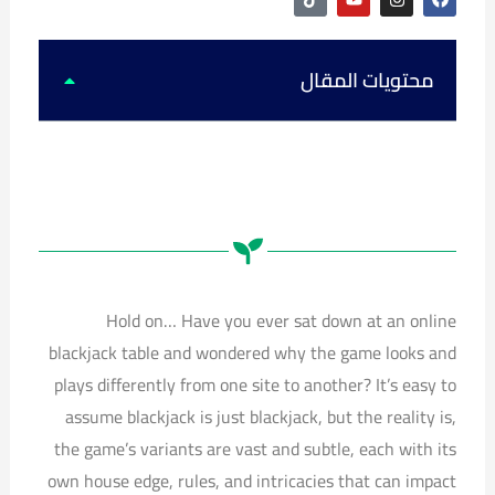
i
o
n
a
k
u
s
c
t
t
t
e
o
u
a
b
k
b
g
o
محتويات المقال
e
r
o
a
k
m
Hold on… Have you ever sat down at an online
blackjack table and wondered why the game looks and
plays differently from one site to another? It’s easy to
assume blackjack is just blackjack, but the reality is,
the game’s variants are vast and subtle, each with its
own house edge, rules, and intricacies that can impact