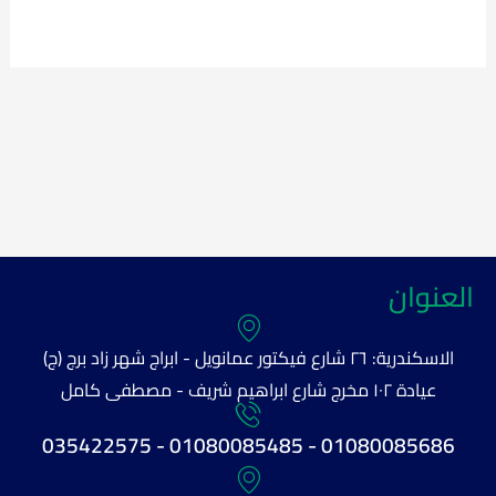
العنوان
الاسكندرية: ٢٦ شارع فيكتور عمانويل - ابراج شهر زاد برج (ج)
عيادة ١٠٢ مخرج شارع ابراهيم شريف - مصطفى كامل
01080085686 - 01080085485 - 035422575