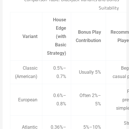
Suitability
House
Edge
Bonus Play
Recomm
Variant
(with
Contribution
Playe
Basic
Strategy)
Classic
0.5%–
Beg
Usually 5%
(American)
0.7%
casual 
0.6%–
Often 2%–
European
pre
0.8%
5%
simple
St
Atlantic
0.36%–
5%–10%