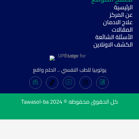
الرئيسية
عن المركز
علاج الادمان
المقالات
الأسئلة الشائعة
الكشف الاونلاين
يوتوبيا للطب النفسي .. الحلم واقع
Tawasol-ba
كل الحقوق محفوظه © 2024