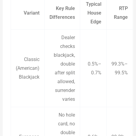
Typical
Key Rule
RTP
Variant
House
Differences
Range
Edge
Dealer
checks
blackjack,
Classic
double
0.5%–
99.3%–
(American)
after split
0.7%
99.5%
Blackjack
allowed,
surrender
varies
No hole
card, no
double