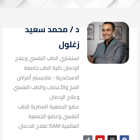
د / محمد سعيد
زغلول
استشاري الطب النفسي وعلاج
الإدمان كلية الطب جامعة
الاسكندرية - ماجيستير أمراض
المخ والأعصاب والطب النفسي
وعلاج الإدمان
عضو الجمعية المصرية للطب
النفسي وعضو الجمعية
العالمية ISAM لعلاج الادمان.
T
Y
I
F