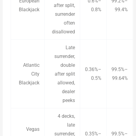
European
0.6%–
99.2%–
after split,
Blackjack
0.8%
99.4%
surrender
often
disallowed
Late
surrender,
Atlantic
double
0.36%–
99.5%–
City
after split
0.5%
99.64%
Blackjack
allowed,
dealer
peeks
4 decks,
late
Vegas
surrender,
0.35%–
99.5%–