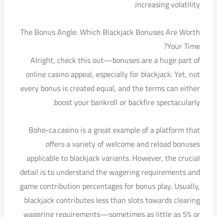
increasing volatility.
The Bonus Angle: Which Blackjack Bonuses Are Worth
Your Time?
Alright, check this out—bonuses are a huge part of
online casino appeal, especially for blackjack. Yet, not
every bonus is created equal, and the terms can either
boost your bankroll or backfire spectacularly.
Boho-ca.casino is a great example of a platform that
offers a variety of welcome and reload bonuses
applicable to blackjack variants. However, the crucial
detail is to understand the wagering requirements and
game contribution percentages for bonus play. Usually,
blackjack contributes less than slots towards clearing
wagering requirements—sometimes as little as 5% or