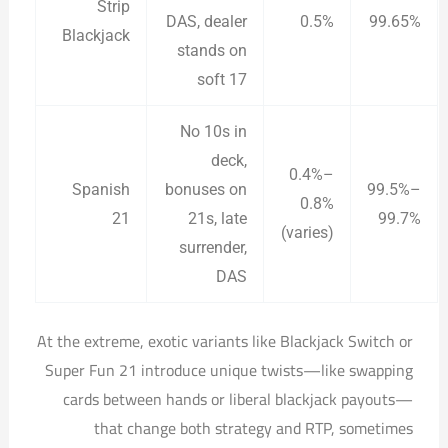
Strip
DAS, dealer
0.5%
99.65%
Blackjack
stands on
soft 17
No 10s in
deck,
0.4%–
Spanish
bonuses on
99.5%–
0.8%
21
21s, late
99.7%
(varies)
surrender,
DAS
At the extreme, exotic variants like Blackjack Switch or
Super Fun 21 introduce unique twists—like swapping
cards between hands or liberal blackjack payouts—
that change both strategy and RTP, sometimes