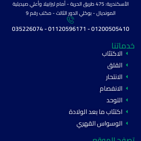
الأسكندرية: 475 طريق الحرية - أمام ليزابيلا وأعلي صيديلية
المونديال - بوكلي الدور الثالث - مكتب رقم 9
01200505410 - 01120596171 - 035226074
خدماتنا
الاكتئاب
القلق
الانتحار
الانفصام
التوحد
اكتئاب ما بعد الولادة
الوسواس القهري
تصفح الموقع