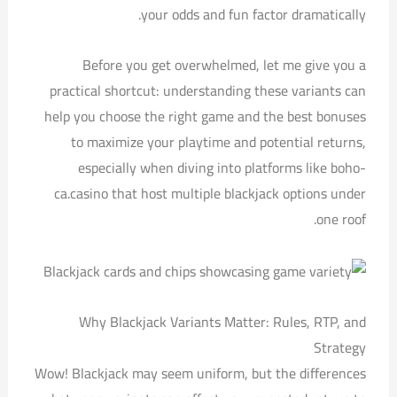
your odds and fun factor dramatically.
Before you get overwhelmed, let me give you a
practical shortcut: understanding these variants can
help you choose the right game and the best bonuses
to maximize your playtime and potential returns,
especially when diving into platforms like boho-
ca.casino that host multiple blackjack options under
one roof.
Why Blackjack Variants Matter: Rules, RTP, and
Strategy
Wow! Blackjack may seem uniform, but the differences