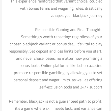
This experience reinforced that variant choice, coupled
with bonus terms and wagering rules, drastically
shapes your blackjack journey.
Responsible Gaming and Final Thoughts
Something’s worth repeating: regardless of your
chosen blackjack variant or bonus deal, it’s vital to play
responsibly. Set deposit and loss limits before you start,
and never chase losses, no matter how promising a
bonus looks. Online platforms like boho-ca.casino
promote responsible gambling by allowing you to set
personal deposit and wager limits, as well as offering
self-exclusion tools and 24/7 support.
Remember, blackjack is not a guaranteed path to profit;
it’s a game where skill meets luck, and variance can