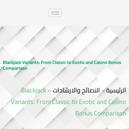
Blackjack Variants: From Classic to Exotic and Casino Bonus
Comparison
Blackjack
»
النصائح والارشادات
»
الرئيسية
Variants: From Classic to Exotic and Casino
Bonus Comparison