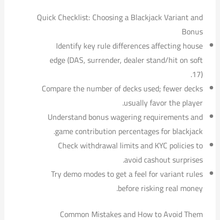
Quick Checklist: Choosing a Blackjack Variant and
Bonus
Identify key rule differences affecting house
edge (DAS, surrender, dealer stand/hit on soft
17).
Compare the number of decks used; fewer decks
usually favor the player.
Understand bonus wagering requirements and
game contribution percentages for blackjack.
Check withdrawal limits and KYC policies to
avoid cashout surprises.
Try demo modes to get a feel for variant rules
before risking real money.
Common Mistakes and How to Avoid Them