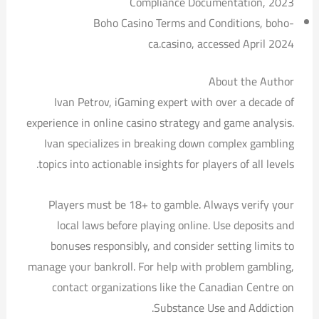
Compliance Documentation, 2023
Boho Casino Terms and Conditions, boho-
ca.casino, accessed April 2024
About the Author
Ivan Petrov, iGaming expert with over a decade of
experience in online casino strategy and game analysis.
Ivan specializes in breaking down complex gambling
topics into actionable insights for players of all levels.
Players must be 18+ to gamble. Always verify your
local laws before playing online. Use deposits and
bonuses responsibly, and consider setting limits to
manage your bankroll. For help with problem gambling,
contact organizations like the Canadian Centre on
Substance Use and Addiction.