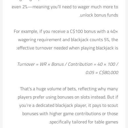
even 2%—meaning you’ll need to wager much more to
unlock bonus funds.
For example, if you receive a C$100 bonus with a 40×
wagering requirement and blackjack counts 5%, the
effective turnover needed when playing blackjack is:
Turnover = WR × Bonus / Contribution = 40 × 100 /
0.05 = C$80,000
That’s a huge volume of bets, reflecting why many
players prefer using bonuses on slots instead. But if
you’re a dedicated blackjack player, it pays to scout
bonuses with higher game contributions or those
specifically tailored for table games.