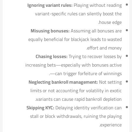
Ignoring variant rules:
Playing without reading
variant-specific rules can silently boost the
house edge.
Misusing bonuses:
Assuming all bonuses are
equally beneficial for blackjack leads to wasted
effort and money.
Chasing losses:
Trying to recover losses by
increasing bets—especially with bonuses active
—can trigger forfeiture of winnings.
Neglecting bankroll management:
Not setting
limits or not accounting for volatility in exotic
variants can cause rapid bankroll depletion.
Skipping KYC:
Delaying identity verification can
stall or block withdrawals, ruining the playing
experience.