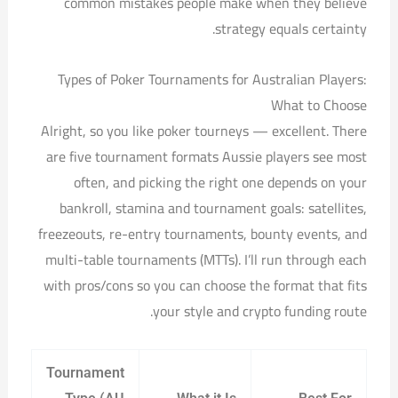
common mistakes people make when they believe
strategy equals certainty.
Types of Poker Tournaments for Australian Players:
What to Choose
Alright, so you like poker tourneys — excellent. There
are five tournament formats Aussie players see most
often, and picking the right one depends on your
bankroll, stamina and tournament goals: satellites,
freezeouts, re-entry tournaments, bounty events, and
multi-table tournaments (MTTs). I’ll run through each
with pros/cons so you can choose the format that fits
your style and crypto funding route.
Tournament