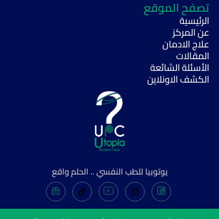
تصفح الموقع
الرئيسية
عن المركز
علاج الادمان
المقالات
الأسئلة الشائعة
الكشف الاونلاين
يوتوبيا للطب النفسي .. الحلم واقع