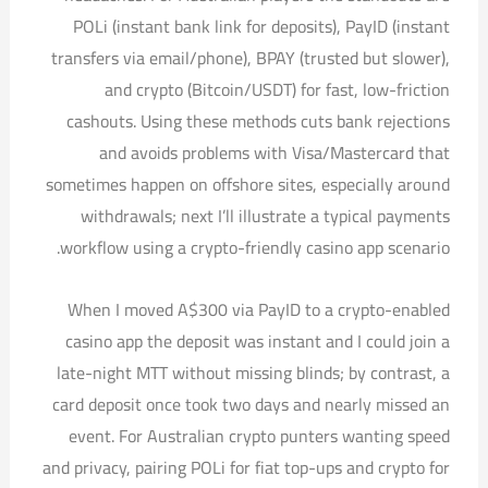
POLi (instant bank link for deposits), PayID (instant
transfers via email/phone), BPAY (trusted but slower),
and crypto (Bitcoin/USDT) for fast, low-friction
cashouts. Using these methods cuts bank rejections
and avoids problems with Visa/Mastercard that
sometimes happen on offshore sites, especially around
withdrawals; next I’ll illustrate a typical payments
workflow using a crypto-friendly casino app scenario.
When I moved A$300 via PayID to a crypto-enabled
casino app the deposit was instant and I could join a
late-night MTT without missing blinds; by contrast, a
card deposit once took two days and nearly missed an
event. For Australian crypto punters wanting speed
and privacy, pairing POLi for fiat top-ups and crypto for