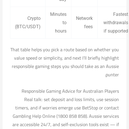
Minutes
Fastest
Crypto
Network
to
withdrawals
(BTC/USDT)
fees
hours
if supported
That table helps you pick a route based on whether you
value speed or simplicity, and next I’ll briefly highlight
responsible gaming steps you should take as an Aussie
punter.
Responsible Gaming Advice for Australian Players
Real talk: set deposit and loss limits, use session
timers, and if worries emerge use BetStop or contact
Gambling Help Online (1800 858 858). Aussie services
are accessible 24/7, and self-exclusion tools exist — if