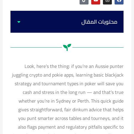
i
o
n
a
k
u
s
c
t
t
t
e
o
u
a
b
k
b
g
o
محتويات المقال
e
r
o
a
k
m
Look, here’s the thing: if you’re an Aussie punter
juggling crypto and pokie apps, learning basic blackjack
strategy and tournament types in poker will save you
cash and stress in the long run — and that’s true
whether you’re in Sydney or Perth. This quick guide
gives straightforward, fair dinkum advice that helps
you punt smarter across tables and tourneys, and it
also flags payment and regulatory pitfalls specific to