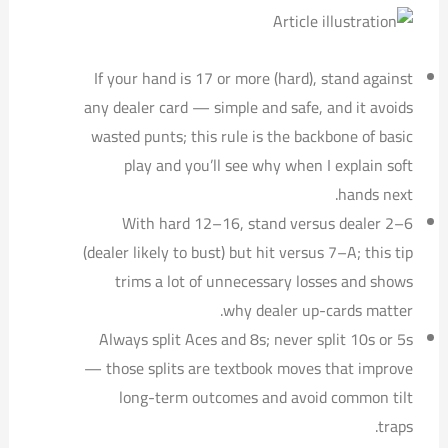
If your hand is 17 or more (hard), stand against
any dealer card — simple and safe, and it avoids
wasted punts; this rule is the backbone of basic
play and you’ll see why when I explain soft
hands next.
With hard 12–16, stand versus dealer 2–6
(dealer likely to bust) but hit versus 7–A; this tip
trims a lot of unnecessary losses and shows
why dealer up-cards matter.
Always split Aces and 8s; never split 10s or 5s
— those splits are textbook moves that improve
long-term outcomes and avoid common tilt
traps.