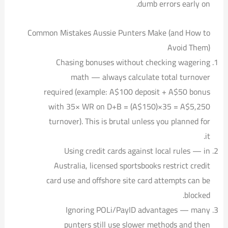
dumb errors early on.
Common Mistakes Aussie Punters Make (and How to
Avoid Them)
Chasing bonuses without checking wagering
math — always calculate total turnover
required (example: A$100 deposit + A$50 bonus
with 35× WR on D+B = (A$150)×35 = A$5,250
turnover). This is brutal unless you planned for
it.
Using credit cards against local rules — in
Australia, licensed sportsbooks restrict credit
card use and offshore site card attempts can be
blocked.
Ignoring POLi/PayID advantages — many
punters still use slower methods and then