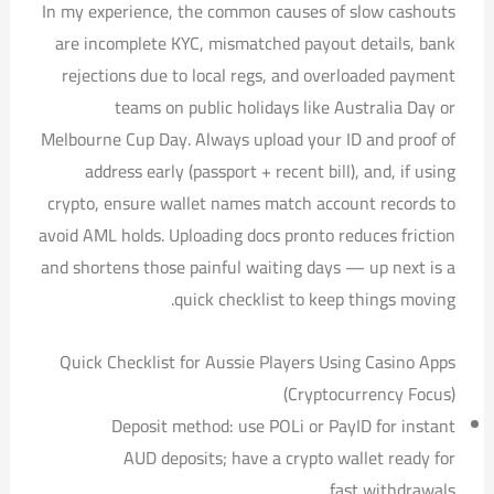
In my experience, the common causes of slow cashouts
are incomplete KYC, mismatched payout details, bank
rejections due to local regs, and overloaded payment
teams on public holidays like Australia Day or
Melbourne Cup Day. Always upload your ID and proof of
address early (passport + recent bill), and, if using
crypto, ensure wallet names match account records to
avoid AML holds. Uploading docs pronto reduces friction
and shortens those painful waiting days — up next is a
quick checklist to keep things moving.
Quick Checklist for Aussie Players Using Casino Apps
(Cryptocurrency Focus)
Deposit method: use POLi or PayID for instant
AUD deposits; have a crypto wallet ready for
fast withdrawals.