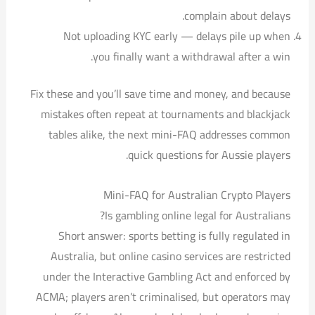
complain about delays.
Not uploading KYC early — delays pile up when
you finally want a withdrawal after a win.
Fix these and you’ll save time and money, and because
mistakes often repeat at tournaments and blackjack
tables alike, the next mini-FAQ addresses common
quick questions for Aussie players.
Mini-FAQ for Australian Crypto Players
Is gambling online legal for Australians?
Short answer: sports betting is fully regulated in
Australia, but online casino services are restricted
under the Interactive Gambling Act and enforced by
ACMA; players aren’t criminalised, but operators may