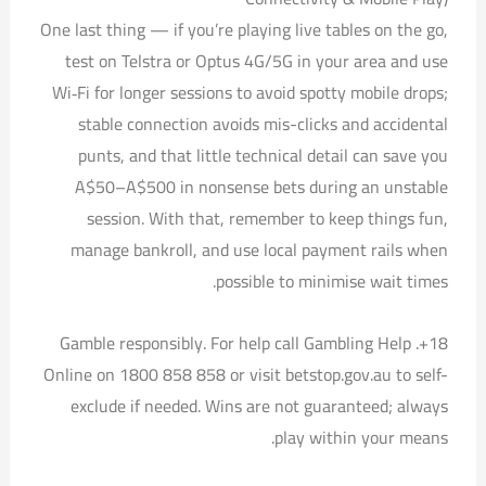
One last thing — if you’re playing live tables on the go,
test on Telstra or Optus 4G/5G in your area and use
Wi‑Fi for longer sessions to avoid spotty mobile drops;
stable connection avoids mis-clicks and accidental
punts, and that little technical detail can save you
A$50–A$500 in nonsense bets during an unstable
session. With that, remember to keep things fun,
manage bankroll, and use local payment rails when
possible to minimise wait times.
18+. Gamble responsibly. For help call Gambling Help
Online on 1800 858 858 or visit betstop.gov.au to self-
exclude if needed. Wins are not guaranteed; always
play within your means.