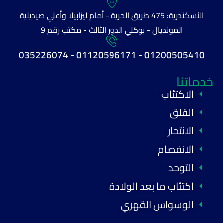
الأسكندرية: 475 طريق الحرية - أمام ليزابيلا وأعلي صيديلية
المونديال - بوكلي الدور الثالث - مكتب رقم 9
01200505410 - 01120596171 - 035226074
خدماتنا
الاكتئاب
القلق
الانتحار
الانفصام
التوحد
اكتئاب ما بعد الولادة
الوسواس القهري