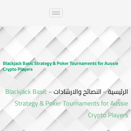
Blackjack Basic Strategy & Poker Tournaments for Aussie
Crypto Players
Blackjack Basic
»
النصائح والارشادات
»
الرئيسية
Strategy & Poker Tournaments for Aussie
Crypto Players