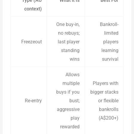
Type (AU
What it Is
Best For
context)
One buy-in,
Bankroll-
no rebuys;
limited
Freezeout
last player
players
standing
learning
wins
survival
Allows
multiple
Players with
buys if you
bigger stacks
Re-entry
bust;
or flexible
aggressive
bankrolls
play
(A$200+)
rewarded