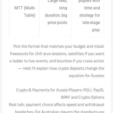
Large field,
players with
MTT (Multi-
long
time and
Table)
duration, big
strategy for
prize pools
late-stage
play
Pick the format that matches your budget and mood:
freezeouts for chill arvo sessions, satellites if you want
a ladder to live events, and bounties if you crave action
— next I’ll explain how crypto deposits change the
equation for Aussies.
Crypto & Payments for Aussie Players: POLi, PayID,
BPAY and Crypto Options
Real talk: payment choice affects speed and withdrawal
headaches. For Australian players the standouts are