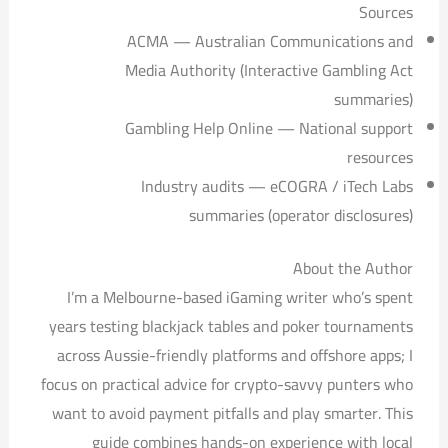
Sources
ACMA — Australian Communications and
Media Authority (Interactive Gambling Act
summaries)
Gambling Help Online — National support
resources
Industry audits — eCOGRA / iTech Labs
summaries (operator disclosures)
About the Author
I’m a Melbourne-based iGaming writer who’s spent
years testing blackjack tables and poker tournaments
across Aussie-friendly platforms and offshore apps; I
focus on practical advice for crypto-savvy punters who
want to avoid payment pitfalls and play smarter. This
guide combines hands-on experience with local