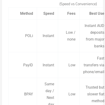
(Speed vs Convenience)
Method
Speed
Fees
Best Use
Instant AUD
Low /
deposits
POLi
Instant
none
from major
banks
Fast
PayID
Instant
Low
transfers via
phone/email
Same
Trusted but
day /
BPAY
Low
slower fiat
Next
method
day