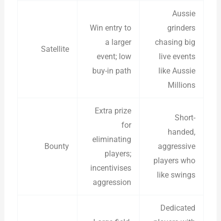
Aussie
Win entry to
grinders
a larger
chasing big
Satellite
event; low
live events
buy-in path
like Aussie
Millions
Extra prize
Short-
for
handed,
eliminating
Bounty
aggressive
players;
players who
incentivises
like swings
aggression
Dedicated