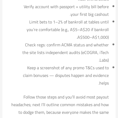
Verify account with passport + utility bill before
your first big cashout.
Limit bets to 1–2% of bankroll at tables until
you’re comfortable (e.g., A$5–A$20 if bankroll
A$500–A$1,000).
Check regs: confirm ACMA status and whether
the site lists independent audits (eCOGRA, iTech
Labs).
Keep a screenshot of any promo T&Cs used to
claim bonuses — disputes happen and evidence
helps.
Follow those steps and you’ll avoid most payout
headaches; next I’ll outline common mistakes and how
to dodge them, because everyone makes the same