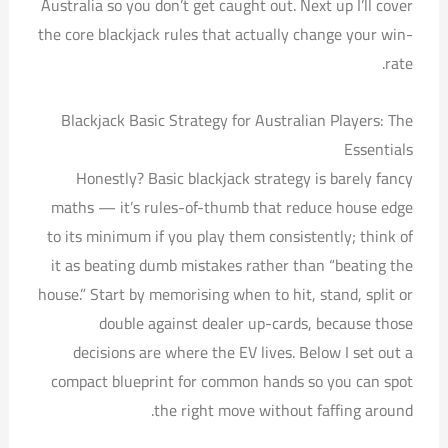
Australia so you don’t get caught out. Next up I’ll cover
the core blackjack rules that actually change your win-
rate.
Blackjack Basic Strategy for Australian Players: The
Essentials
Honestly? Basic blackjack strategy is barely fancy
maths — it’s rules-of-thumb that reduce house edge
to its minimum if you play them consistently; think of
it as beating dumb mistakes rather than “beating the
house.” Start by memorising when to hit, stand, split or
double against dealer up-cards, because those
decisions are where the EV lives. Below I set out a
compact blueprint for common hands so you can spot
the right move without faffing around.