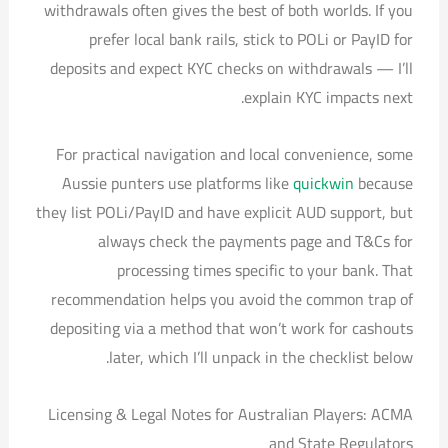
withdrawals often gives the best of both worlds. If you
prefer local bank rails, stick to POLi or PayID for
deposits and expect KYC checks on withdrawals — I’ll
explain KYC impacts next.
For practical navigation and local convenience, some
Aussie punters use platforms like
quickwin
because
they list POLi/PayID and have explicit AUD support, but
always check the payments page and T&Cs for
processing times specific to your bank. That
recommendation helps you avoid the common trap of
depositing via a method that won’t work for cashouts
later, which I’ll unpack in the checklist below.
Licensing & Legal Notes for Australian Players: ACMA
and State Regulators