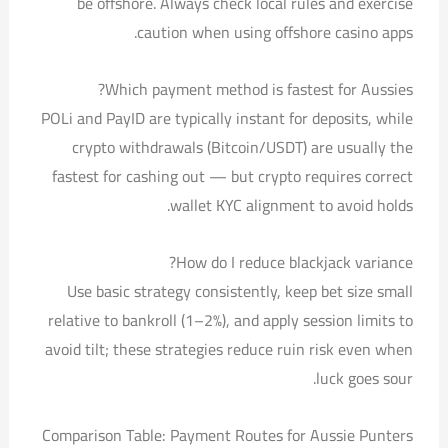
be offshore. Always check local rules and exercise
caution when using offshore casino apps.
Which payment method is fastest for Aussies?
POLi and PayID are typically instant for deposits, while
crypto withdrawals (Bitcoin/USDT) are usually the
fastest for cashing out — but crypto requires correct
wallet KYC alignment to avoid holds.
How do I reduce blackjack variance?
Use basic strategy consistently, keep bet size small
relative to bankroll (1–2%), and apply session limits to
avoid tilt; these strategies reduce ruin risk even when
luck goes sour.
Comparison Table: Payment Routes for Aussie Punters