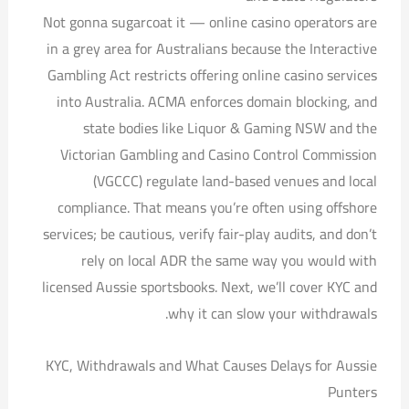
Not gonna sugarcoat it — online casino operators are
in a grey area for Australians because the Interactive
Gambling Act restricts offering online casino services
into Australia. ACMA enforces domain blocking, and
state bodies like Liquor & Gaming NSW and the
Victorian Gambling and Casino Control Commission
(VGCCC) regulate land-based venues and local
compliance. That means you’re often using offshore
services; be cautious, verify fair-play audits, and don’t
rely on local ADR the same way you would with
licensed Aussie sportsbooks. Next, we’ll cover KYC and
why it can slow your withdrawals.
KYC, Withdrawals and What Causes Delays for Aussie
Punters