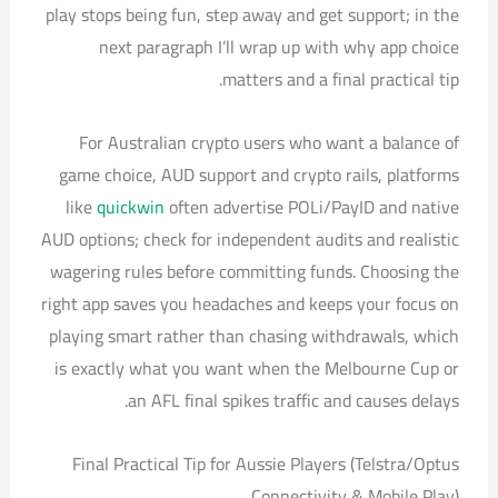
play stops being fun, step away and get support; in the
next paragraph I’ll wrap up with why app choice
matters and a final practical tip.
For Australian crypto users who want a balance of
game choice, AUD support and crypto rails, platforms
like
quickwin
often advertise POLi/PayID and native
AUD options; check for independent audits and realistic
wagering rules before committing funds. Choosing the
right app saves you headaches and keeps your focus on
playing smart rather than chasing withdrawals, which
is exactly what you want when the Melbourne Cup or
an AFL final spikes traffic and causes delays.
Final Practical Tip for Aussie Players (Telstra/Optus
Connectivity & Mobile Play)