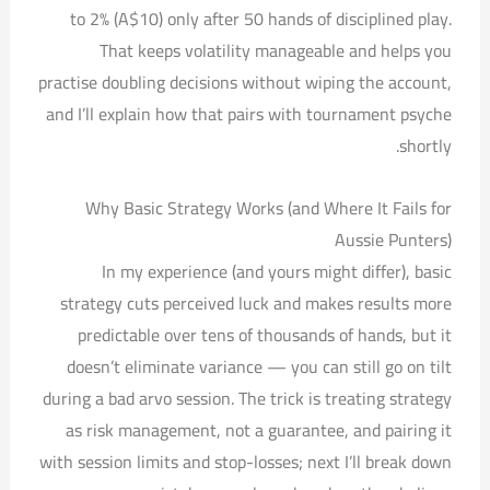
to 2% (A$10) only after 50 hands of disciplined play.
That keeps volatility manageable and helps you
practise doubling decisions without wiping the account,
and I’ll explain how that pairs with tournament psyche
shortly.
Why Basic Strategy Works (and Where It Fails for
Aussie Punters)
In my experience (and yours might differ), basic
strategy cuts perceived luck and makes results more
predictable over tens of thousands of hands, but it
doesn’t eliminate variance — you can still go on tilt
during a bad arvo session. The trick is treating strategy
as risk management, not a guarantee, and pairing it
with session limits and stop-losses; next I’ll break down