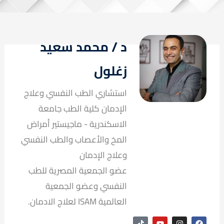
د / محمد سعيد
زغلول
استشاري الطب النفسي وعلاج
الإدمان كلية الطب جامعة
الاسكندرية - ماجيستير أمراض
المخ والأعصاب والطب النفسي
وعلاج الإدمان
عضو الجمعية المصرية للطب
النفسي وعضو الجمعية
العالمية ISAM لعلاج الادمان.
T
Y
I
F