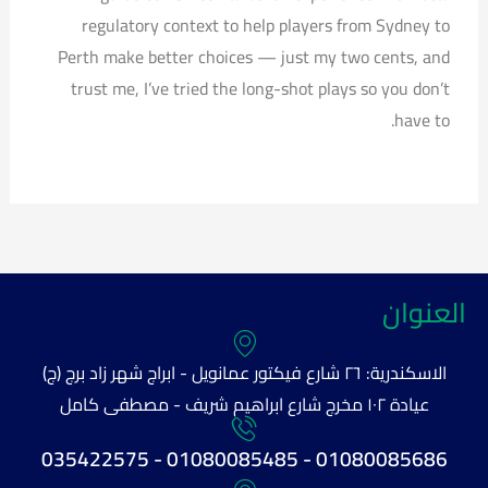
regulatory context to help players from Sydney to
Perth make better choices — just my two cents, and
trust me, I’ve tried the long-shot plays so you don’t
have to.
العنوان
الاسكندرية: ٢٦ شارع فيكتور عمانويل - ابراج شهر زاد برج (ج)
عيادة ١٠٢ مخرج شارع ابراهيم شريف - مصطفى كامل
01080085686 - 01080085485 - 035422575