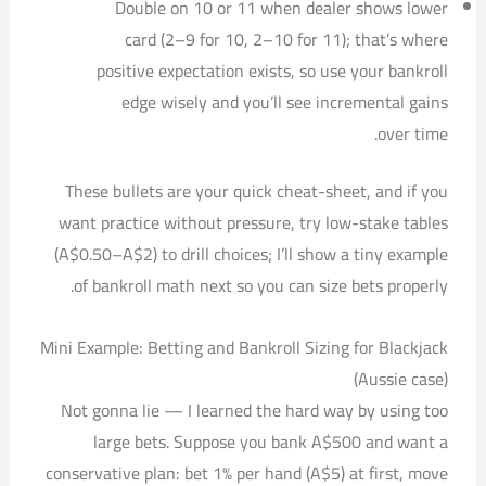
Double on 10 or 11 when dealer shows lower
card (2–9 for 10, 2–10 for 11); that’s where
positive expectation exists, so use your bankroll
edge wisely and you’ll see incremental gains
over time.
These bullets are your quick cheat-sheet, and if you
want practice without pressure, try low-stake tables
(A$0.50–A$2) to drill choices; I’ll show a tiny example
of bankroll math next so you can size bets properly.
Mini Example: Betting and Bankroll Sizing for Blackjack
(Aussie case)
Not gonna lie — I learned the hard way by using too
large bets. Suppose you bank A$500 and want a
conservative plan: bet 1% per hand (A$5) at first, move