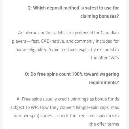
Q: Which deposit method is safest to use for
claiming bonuses?
A: Interac and Instadebit are preferred for Canadian
players—fast, CAD-native, and commonly included for
bonus eligibility. Avoid methods explicitly excluded in
the offer T&Cs.
Q: Do free spins count 100% toward wagering
requirements?
A: Free spins usually credit winnings as bonus funds
subject to WR. How they convert (single-spin caps, max
win per spin) varies—check the free spins specifics in
the offer terms.