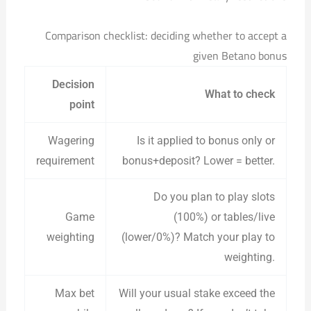
Comparison checklist: deciding whether to accept a
given Betano bonus
Decision
What to check
point
Wagering
Is it applied to bonus only or
requirement
bonus+deposit? Lower = better.
Do you plan to play slots
Game
(100%) or tables/live
weighting
(lower/0%)? Match your play to
weighting.
Max bet
Will your usual stake exceed the