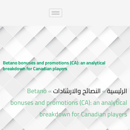
Betano bonuses and promotions (CA): an analytical
breakdown for Canadian players
Betano
»
النصائح والارشادات
»
الرئيسية
bonuses and promotions (CA): an analytical
breakdown for Canadian players