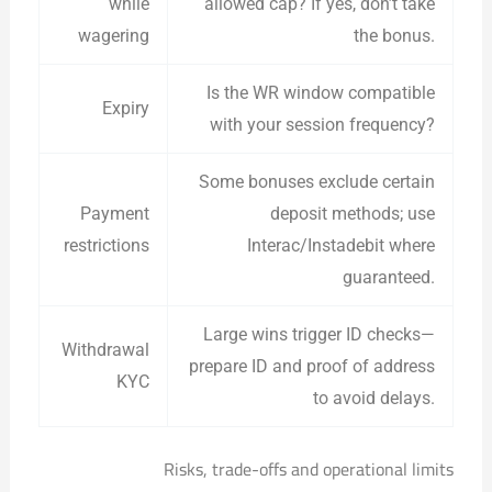
while
allowed cap? If yes, don’t take
wagering
the bonus.
Is the WR window compatible
Expiry
with your session frequency?
Some bonuses exclude certain
Payment
deposit methods; use
restrictions
Interac/Instadebit where
guaranteed.
Large wins trigger ID checks—
Withdrawal
prepare ID and proof of address
KYC
to avoid delays.
Risks, trade-offs and operational limits