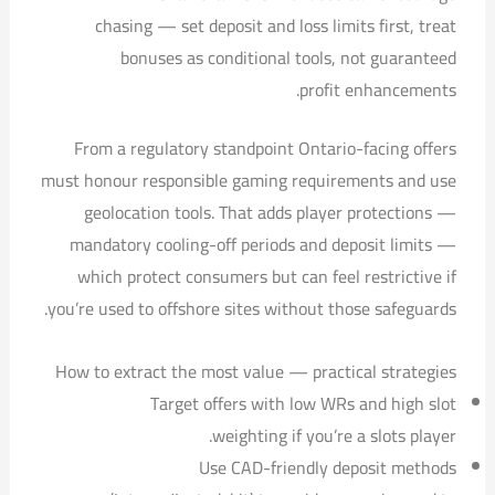
chasing — set deposit and loss limits first, treat
bonuses as conditional tools, not guaranteed
profit enhancements.
From a regulatory standpoint Ontario-facing offers
must honour responsible gaming requirements and use
geolocation tools. That adds player protections —
mandatory cooling-off periods and deposit limits —
which protect consumers but can feel restrictive if
you’re used to offshore sites without those safeguards.
How to extract the most value — practical strategies
Target offers with low WRs and high slot
weighting if you’re a slots player.
Use CAD-friendly deposit methods