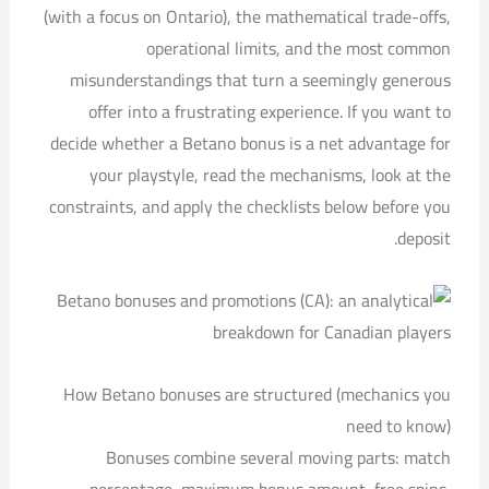
(with a focus on Ontario), the mathematical trade-offs,
operational limits, and the most common
misunderstandings that turn a seemingly generous
offer into a frustrating experience. If you want to
decide whether a Betano bonus is a net advantage for
your playstyle, read the mechanisms, look at the
constraints, and apply the checklists below before you
deposit.
How Betano bonuses are structured (mechanics you
need to know)
Bonuses combine several moving parts: match