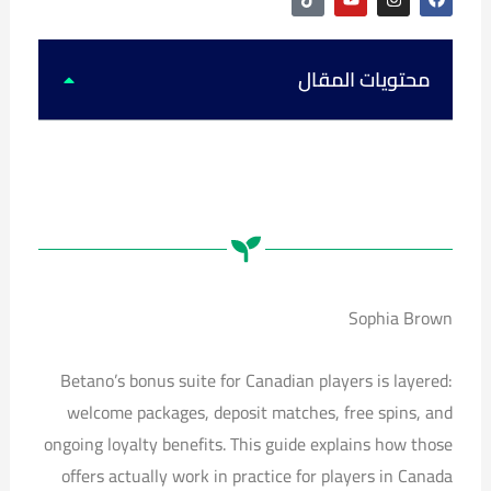
i
o
n
a
k
u
s
c
t
t
t
e
o
u
a
b
k
b
g
o
محتويات المقال
e
r
o
a
k
m
Sophia Brown
Betano’s bonus suite for Canadian players is layered:
welcome packages, deposit matches, free spins, and
ongoing loyalty benefits. This guide explains how those
offers actually work in practice for players in Canada