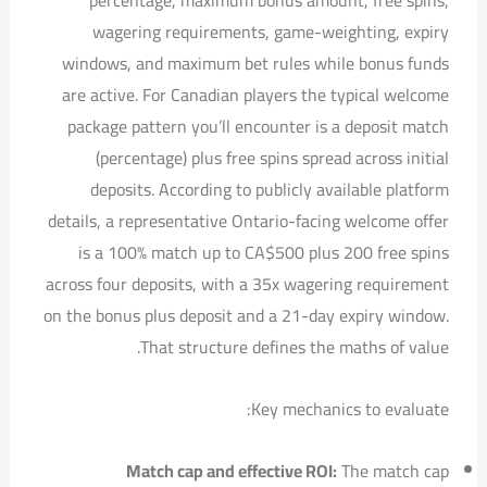
percentage, maximum bonus amount, free spins,
wagering requirements, game-weighting, expiry
windows, and maximum bet rules while bonus funds
are active. For Canadian players the typical welcome
package pattern you’ll encounter is a deposit match
(percentage) plus free spins spread across initial
deposits. According to publicly available platform
details, a representative Ontario-facing welcome offer
is a 100% match up to CA$500 plus 200 free spins
across four deposits, with a 35x wagering requirement
on the bonus plus deposit and a 21-day expiry window.
That structure defines the maths of value.
Key mechanics to evaluate:
Match cap and effective ROI:
The match cap