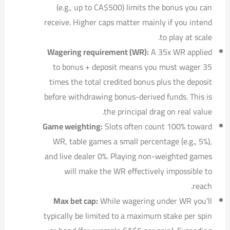
(e.g., up to CA$500) limits the bonus you can
receive. Higher caps matter mainly if you intend
to play at scale.
Wagering requirement (WR):
A 35x WR applied
to bonus + deposit means you must wager 35
times the total credited bonus plus the deposit
before withdrawing bonus-derived funds. This is
the principal drag on real value.
Game weighting:
Slots often count 100% toward
WR, table games a small percentage (e.g., 5%),
and live dealer 0%. Playing non-weighted games
will make the WR effectively impossible to
reach.
Max bet cap:
While wagering under WR you’ll
typically be limited to a maximum stake per spin