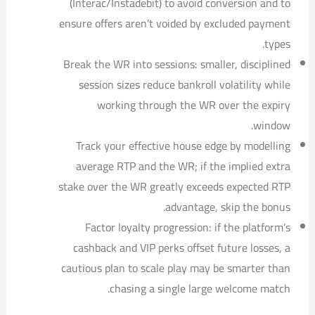
(Interac/Instadebit) to avoid conversion and to
ensure offers aren’t voided by excluded payment
types.
Break the WR into sessions: smaller, disciplined
session sizes reduce bankroll volatility while
working through the WR over the expiry
window.
Track your effective house edge by modelling
average RTP and the WR; if the implied extra
stake over the WR greatly exceeds expected RTP
advantage, skip the bonus.
Factor loyalty progression: if the platform’s
cashback and VIP perks offset future losses, a
cautious plan to scale play may be smarter than
chasing a single large welcome match.