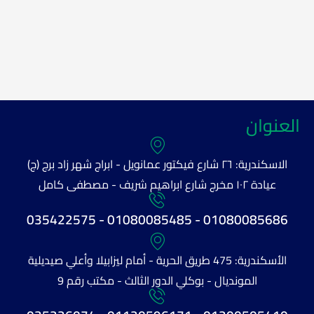
العنوان
الاسكندرية: ٢٦ شارع فيكتور عمانويل - ابراج شهر زاد برج (ج)
عيادة ١٠٢ مخرج شارع ابراهيم شريف - مصطفى كامل
01080085686 - 01080085485 - 035422575
الأسكندرية: 475 طريق الحرية - أمام ليزابيلا وأعلي صيديلية
المونديال - بوكلي الدور الثالث - مكتب رقم 9