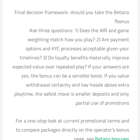
Final decision framework: should you take the Betano
bonus?
Ask three questions: 1) Does the WR and game
weighting match how you play? 2) Are payment
options and KYC processes acceptable given your
timelines? 3) Do loyalty benefits materially improve
expected value over repeated play? If your answers are
yes, the bonus can be a sensible boost. If you value
withdrawal certainty and low hassle above extra
playtime, the safest move is smaller deposits and only
partial use of promotions.
For a one-stop look at current promotional terms and
to compare packages directly on the operator’s bonus
.
page, see
Betano bonuses