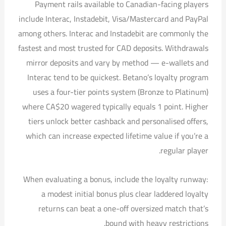
Payment rails available to Canadian-facing players
include Interac, Instadebit, Visa/Mastercard and PayPal
among others. Interac and Instadebit are commonly the
fastest and most trusted for CAD deposits. Withdrawals
mirror deposits and vary by method — e-wallets and
Interac tend to be quickest. Betano’s loyalty program
uses a four-tier points system (Bronze to Platinum)
where CA$20 wagered typically equals 1 point. Higher
tiers unlock better cashback and personalised offers,
which can increase expected lifetime value if you’re a
regular player.
When evaluating a bonus, include the loyalty runway:
a modest initial bonus plus clear laddered loyalty
returns can beat a one-off oversized match that’s
bound with heavy restrictions.