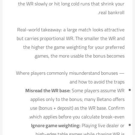
the WR slowly or hit long cold runs that shrink your
real bankroll.
Real-world takeaway: a large match looks attractive
but carries proportional WR. The smaller the WR and
the higher the game weighting for your preferred
games, the more usable the bonus becomes.
Where players commonly misunderstand bonuses —
and how to avoid the traps
Misread the WR base:
Some players assume WR
applies only to the bonus; many Betano offers
use (bonus + deposit) as the WR base. Confirm
which applies before you calculate break-even.
Ignore game weighting:
Playing live dealer or
high-edge table games while chasing WR is