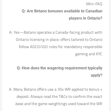
Mini-FAQ
Q: Are Betano bonuses available to Canadian
players in Ontario?
A: Yes—Betano operates a Canada-facing product with
Ontario licensing in place; offers tailored to Ontario
follow AGCO/iGO rules for mandatory responsible
gaming and KYC.
Q: How does the wagering requirement typically
apply?
A: Many Betano offers use a 35x WR applied to bonus +
deposit. Always read the T&Cs to confirm the exact
base and the game weightings used toward the WR.