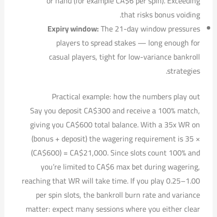
or hand (for example CA$6 per spin). Exceeding
that risks bonus voiding.
Expiry window:
The 21-day window pressures
players to spread stakes — long enough for
casual players, tight for low-variance bankroll
strategies.
Practical example: how the numbers play out
Say you deposit CA$300 and receive a 100% match,
giving you CA$600 total balance. With a 35x WR on
(bonus + deposit) the wagering requirement is 35 ×
(CA$600) = CA$21,000. Since slots count 100% and
you’re limited to CA$6 max bet during wagering,
reaching that WR will take time. If you play 0.25–1.00
per spin slots, the bankroll burn rate and variance
matter: expect many sessions where you either clear