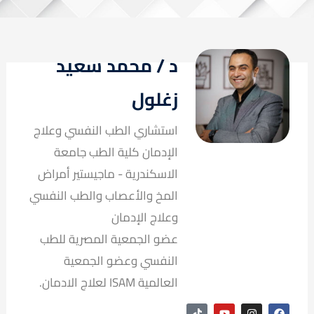
د / محمد سعيد
زغلول
استشاري الطب النفسي وعلاج
الإدمان كلية الطب جامعة
الاسكندرية - ماجيستير أمراض
المخ والأعصاب والطب النفسي
وعلاج الإدمان
عضو الجمعية المصرية للطب
النفسي وعضو الجمعية
العالمية ISAM لعلاج الادمان.
T
Y
I
F