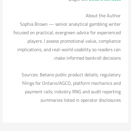
About the Author
Sophia Brown — senior analytical gambling writer
focused on practical, evergreen advice for experienced
players. I assess promotional value, compliance
implications, and real-world usability so readers can
make informed bankroll decisions.
Sources: Betano public product details, regulatory
filings for Ontario/AGCO, platform mechanics and
payment rails; industry RNG and audit reporting
summaries listed in operator disclosures.