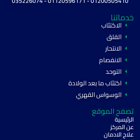
01200505410 - 01120596171 - 035226074
خدماتنا
الاكتئاب
القلق
الانتحار
الانفصام
التوحد
اكتئاب ما بعد الولادة
الوسواس القهري
تصفح الموقع
الرئيسية
عن المركز
علاج الادمان