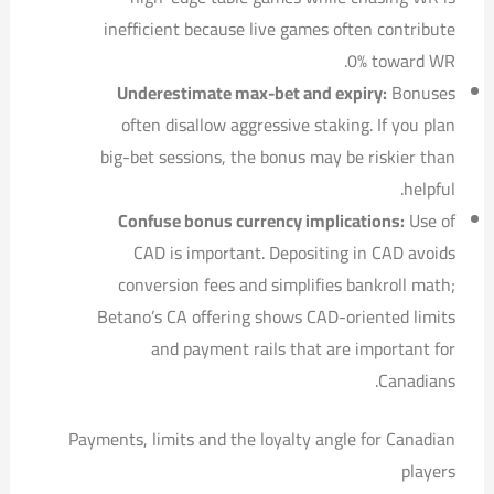
inefficient because live games often contribute
0% toward WR.
Underestimate max-bet and expiry:
Bonuses
often disallow aggressive staking. If you plan
big-bet sessions, the bonus may be riskier than
helpful.
Confuse bonus currency implications:
Use of
CAD is important. Depositing in CAD avoids
conversion fees and simplifies bankroll math;
Betano’s CA offering shows CAD-oriented limits
and payment rails that are important for
Canadians.
Payments, limits and the loyalty angle for Canadian
players