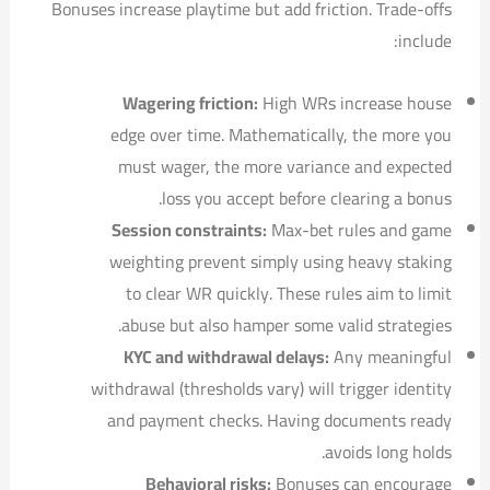
Bonuses increase playtime but add friction. Trade-offs
include:
Wagering friction:
High WRs increase house
edge over time. Mathematically, the more you
must wager, the more variance and expected
loss you accept before clearing a bonus.
Session constraints:
Max-bet rules and game
weighting prevent simply using heavy staking
to clear WR quickly. These rules aim to limit
abuse but also hamper some valid strategies.
KYC and withdrawal delays:
Any meaningful
withdrawal (thresholds vary) will trigger identity
and payment checks. Having documents ready
avoids long holds.
Behavioral risks:
Bonuses can encourage