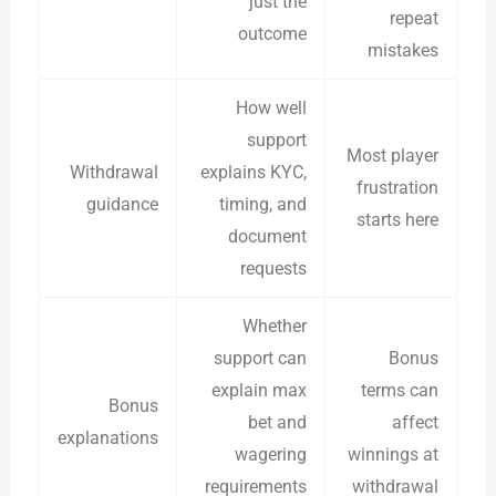
just the
repeat
outcome
mistakes
How well
support
Most player
Withdrawal
explains KYC,
frustration
guidance
timing, and
starts here
document
requests
Whether
support can
Bonus
explain max
terms can
Bonus
bet and
affect
explanations
wagering
winnings at
requirements
withdrawal