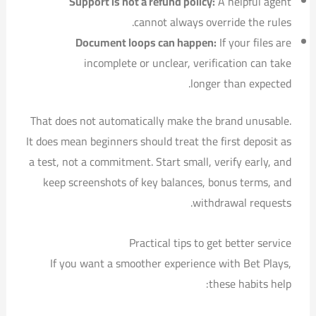
Support is not a refund policy:
A helpful agent
cannot always override the rules.
Document loops can happen:
If your files are
incomplete or unclear, verification can take
longer than expected.
That does not automatically make the brand unusable.
It does mean beginners should treat the first deposit as
a test, not a commitment. Start small, verify early, and
keep screenshots of key balances, bonus terms, and
withdrawal requests.
Practical tips to get better service
If you want a smoother experience with Bet Plays,
these habits help: