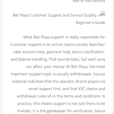
rest of the country.
What Bet Plays support is really responsible for
Customer support in an online casino usually does four
jobs: account help, payment help, bonus clarification,
and dispute handling. That sounds basic, but each area
can affect your money. At Bet Plays, the most
important support topic is usually withdrawals. Source
material indicates that the operator directs players to
email support first, and that KYC checks and
withdrawal rules sit in the terms and conditions. In
practice, this means support is not just there to be
friendly; it is the gatekeeper for verification, bonus