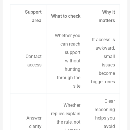
Support
Why it
What to check
area
matters
Whether you
If access is
can reach
awkward,
support
Contact
small
without
access
issues
hunting
become
through the
bigger ones
site
Clear
Whether
reasoning
replies explain
Answer
helps you
the rule, not
clarity
avoid