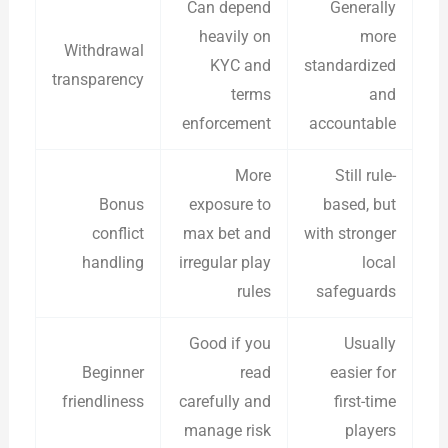
Can depend
Generally
heavily on
more
Withdrawal
KYC and
standardized
transparency
terms
and
enforcement
accountable
More
Still rule-
Bonus
exposure to
based, but
conflict
max bet and
with stronger
handling
irregular play
local
rules
safeguards
Good if you
Usually
Beginner
read
easier for
friendliness
carefully and
first-time
manage risk
players