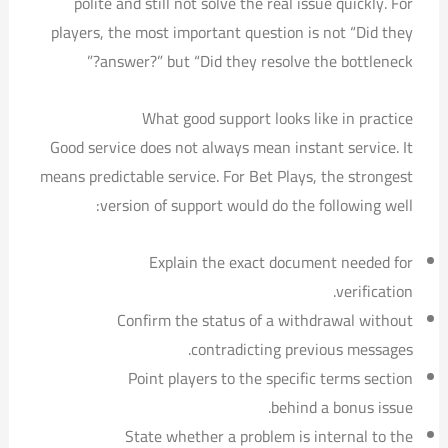
polite and still not solve the real issue quickly. For
players, the most important question is not “Did they
answer?” but “Did they resolve the bottleneck?”
What good support looks like in practice
Good service does not always mean instant service. It
means predictable service. For Bet Plays, the strongest
version of support would do the following well:
Explain the exact document needed for
verification.
Confirm the status of a withdrawal without
contradicting previous messages.
Point players to the specific terms section
behind a bonus issue.
State whether a problem is internal to the