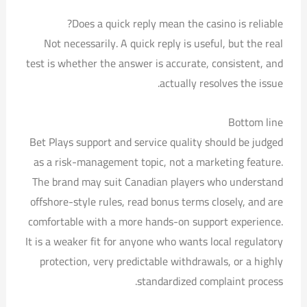
Does a quick reply mean the casino is reliable?
Not necessarily. A quick reply is useful, but the real
test is whether the answer is accurate, consistent, and
actually resolves the issue.
Bottom line
Bet Plays support and service quality should be judged
as a risk-management topic, not a marketing feature.
The brand may suit Canadian players who understand
offshore-style rules, read bonus terms closely, and are
comfortable with a more hands-on support experience.
It is a weaker fit for anyone who wants local regulatory
protection, very predictable withdrawals, or a highly
standardized complaint process.