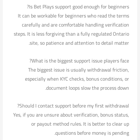
Is Bet Plays support good enough for beginners?
It can be workable for beginners who read the terms
carefully and are comfortable handling verification
steps. It is less forgiving than a fully regulated Ontario
site, so patience and attention to detail matter.
What is the biggest support issue players face?
The biggest issue is usually withdrawal friction,
especially when KYC checks, bonus conditions, or
document loops slow the process down.
Should I contact support before my first withdrawal?
Yes, if you are unsure about verification, bonus status,
or payout method rules. It is better to clear up
questions before money is pending.