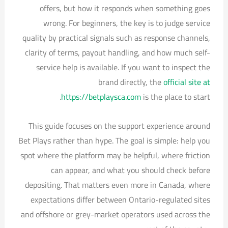
offers, but how it responds when something goes
wrong. For beginners, the key is to judge service
quality by practical signals such as response channels,
clarity of terms, payout handling, and how much self-
service help is available. If you want to inspect the
brand directly, the
official site at
https://betplaysca.com
is the place to start.
This guide focuses on the support experience around
Bet Plays rather than hype. The goal is simple: help you
spot where the platform may be helpful, where friction
can appear, and what you should check before
depositing. That matters even more in Canada, where
expectations differ between Ontario-regulated sites
and offshore or grey-market operators used across the