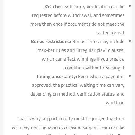
KYC checks:
Identity verification can be
requested before withdrawal, and sometimes
more than once if documents do not meet the
stated format.
Bonus restrictions:
Bonus terms may include
max-bet rules and “irregular play” clauses,
which can affect winnings if you break a
condition without realising it.
Timing uncertainty:
Even when a payout is
approved, the practical waiting time can vary
depending on method, verification status, and
workload.
That is why support quality must be judged together
with payment behaviour. A casino support team can be