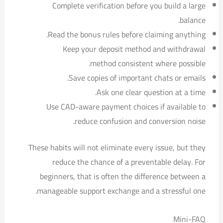
Complete verification before you build a large
balance.
Read the bonus rules before claiming anything.
Keep your deposit method and withdrawal
method consistent where possible.
Save copies of important chats or emails.
Ask one clear question at a time.
Use CAD-aware payment choices if available to
reduce confusion and conversion noise.
These habits will not eliminate every issue, but they
reduce the chance of a preventable delay. For
beginners, that is often the difference between a
manageable support exchange and a stressful one.
Mini-FAQ