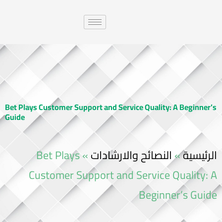
Bet Plays Customer Support and Service Quality: A Beginner’s
Guide
Bet Plays
»
النصائح والارشادات
»
الرئيسية
Customer Support and Service Quality: A
Beginner’s Guide