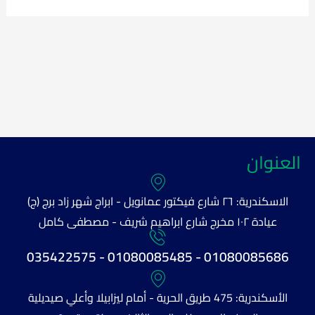
العنوان
الاسكندرية: ٢٦ شارع فيكتور عمانويل - ابراج شهر زاد برج (ج)
عيادة ١٠٢ مخرج شارع ابراهيم شريف - مصطفى كامل
01080085686 - 01080085485 - 035422575
الأسكندرية: 475 طريق الحرية - أمام ليزابيلا وأعلي صيديلية