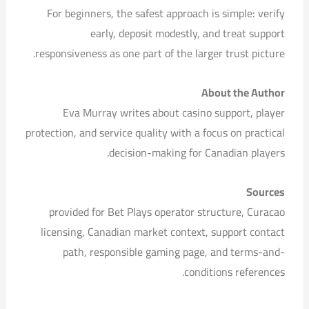
For beginners, the safest approach is simple: verify
early, deposit modestly, and treat support
responsiveness as one part of the larger trust picture.
About the Author
Eva Murray writes about casino support, player
protection, and service quality with a focus on practical
decision-making for Canadian players.
Sources
provided for Bet Plays operator structure, Curacao
licensing, Canadian market context, support contact
path, responsible gaming page, and terms-and-
conditions references.