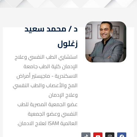
د / محمد سعيد
زغلول
استشاري الطب النفسي وعلاج
الإدمان كلية الطب جامعة
الاسكندرية - ماجيستير أمراض
المخ والأعصاب والطب النفسي
وعلاج الإدمان
عضو الجمعية المصرية للطب
النفسي وعضو الجمعية
العالمية ISAM لعلاج الادمان.
T
Y
I
F