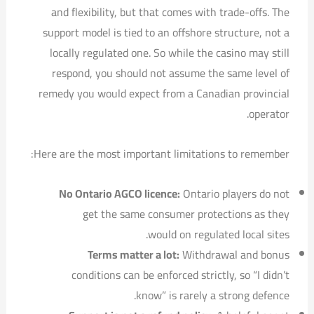
and flexibility, but that comes with trade-offs. The
support model is tied to an offshore structure, not a
locally regulated one. So while the casino may still
respond, you should not assume the same level of
remedy you would expect from a Canadian provincial
operator.
Here are the most important limitations to remember:
No Ontario AGCO licence:
Ontario players do not
get the same consumer protections as they
would on regulated local sites.
Terms matter a lot:
Withdrawal and bonus
conditions can be enforced strictly, so “I didn’t
know” is rarely a strong defence.