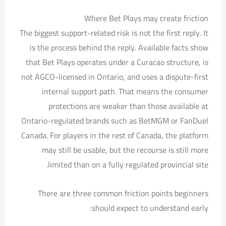
Where Bet Plays may create friction
The biggest support-related risk is not the first reply. It
is the process behind the reply. Available facts show
that Bet Plays operates under a Curacao structure, is
not AGCO-licensed in Ontario, and uses a dispute-first
internal support path. That means the consumer
protections are weaker than those available at
Ontario-regulated brands such as BetMGM or FanDuel
Canada. For players in the rest of Canada, the platform
may still be usable, but the recourse is still more
limited than on a fully regulated provincial site.
There are three common friction points beginners
should expect to understand early: