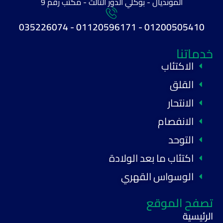
المونديال - بوكلي الدور الثالث - مكتب رقم 9
01200505410 - 01120596171 - 035226074
خدماتنا
الاكتئاب
القلق
الانتحار
الانفصام
التوحد
اكتئاب ما بعد الولادة
الوسواس القهري
تصفح الموقع
الرئيسية