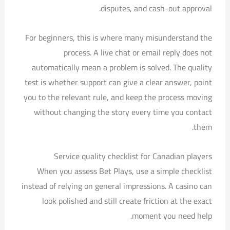
disputes, and cash-out approval.
For beginners, this is where many misunderstand the
process. A live chat or email reply does not
automatically mean a problem is solved. The quality
test is whether support can give a clear answer, point
you to the relevant rule, and keep the process moving
without changing the story every time you contact
them.
Service quality checklist for Canadian players
When you assess Bet Plays, use a simple checklist
instead of relying on general impressions. A casino can
look polished and still create friction at the exact
moment you need help.