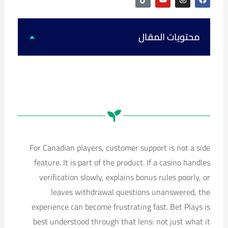
i
o
n
a
k
u
s
c
t
t
t
e
o
u
a
b
k
b
g
o
محتويات المقال
e
r
o
a
k
m
For Canadian players, customer support is not a side
feature. It is part of the product. If a casino handles
verification slowly, explains bonus rules poorly, or
leaves withdrawal questions unanswered, the
experience can become frustrating fast. Bet Plays is
best understood through that lens: not just what it