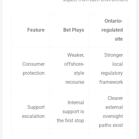
Ontario-
Feature
Bet Plays
regulated
site
Weaker,
Stronger
Consumer
offshore-
local
protection
style
regulatory
recourse
framework
Clearer
Internal
Support
external
support is
escalation
oversight
the first stop
paths exist