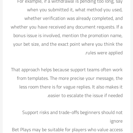
For example, if a withdrawal is pending too long, say
when you submitted it, what method you used,
whether verification was already completed, and
whether you have received any document requests. If a
bonus issue is involved, mention the promotion name,
your bet size, and the exact point where you think the
rules were applied.
That approach helps because support teams often work
from templates. The more precise your message, the
less room there is for vague replies. It also makes it
easier to escalate the issue if needed.
Support risks and trade-offs beginners should not
ignore
Bet Plays may be suitable for players who value access