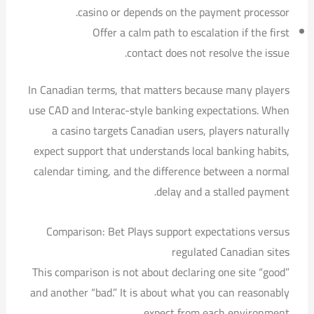
casino or depends on the payment processor.
Offer a calm path to escalation if the first
contact does not resolve the issue.
In Canadian terms, that matters because many players
use CAD and Interac-style banking expectations. When
a casino targets Canadian users, players naturally
expect support that understands local banking habits,
calendar timing, and the difference between a normal
delay and a stalled payment.
Comparison: Bet Plays support expectations versus
regulated Canadian sites
This comparison is not about declaring one site “good”
and another “bad.” It is about what you can reasonably
expect from each environment.