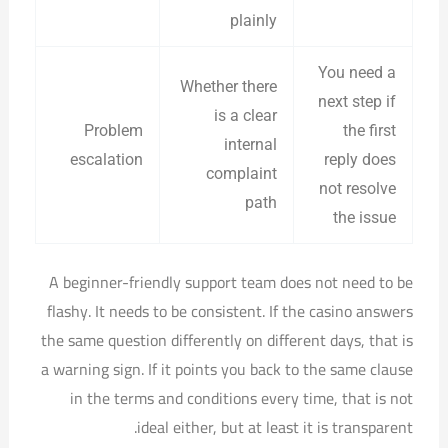
plainly
You need a
Whether there
next step if
is a clear
Problem
the first
internal
escalation
reply does
complaint
not resolve
path
the issue
A beginner-friendly support team does not need to be
flashy. It needs to be consistent. If the casino answers
the same question differently on different days, that is
a warning sign. If it points you back to the same clause
in the terms and conditions every time, that is not
ideal either, but at least it is transparent.