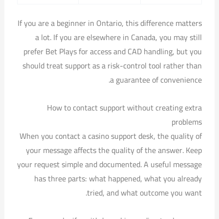
If you are a beginner in Ontario, this difference matters
a lot. If you are elsewhere in Canada, you may still
prefer Bet Plays for access and CAD handling, but you
should treat support as a risk-control tool rather than
a guarantee of convenience.
How to contact support without creating extra
problems
When you contact a casino support desk, the quality of
your message affects the quality of the answer. Keep
your request simple and documented. A useful message
has three parts: what happened, what you already
tried, and what outcome you want.