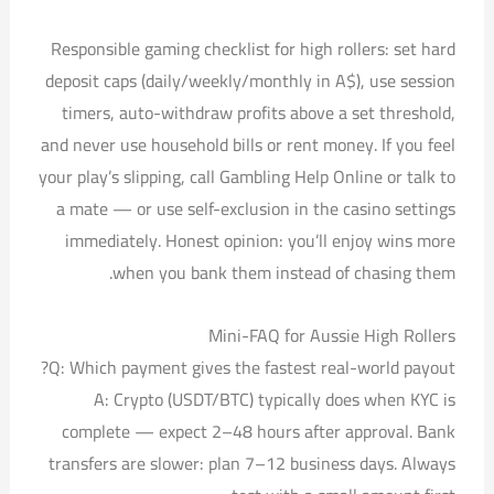
Responsible gaming checklist for high rollers: set hard
deposit caps (daily/weekly/monthly in A$), use session
timers, auto-withdraw profits above a set threshold,
and never use household bills or rent money. If you feel
your play’s slipping, call Gambling Help Online or talk to
a mate — or use self-exclusion in the casino settings
immediately. Honest opinion: you’ll enjoy wins more
when you bank them instead of chasing them.
Mini-FAQ for Aussie High Rollers
Q: Which payment gives the fastest real-world payout?
A: Crypto (USDT/BTC) typically does when KYC is
complete — expect 2–48 hours after approval. Bank
transfers are slower: plan 7–12 business days. Always