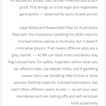
for escalation emails, use concise timelines and attach
proof. That brings us to the legal and responsible
gaming bits — essential for every Aussie punter.
Legal Notes and Responsible Play for Australians
Real talk: the Interactive Gambling Act (IGA) restricts
licensed online casinos in Australia, but it doesn’t
criminalise players. That means offshore sites are a
grey market — ACMA can block them and banks may
flag transactions. For safety: keep bets within what you
can afford to lose, use deposit limits, and if gambling
causes harm use Gambling Help Online or state
services. BetStop helps for licensed bookmakers, but
won’t block offshore casino access — so set your own
boundaries and use cooling-offs and self-exclusion
tools proactively.