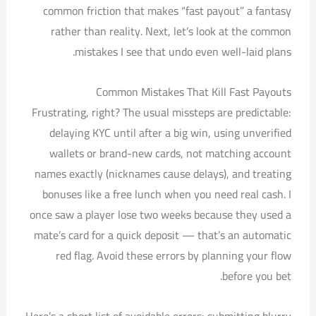
common friction that makes “fast payout” a fantasy
rather than reality. Next, let’s look at the common
mistakes I see that undo even well-laid plans.
Common Mistakes That Kill Fast Payouts
Frustrating, right? The usual missteps are predictable:
delaying KYC until after a big win, using unverified
wallets or brand-new cards, not matching account
names exactly (nicknames cause delays), and treating
bonuses like a free lunch when you need real cash. I
once saw a player lose two weeks because they used a
mate’s card for a quick deposit — that’s an automatic
red flag. Avoid these errors by planning your flow
before you bet.
Here’s a short list of avoidable errors: submitting blurry