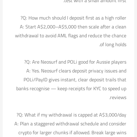
test with a small amount first.
Q: How much should I deposit first as a high roller?
A: Start A$2,000–A$5,000 then scale after a clean
withdrawal to avoid AML flags and reduce the chance
of long holds.
Q: Are Neosurf and POLi good for Aussie players?
A: Yes. Neosurf clears deposit privacy issues and
POLi/PayID gives instant, clear deposit trails that
banks recognise — keep receipts for KYC to speed up
reviews.
Q: What if my withdrawal is capped at A$3,000/day?
A: Plan a staggered withdrawal schedule and consider
crypto for larger chunks if allowed. Break large wins