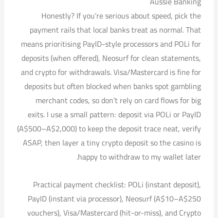
Aussie Banking
Honestly? If you’re serious about speed, pick the
payment rails that local banks treat as normal. That
means prioritising PayID-style processors and POLi for
deposits (when offered), Neosurf for clean statements,
and crypto for withdrawals. Visa/Mastercard is fine for
deposits but often blocked when banks spot gambling
merchant codes, so don’t rely on card flows for big
exits. I use a small pattern: deposit via POLi or PayID
(A$500–A$2,000) to keep the deposit trace neat, verify
ASAP, then layer a tiny crypto deposit so the casino is
happy to withdraw to my wallet later.
Practical payment checklist: POLi (instant deposit),
PayID (instant via processor), Neosurf (A$10–A$250
vouchers), Visa/Mastercard (hit-or-miss), and Crypto