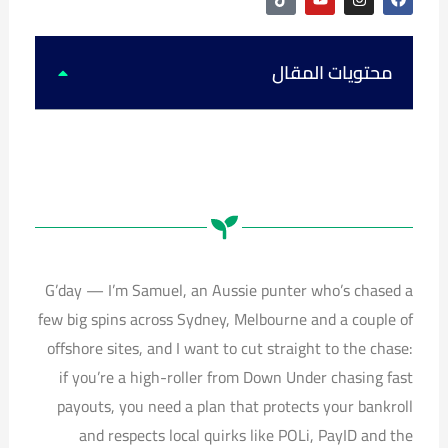
i
o
n
a
k
u
s
c
t
t
t
e
o
u
a
b
k
b
g
o
محتويات المقال
e
r
o
a
k
m
G’day — I’m Samuel, an Aussie punter who’s chased a
few big spins across Sydney, Melbourne and a couple of
offshore sites, and I want to cut straight to the chase:
if you’re a high-roller from Down Under chasing fast
payouts, you need a plan that protects your bankroll
and respects local quirks like POLi, PayID and the