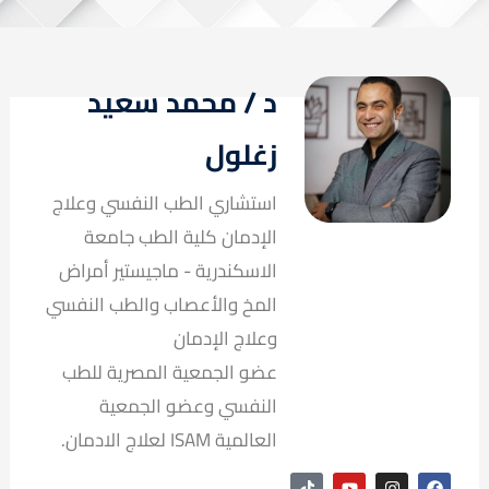
د / محمد سعيد
زغلول
استشاري الطب النفسي وعلاج
الإدمان كلية الطب جامعة
الاسكندرية - ماجيستير أمراض
المخ والأعصاب والطب النفسي
وعلاج الإدمان
عضو الجمعية المصرية للطب
النفسي وعضو الجمعية
العالمية ISAM لعلاج الادمان.
T
Y
I
F