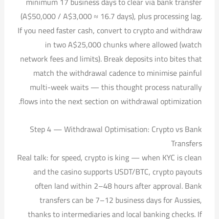
minimum 17 business days to clear via bank transfer
(A$50,000 / A$3,000 ≈ 16.7 days), plus processing lag.
If you need faster cash, convert to crypto and withdraw
in two A$25,000 chunks where allowed (watch
network fees and limits). Break deposits into bites that
match the withdrawal cadence to minimise painful
multi-week waits — this thought process naturally
flows into the next section on withdrawal optimization.
Step 4 — Withdrawal Optimisation: Crypto vs Bank
Transfers
Real talk: for speed, crypto is king — when KYC is clean
and the casino supports USDT/BTC, crypto payouts
often land within 2–48 hours after approval. Bank
transfers can be 7–12 business days for Aussies,
thanks to intermediaries and local banking checks. If