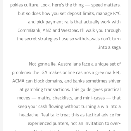
pokies culture. Look, here’s the thing — speed matters,
but so does how you set deposit limits, manage KYC
and pick payment rails that actually work with
CommBank, ANZ and Westpac. I’ll walk you through
the secret strategies I use so withdrawals don’t turn
into a saga.
Not gonna lie, Australians face a unique set of
problems: the IGA makes online casinos a grey market,
ACMA can block domains, and banks sometimes shiver
at gambling transactions. This guide gives practical
moves — maths, checklists, and mini-cases — that
keep your cash flowing without turning a win into a
headache. Real talk: treat this as tactical advice for
experienced punters, not an invitation to over-