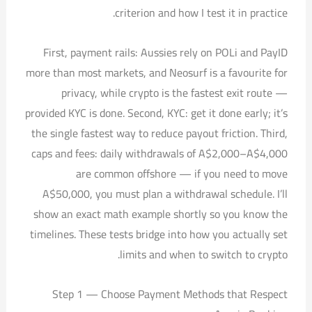
criterion and how I test it in practice.
First, payment rails: Aussies rely on POLi and PayID
more than most markets, and Neosurf is a favourite for
privacy, while crypto is the fastest exit route —
provided KYC is done. Second, KYC: get it done early; it’s
the single fastest way to reduce payout friction. Third,
caps and fees: daily withdrawals of A$2,000–A$4,000
are common offshore — if you need to move
A$50,000, you must plan a withdrawal schedule. I’ll
show an exact math example shortly so you know the
timelines. These tests bridge into how you actually set
limits and when to switch to crypto.
Step 1 — Choose Payment Methods that Respect