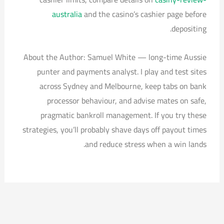
australia
and the casino’s cashier page before
depositing.
About the Author: Samuel White — long-time Aussie
punter and payments analyst. I play and test sites
across Sydney and Melbourne, keep tabs on bank
processor behaviour, and advise mates on safe,
pragmatic bankroll management. If you try these
strategies, you’ll probably shave days off payout times
and reduce stress when a win lands.