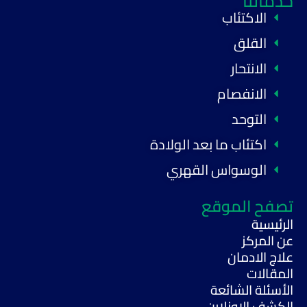
خدماتنا
الاكتئاب
القلق
الانتحار
الانفصام
التوحد
اكتئاب ما بعد الولادة
الوسواس القهري
تصفح الموقع
الرئيسية
عن المركز
علاج الادمان
المقالات
الأسئلة الشائعة
الكشف الاونلاين