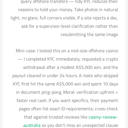
query offshore transfers — tidy KYC reduces their
reasons to hold your money. Take photos in natural
light, no glare, full corners visible. If a site rejects a doc,
ask for a supervisor-level clarification rather than
resubmitting the same image.
Mini-case: I tested this on a mid-size offshore casino
— I completed KYC immediately, requested a crypto
withdrawal after a modest A$5,000 win, and the
payout cleared in under 24 hours. A mate who skipped
KYC first hit the same A$5,000 win and spent 10 days
in document ping-pong. Moral: verification upfront =
faster real cash. If you want specifics, their payment
pages often list exact ID requirements; cross-check
that against trusted reviews like
casiny-review-
australia
so you don’t miss an unexpected clause.