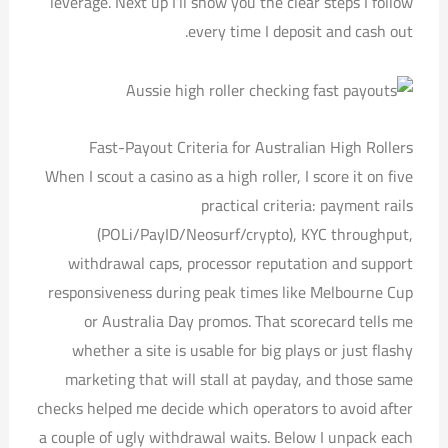
leverage. Next up I’ll show you the clear steps I follow
every time I deposit and cash out.
Fast-Payout Criteria for Australian High Rollers
When I scout a casino as a high roller, I score it on five
practical criteria: payment rails
(POLi/PayID/Neosurf/crypto), KYC throughput,
withdrawal caps, processor reputation and support
responsiveness during peak times like Melbourne Cup
or Australia Day promos. That scorecard tells me
whether a site is usable for big plays or just flashy
marketing that will stall at payday, and those same
checks helped me decide which operators to avoid after
a couple of ugly withdrawal waits. Below I unpack each