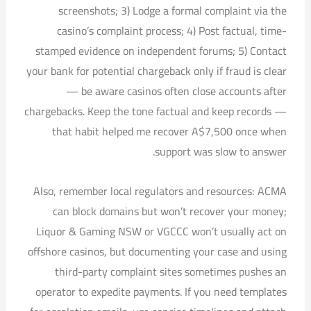
screenshots; 3) Lodge a formal complaint via the
casino’s complaint process; 4) Post factual, time-
stamped evidence on independent forums; 5) Contact
your bank for potential chargeback only if fraud is clear
— be aware casinos often close accounts after
chargebacks. Keep the tone factual and keep records —
that habit helped me recover A$7,500 once when
support was slow to answer.
Also, remember local regulators and resources: ACMA
can block domains but won’t recover your money;
Liquor & Gaming NSW or VGCCC won’t usually act on
offshore casinos, but documenting your case and using
third-party complaint sites sometimes pushes an
operator to expedite payments. If you need templates