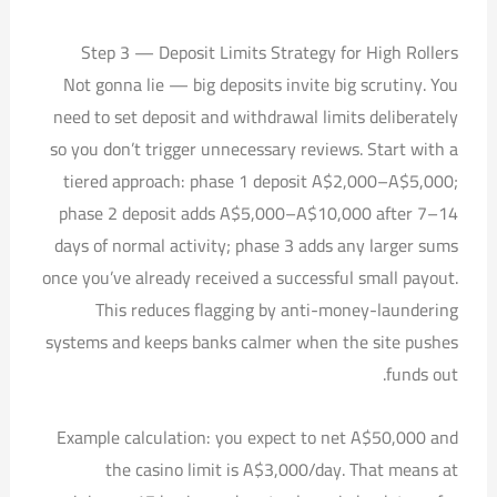
Step 3 — Deposit Limits Strategy for High Rollers
Not gonna lie — big deposits invite big scrutiny. You
need to set deposit and withdrawal limits deliberately
so you don’t trigger unnecessary reviews. Start with a
tiered approach: phase 1 deposit A$2,000–A$5,000;
phase 2 deposit adds A$5,000–A$10,000 after 7–14
days of normal activity; phase 3 adds any larger sums
once you’ve already received a successful small payout.
This reduces flagging by anti-money-laundering
systems and keeps banks calmer when the site pushes
funds out.
Example calculation: you expect to net A$50,000 and
the casino limit is A$3,000/day. That means at