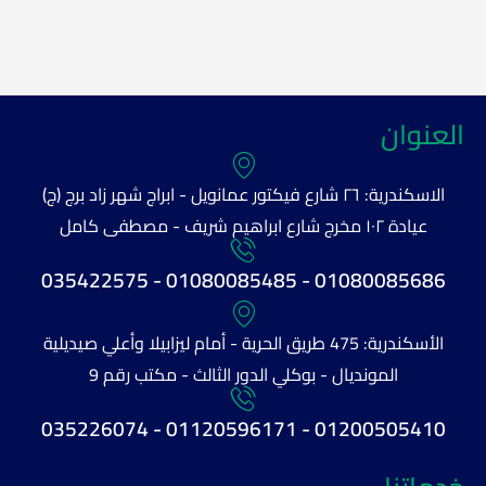
العنوان
الاسكندرية: ٢٦ شارع فيكتور عمانويل - ابراج شهر زاد برج (ج)
عيادة ١٠٢ مخرج شارع ابراهيم شريف - مصطفى كامل
01080085686 - 01080085485 - 035422575
الأسكندرية: 475 طريق الحرية - أمام ليزابيلا وأعلي صيديلية
المونديال - بوكلي الدور الثالث - مكتب رقم 9
01200505410 - 01120596171 - 035226074