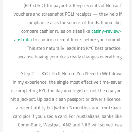
(BTC/USDT for payouts). Keep receipts of Neosurf
vouchers and screenshot POLi receipts — they help if
compliance asks for source-of-funds. If you like,
compare cashier rules on sites like
casiny-review-
australia
to confirm current limits before you commit.
This step naturally leads into KYC best practice,
because having your docs ready changes everything.
Step 2 — KYC: Do It Before You Need to Withdraw
In my experience, the single most effective time-saver
is completing KYC the day you register, not the day you
hit a jackpot. Upload a clean passport or driver’s licence,
a recent utility bill (within 3 months), and front/back
card pics if you used a card. For Australians, banks like
CommBank, Westpac, ANZ and NAB will sometimes