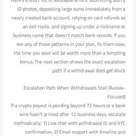
ID photos, depositing large sums immediately from a
newly created bank account, relying on card refunds as
an exit route, and signing up under a nickname or
business name that doesn’t match bank records. If you
see any of these patterns in your plan, fix them now;
the time you save will be worth more than a tempting
bonus. The next section shows the exact escalation
path if a withdrawal does get stuck.
Escalation Path When Withdrawals Stall (Aussie-
Focused)
If a crypto payout is pending beyond 72 hours or a bank
wire hasn’t arrived after 12 business days, escalate
methodically: 1) Live chat with withdrawal ID and KYC
confirmation; 2) Email support with timeline and