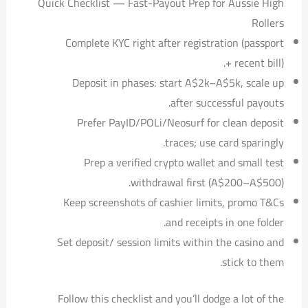
Quick Checklist — Fast-Payout Prep for Aussie High
Rollers
Complete KYC right after registration (passport
+ recent bill).
Deposit in phases: start A$2k–A$5k, scale up
after successful payouts.
Prefer PayID/POLi/Neosurf for clean deposit
traces; use card sparingly.
Prep a verified crypto wallet and small test
withdrawal first (A$200–A$500).
Keep screenshots of cashier limits, promo T&Cs
and receipts in one folder.
Set deposit/ session limits within the casino and
stick to them.
Follow this checklist and you’ll dodge a lot of the