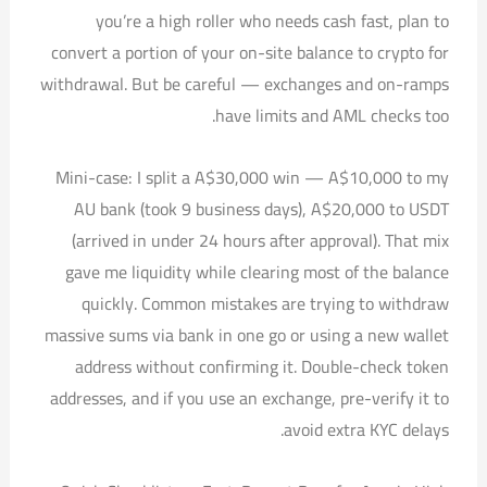
you’re a high roller who needs cash fast, plan to
convert a portion of your on-site balance to crypto for
withdrawal. But be careful — exchanges and on-ramps
have limits and AML checks too.
Mini-case: I split a A$30,000 win — A$10,000 to my
AU bank (took 9 business days), A$20,000 to USDT
(arrived in under 24 hours after approval). That mix
gave me liquidity while clearing most of the balance
quickly. Common mistakes are trying to withdraw
massive sums via bank in one go or using a new wallet
address without confirming it. Double-check token
addresses, and if you use an exchange, pre-verify it to
avoid extra KYC delays.