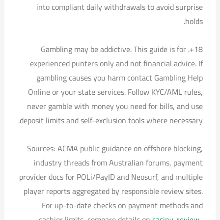
into compliant daily withdrawals to avoid surprise
holds.
18+. Gambling may be addictive. This guide is for
experienced punters only and not financial advice. If
gambling causes you harm contact Gambling Help
Online or your state services. Follow KYC/AML rules,
never gamble with money you need for bills, and use
deposit limits and self-exclusion tools where necessary.
Sources: ACMA public guidance on offshore blocking,
industry threads from Australian forums, payment
provider docs for POLi/PayID and Neosurf, and multiple
player reports aggregated by responsible review sites.
For up-to-date checks on payment methods and
cashier limits, compare details on
casiny-review-