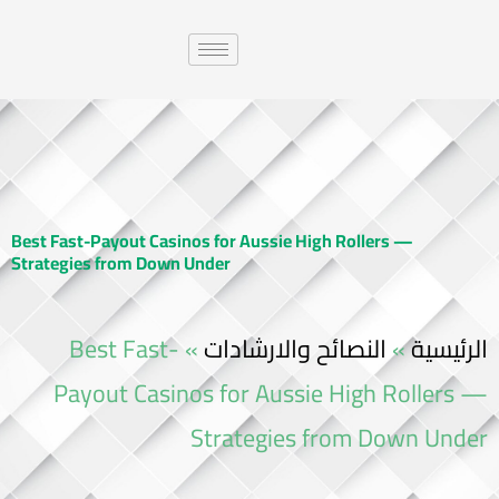
Best Fast-Payout Casinos for Aussie High Rollers —
Strategies from Down Under
Best Fast-
»
النصائح والارشادات
»
الرئيسية
Payout Casinos for Aussie High Rollers —
Strategies from Down Under