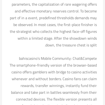
parameters, the capitalization of rare wagering offers
and effective monetary reserves control. To become
part of in a event, predefined thresholds demands may
be observed. In most cases, the first-place finisher is
the strategist who collects the highest face-off figures
within a limited stage. After the showdown winds
down, the treasure chest is split.
bahiscasino’s Mobile Community: Chat&Compete
The smartphone-friendly version of the browser-based
casino offers gamblers with bridge to casino activities
whenever and without borders. Casino fans can claim
rewards, transfer winnings, instantly fund their
balance and take part in battles seamlessly from their
connected devices. The flexible version presents all