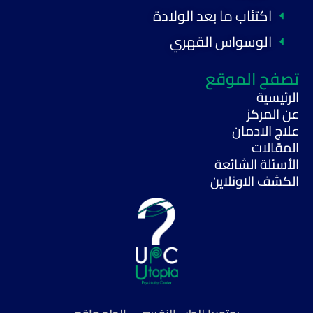
اكتئاب ما بعد الولادة
الوسواس القهري
تصفح الموقع
الرئيسية
عن المركز
علاج الادمان
المقالات
الأسئلة الشائعة
الكشف الاونلاين