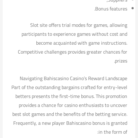
Bonus features.
Slot site offers trial modes for games, allowing
participants to experience games without cost and
become acquainted with game instructions.
Competitive challenges provides greater chances for
prizes.
Navigating Bahiscasino Casino’s Reward Landscape
Part of the outstanding bargains crafted for entry-level
betters presents the first-time bonus. This promotion
provides a chance for casino enthusiasts to uncover
best slot games and the benefits of the betting service.
Frequently, a new player Bahiscasino bonus is granted
in the form of: