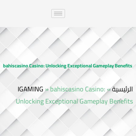
bahiscasino Casino: Unlocking Exceptional Gameplay Benefits
IGAMING
»
bahiscasino Casino:
»
الرئيسية
Unlocking Exceptional Gameplay Benefits