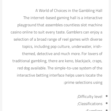
A World of Choices in the Gambling Hall
The internet-based gaming hall is a interactive
playground that assembles countless slot machine
casino online to suit every taste. Gamblers can enjoy a
selection of a broad range of reel games with diverse
topics, including pop culture, underwater, irish-
themed, detective and much more. For lovers of
traditional gambling, there are keno, blackjack, craps,
red dog available. The simple-to-use system of the
interactive betting interface helps users locate the
prime selections using:
Difficulty level;
Classifications;
Suppliers;