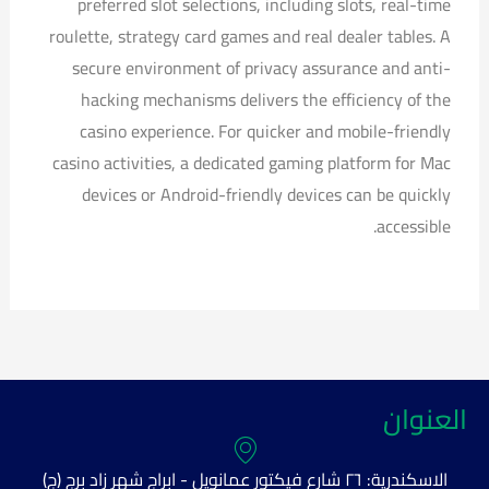
preferred slot selections, including slots, real-time
roulette, strategy card games and real dealer tables. A
secure environment of privacy assurance and anti-
hacking mechanisms delivers the efficiency of the
casino experience. For quicker and mobile-friendly
casino activities, a dedicated gaming platform for Mac
devices or Android-friendly devices can be quickly
accessible.
العنوان
الاسكندرية: ٢٦ شارع فيكتور عمانويل - ابراج شهر زاد برج (ج)