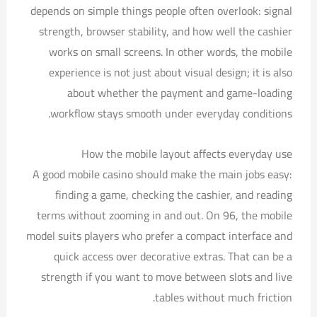
depends on simple things people often overlook: signal
strength, browser stability, and how well the cashier
works on small screens. In other words, the mobile
experience is not just about visual design; it is also
about whether the payment and game-loading
workflow stays smooth under everyday conditions.
How the mobile layout affects everyday use
A good mobile casino should make the main jobs easy:
finding a game, checking the cashier, and reading
terms without zooming in and out. On 96, the mobile
model suits players who prefer a compact interface and
quick access over decorative extras. That can be a
strength if you want to move between slots and live
tables without much friction.