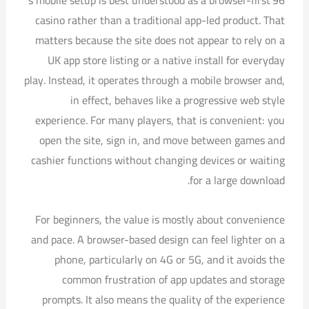
96’s mobile setup is best understood as a browser-first
casino rather than a traditional app-led product. That
matters because the site does not appear to rely on a
UK app store listing or a native install for everyday
play. Instead, it operates through a mobile browser and,
in effect, behaves like a progressive web style
experience. For many players, that is convenient: you
open the site, sign in, and move between games and
cashier functions without changing devices or waiting
for a large download.
For beginners, the value is mostly about convenience
and pace. A browser-based design can feel lighter on a
phone, particularly on 4G or 5G, and it avoids the
common frustration of app updates and storage
prompts. It also means the quality of the experience