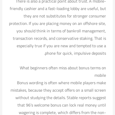
There is also a practical point about trust. A mobile-
friendly cashier and a fast-loading lobby are useful, but
they are not substitutes for stronger consumer
protection. If you are placing money on an offshore site,
you should think in terms of bankroll management,
transaction records, and conservative staking. That is
especially true if you are new and tempted to use a
phone for quick, impulsive deposits.
What beginners often miss about bonus terms on
mobile
Bonus wording is often where mobile players make
mistakes, because they accept offers on a small screen
without studying the details. Stable reports suggest
that 96’s welcome bonus can lock real money until
wagering is complete, which differs from the non-