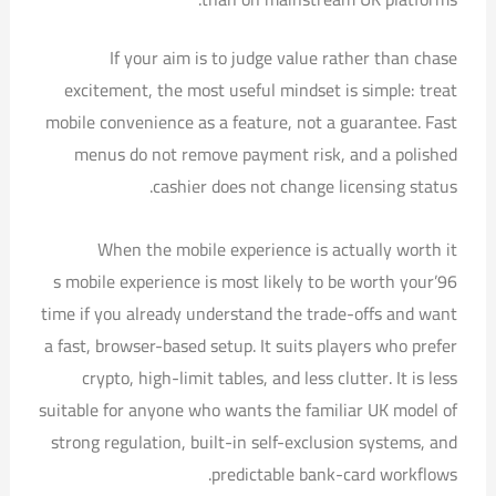
If your aim is to judge value rather than chase
excitement, the most useful mindset is simple: treat
mobile convenience as a feature, not a guarantee. Fast
menus do not remove payment risk, and a polished
cashier does not change licensing status.
When the mobile experience is actually worth it
96’s mobile experience is most likely to be worth your
time if you already understand the trade-offs and want
a fast, browser-based setup. It suits players who prefer
crypto, high-limit tables, and less clutter. It is less
suitable for anyone who wants the familiar UK model of
strong regulation, built-in self-exclusion systems, and
predictable bank-card workflows.