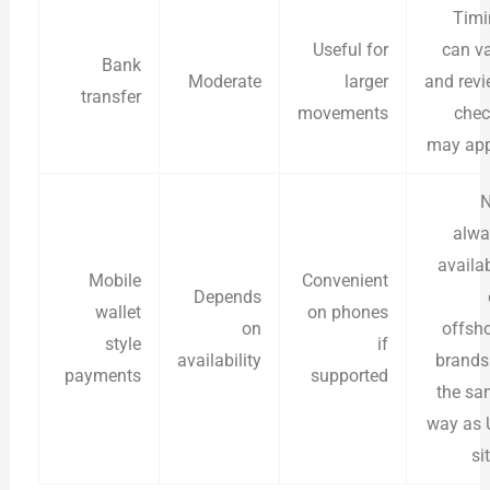
Timi
Useful for
can v
Bank
Moderate
larger
and rev
transfer
movements
chec
may app
N
alwa
availa
Mobile
Convenient
Depends
wallet
on phones
on
offsh
style
if
availability
brands
payments
supported
the sa
way as 
si