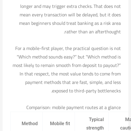
longer and may trigger extra checks. That does not
mean every transaction will be delayed, but it does
mean beginners should treat banking as a risk area
rather than an afterthought.
For a mobile-first player, the practical question is not
“Which method sounds easy?” but “Which method is
most likely to remain smooth from deposit to payout?”
In that respect, the most value tends to come from
payment methods that are fast, simple, and less
exposed to third-party bottlenecks.
Comparison: mobile payment routes at a glance
Typical
Ma
Method
Mobile fit
strength
caut