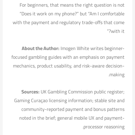
For beginners, that means the right question is not
“Does it work on my phone?” but “Am I comfortable
with the payment and regulatory trade-offs that come
with it?”
About the Author:
Imogen White writes beginner-
focused gambling guides with an emphasis on payment
mechanics, product usability, and risk-aware decision-
making.
Sources:
UK Gambling Commission public register;
Gaming Curaçao licensing information; stable site and
community-reported payment and bonus patterns
noted in the brief; general mobile UX and payment-
processor reasoning.