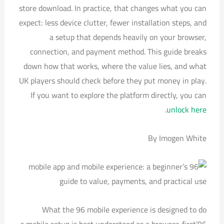
store download. In practice, that changes what you can
expect: less device clutter, fewer installation steps, and
a setup that depends heavily on your browser,
connection, and payment method. This guide breaks
down how that works, where the value lies, and what
UK players should check before they put money in play.
If you want to explore the platform directly, you can
.
unlock here
By Imogen White
What the 96 mobile experience is designed to do