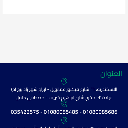
العنوان
الاسكندرية: ٢٦ شارع فيكتور عمانويل - ابراج شهر زاد برج (ج)
عيادة ١٠٢ مخرج شارع ابراهيم شريف - مصطفى كامل
01080085686 - 01080085485 - 035422575