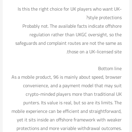
Is this the right choice for UK players who want UK-
style protections?
Probably not. The available facts indicate offshore
regulation rather than UKGC oversight, so the
safeguards and complaint routes are not the same as
those on a UK-licensed site.
Bottom line
As a mobile product, 96 is mainly about speed, browser
convenience, and a payment model that may suit
crypto-minded players more than traditional UK
punters. Its value is real, but so are its limits. The
mobile experience can be efficient and straightforward,
yet it sits inside an offshore framework with weaker
protections and more variable withdrawal outcomes.