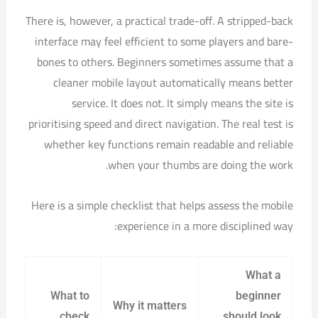
There is, however, a practical trade-off. A stripped-back
interface may feel efficient to some players and bare-
bones to others. Beginners sometimes assume that a
cleaner mobile layout automatically means better
service. It does not. It simply means the site is
prioritising speed and direct navigation. The real test is
whether key functions remain readable and reliable
when your thumbs are doing the work.
Here is a simple checklist that helps assess the mobile
experience in a more disciplined way:
What a
What to
beginner
Why it matters
check
should look