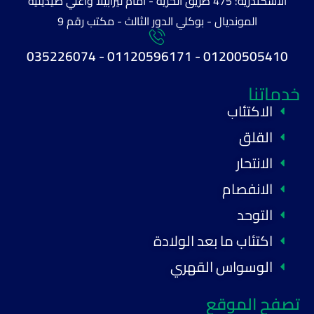
الأسكندرية: 475 طريق الحرية - أمام ليزابيلا وأعلي صيديلية
المونديال - بوكلي الدور الثالث - مكتب رقم 9
01200505410 - 01120596171 - 035226074
خدماتنا
الاكتئاب
القلق
الانتحار
الانفصام
التوحد
اكتئاب ما بعد الولادة
الوسواس القهري
تصفح الموقع