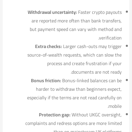
Withdrawal uncertainty:
Faster crypto payouts
are reported more often than bank transfers,
but payment speed can vary with method and
verification.
Extra checks:
Larger cash-outs may trigger
source-of-wealth requests, which can slow the
process and create frustration if your
documents are not ready.
Bonus friction:
Bonus-linked balances can be
harder to withdraw than beginners expect,
especially if the terms are not read carefully on
mobile.
Protection gap:
Without UKGC oversight,
complaints and redress options are more limited
than on mainstream UK platforms.