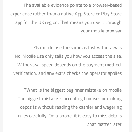
The available evidence points to a browser-based
experience rather than a native App Store or Play Store
app for the UK region. That means you use it through
your mobile browser.
Is mobile use the same as fast withdrawals?
No. Mobile use only tells you how you access the site.
Withdrawal speed depends on the payment method,
verification, and any extra checks the operator applies.
What is the biggest beginner mistake on mobile?
The biggest mistake is accepting bonuses or making
deposits without reading the cashier and wagering
rules carefully. On a phone, it is easy to miss details
that matter later.