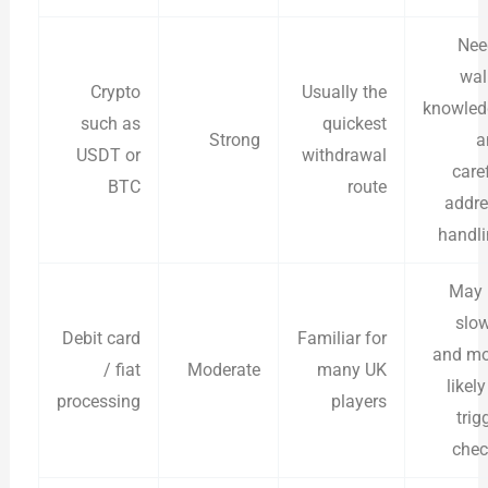
Nee
wal
Crypto
Usually the
knowled
such as
quickest
Strong
a
USDT or
withdrawal
care
BTC
route
addre
handl
May 
slo
Debit card
Familiar for
and mo
/ fiat
Moderate
many UK
likely
processing
players
trig
chec