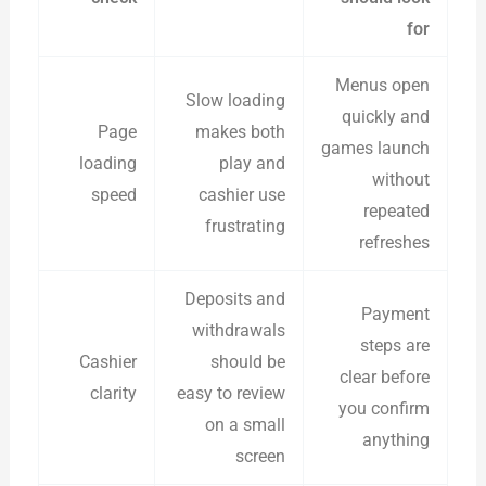
for
Menus open
Slow loading
quickly and
Page
makes both
games launch
loading
play and
without
speed
cashier use
repeated
frustrating
refreshes
Deposits and
Payment
withdrawals
steps are
Cashier
should be
clear before
clarity
easy to review
you confirm
on a small
anything
screen