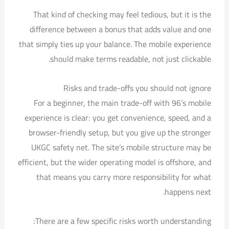
That kind of checking may feel tedious, but it is the
difference between a bonus that adds value and one
that simply ties up your balance. The mobile experience
should make terms readable, not just clickable.
Risks and trade-offs you should not ignore
For a beginner, the main trade-off with 96’s mobile
experience is clear: you get convenience, speed, and a
browser-friendly setup, but you give up the stronger
UKGC safety net. The site’s mobile structure may be
efficient, but the wider operating model is offshore, and
that means you carry more responsibility for what
happens next.
There are a few specific risks worth understanding: