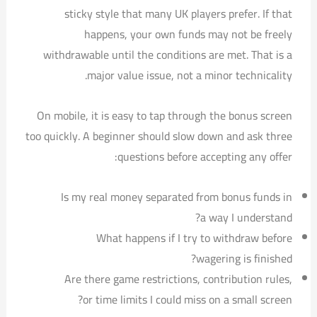
sticky style that many UK players prefer. If that
happens, your own funds may not be freely
withdrawable until the conditions are met. That is a
major value issue, not a minor technicality.
On mobile, it is easy to tap through the bonus screen
too quickly. A beginner should slow down and ask three
questions before accepting any offer:
Is my real money separated from bonus funds in
a way I understand?
What happens if I try to withdraw before
wagering is finished?
Are there game restrictions, contribution rules,
or time limits I could miss on a small screen?