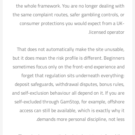
the whole framework. You are no longer dealing with
the same complaint routes, safer gambling controls, or
consumer protections you would expect from a UK-
licensed operator.
That does not automatically make the site unusable,
but it does mean the risk profile is different. Beginners
sometimes focus only on the front-end experience and
forget that regulation sits underneath everything:
deposit safeguards, withdrawal disputes, bonus rules,
and self-exclusion behaviour all depend on it. If you are
self-excluded through GamStop, for example, offshore
access can still be available, which is exactly why it
demands more personal discipline, not less.