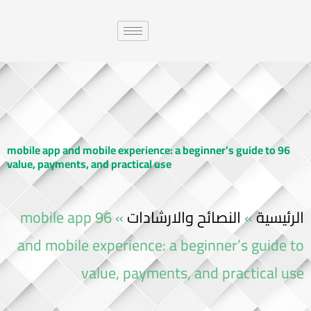
96 mobile app and mobile experience: a beginner’s guide to
value, payments, and practical use
96 mobile app
»
النصائح والارشادات
»
الرئيسية
and mobile experience: a beginner’s guide to
value, payments, and practical use