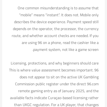
One common misunderstanding is to assume that
“mobile” means “instant”. It does not. Mobile only
describes the device experience. Payment speed still
depends on the operator, the processor, the currency
route, and whether account checks are needed. If you
are using 96 on a phone, read the cashier like a
payment system, not like a game screen.
Licensing, protections, and why beginners should care
This is where value assessment becomes important. 96
does not appear to sit on the active UK Gambling
Commission public register under the direct 96.com
remote gaming entry as of January 2025, and the
available facts indicate Curaçao-based licensing rather
than UKGC regulation. For a UK player, that changes