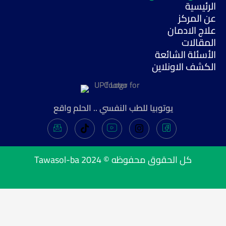
الرئيسية
عن المركز
علاج الادمان
المقالات
الأسئلة الشائعة
الكشف الاونلاين
يوتوبيا للطب النفسي .. الحلم واقع
Tawasol-ba
كل الحقوق محفوظه © 2024