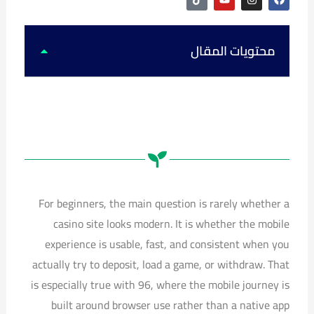
i
o
n
a
k
u
s
c
t
t
t
e
o
u
a
b
k
b
g
o
محتويات المقال
e
r
o
a
k
m
For beginners, the main question is rarely whether a
casino site looks modern. It is whether the mobile
experience is usable, fast, and consistent when you
actually try to deposit, load a game, or withdraw. That
is especially true with 96, where the mobile journey is
built around browser use rather than a native app