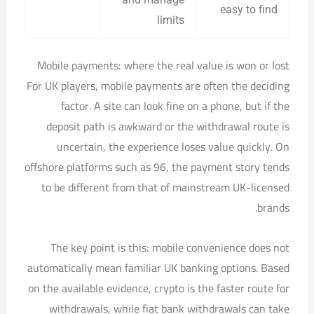
easy to find
limits
Mobile payments: where the real value is won or lost
For UK players, mobile payments are often the deciding
factor. A site can look fine on a phone, but if the
deposit path is awkward or the withdrawal route is
uncertain, the experience loses value quickly. On
offshore platforms such as 96, the payment story tends
to be different from that of mainstream UK-licensed
brands.
The key point is this: mobile convenience does not
automatically mean familiar UK banking options. Based
on the available evidence, crypto is the faster route for
withdrawals, while fiat bank withdrawals can take