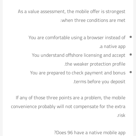
As a value assessment, the mobile offer is strongest
when three conditions are met:
You are comfortable using a browser instead of
a native app.
You understand offshore licensing and accept
the weaker protection profile.
You are prepared to check payment and bonus
terms before you deposit.
If any of those three points are a problem, the mobile
convenience probably will not compensate for the extra
risk.
Does 96 have a native mobile app?