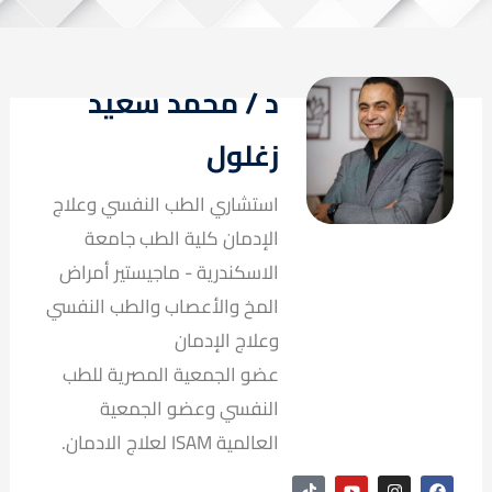
د / محمد سعيد
زغلول
استشاري الطب النفسي وعلاج
الإدمان كلية الطب جامعة
الاسكندرية - ماجيستير أمراض
المخ والأعصاب والطب النفسي
وعلاج الإدمان
عضو الجمعية المصرية للطب
النفسي وعضو الجمعية
العالمية ISAM لعلاج الادمان.
T
Y
I
F