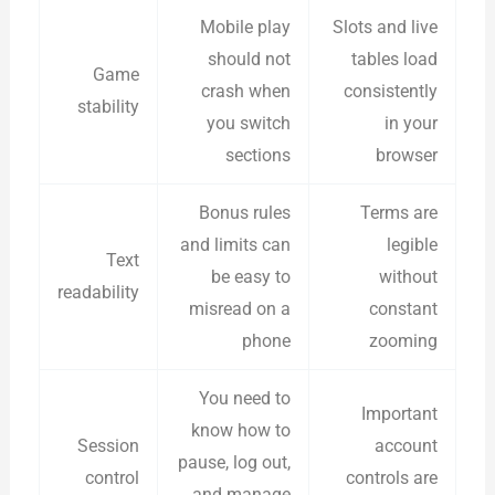
Mobile play
Slots and live
should not
tables load
Game
crash when
consistently
stability
you switch
in your
sections
browser
Bonus rules
Terms are
and limits can
legible
Text
be easy to
without
readability
misread on a
constant
phone
zooming
You need to
Important
know how to
Session
account
pause, log out,
control
controls are
and manage