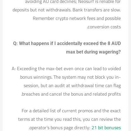
avoiding AU card declines; Neosurf is reliable for
deposits but not withdrawals. Bank transfers are slow.
Remember crypto network fees and possible
conversion costs.
Q: What happens if I accidentally exceed the 8 AUD
max bet during wagering?
A: Exceeding the max-bet even once can lead to voided
bonus winnings. The system may not block you in-
session, but an audit at withdrawal time can flag
breaches and cancel the bonus and related profits.
For a detailed list of current promos and the exact
terms at the time you read this, you can review the
.
operator’s bonus page directly:
21 bit bonuses