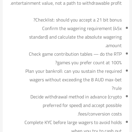
entertainment value, not a path to withdrawable profit.
Checklist: should you accept a 21 bit bonus?
Confirm the wagering requirement (45x
standard) and calculate the absolute wagering
amount.
Check game contribution tables — do the RTP
games you prefer count at 100%?
Plan your bankroll: can you sustain the required
wagers without exceeding the 8 AUD max-bet
rule?
Decide withdrawal method in advance (crypto
preferred for speed) and accept possible
fees/conversion costs.
Complete KYC before large wagers to avoid holds
when you try to cash out.