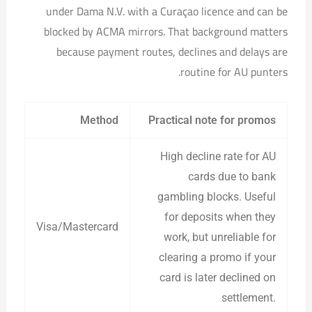
under Dama N.V. with a Curaçao licence and can be
blocked by ACMA mirrors. That background matters
because payment routes, declines and delays are
routine for AU punters.
Method
Practical note for promos
High decline rate for AU
cards due to bank
gambling blocks. Useful
for deposits when they
Visa/Mastercard
work, but unreliable for
clearing a promo if your
card is later declined on
settlement.