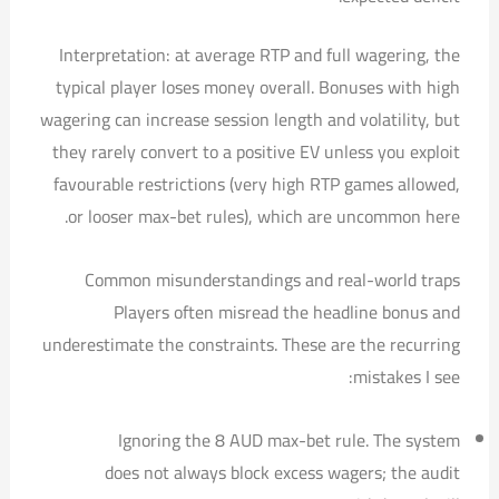
Interpretation: at average RTP and full wagering, the
typical player loses money overall. Bonuses with high
wagering can increase session length and volatility, but
they rarely convert to a positive EV unless you exploit
favourable restrictions (very high RTP games allowed,
or looser max-bet rules), which are uncommon here.
Common misunderstandings and real-world traps
Players often misread the headline bonus and
underestimate the constraints. These are the recurring
mistakes I see:
Ignoring the 8 AUD max-bet rule. The system
does not always block excess wagers; the audit