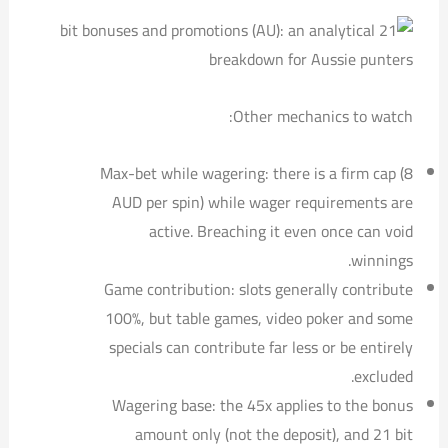
Other mechanics to watch:
Max-bet while wagering: there is a firm cap (8
AUD per spin) while wager requirements are
active. Breaching it even once can void
winnings.
Game contribution: slots generally contribute
100%, but table games, video poker and some
specials can contribute far less or be entirely
excluded.
Wagering base: the 45x applies to the bonus
amount only (not the deposit), and 21 bit