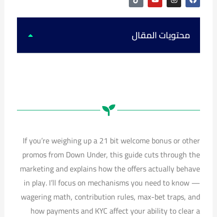
i
o
n
a
k
u
s
c
t
t
t
e
o
u
a
b
k
b
g
o
محتويات المقال
e
r
o
a
k
m
If you’re weighing up a 21 bit welcome bonus or other
promos from Down Under, this guide cuts through the
marketing and explains how the offers actually behave
in play. I’ll focus on mechanisms you need to know —
wagering math, contribution rules, max-bet traps, and
how payments and KYC affect your ability to clear a