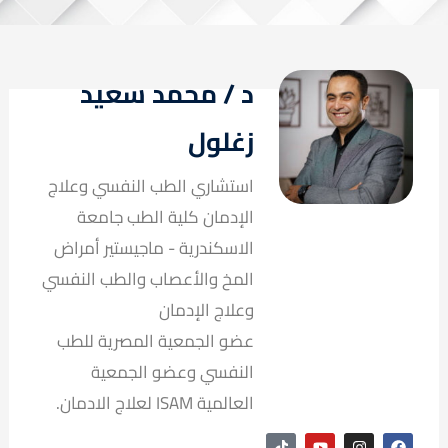
د / محمد سعيد
زغلول
استشاري الطب النفسي وعلاج
الإدمان كلية الطب جامعة
الاسكندرية - ماجيستير أمراض
المخ والأعصاب والطب النفسي
وعلاج الإدمان
عضو الجمعية المصرية للطب
النفسي وعضو الجمعية
العالمية ISAM لعلاج الادمان.
T
Y
I
F