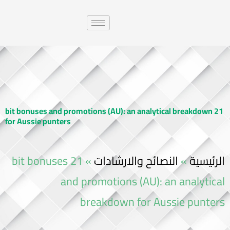
21 bit bonuses and promotions (AU): an analytical breakdown
for Aussie punters
21 bit bonuses
»
النصائح والارشادات
»
الرئيسية
and promotions (AU): an analytical
breakdown for Aussie punters