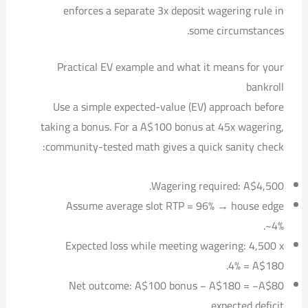
enforces a separate 3x deposit wagering rule in
some circumstances.
Practical EV example and what it means for your
bankroll
Use a simple expected-value (EV) approach before
taking a bonus. For a A$100 bonus at 45x wagering,
community-tested math gives a quick sanity check:
Wagering required: A$4,500.
Assume average slot RTP = 96% → house edge
~4%.
Expected loss while meeting wagering: 4,500 x
4% = A$180.
Net outcome: A$100 bonus − A$180 = −A$80
expected deficit.