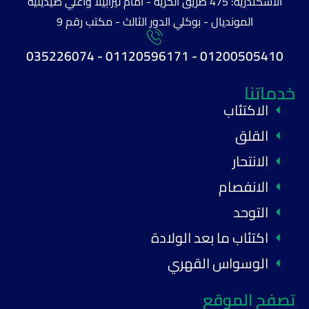
الأسكندرية: 475 طريق الحرية - أمام ليزابيلا وأعلي صيديلية
المونديال - بوكلي الدور الثالث - مكتب رقم 9
01200505410 - 01120596171 - 035226074
خدماتنا
الاكتئاب
القلق
الانتحار
الانفصام
التوحد
اكتئاب ما بعد الولادة
الوسواس القهري
تصفح الموقع