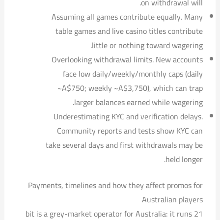
on withdrawal will.
Assuming all games contribute equally. Many
table games and live casino titles contribute
little or nothing toward wagering.
Overlooking withdrawal limits. New accounts
face low daily/weekly/monthly caps (daily
~A$750; weekly ~A$3,750), which can trap
larger balances earned while wagering.
Underestimating KYC and verification delays.
Community reports and tests show KYC can
take several days and first withdrawals may be
held longer.
Payments, timelines and how they affect promos for
Australian players
21 bit is a grey-market operator for Australia: it runs