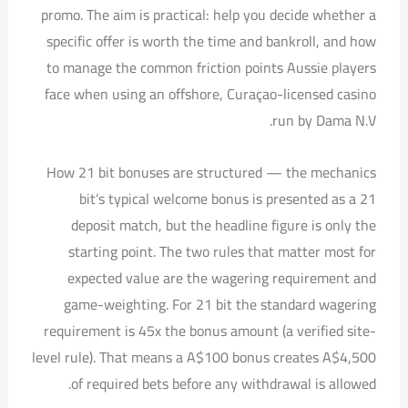
promo. The aim is practical: help you decide whether a
specific offer is worth the time and bankroll, and how
to manage the common friction points Aussie players
face when using an offshore, Curaçao-licensed casino
run by Dama N.V.
How 21 bit bonuses are structured — the mechanics
21 bit’s typical welcome bonus is presented as a
deposit match, but the headline figure is only the
starting point. The two rules that matter most for
expected value are the wagering requirement and
game-weighting. For 21 bit the standard wagering
requirement is 45x the bonus amount (a verified site-
level rule). That means a A$100 bonus creates A$4,500
of required bets before any withdrawal is allowed.