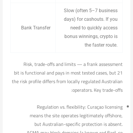
Slow (often 5–7 business
days) for cashouts. If you
Bank Transfer
need to quickly access
bonus winnings, crypto is
the faster route.
Risk, trade-offs and limits — a frank assessment
21 bit is functional and pays in most tested cases, but
the risk profile differs from locally regulated Australian
operators. Key trade-offs:
Regulation vs. flexibility: Curaçao licensing
means the site operates legitimately offshore,
but Australian-specific protection is absent.
ACMA may block domains (a known red flag), so