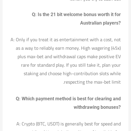
Q: Is the 21 bit welcome bonus worth it for
Australian players?
A: Only if you treat it as entertainment with a cost, not
as a way to reliably earn money. High wagering (45x)
plus max-bet and withdrawal caps make positive EV
rare for standard play. If you still take it, plan your
staking and choose high-contribution slots while
respecting the max-bet limit.
Q: Which payment method is best for clearing and
withdrawing bonuses?
A: Crypto (BTC, USDT) is generally best for speed and