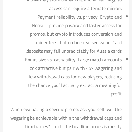
access can require alternate mirrors.
Payment reliability vs. privacy: Crypto and
Neosurf provide privacy and faster access for
promos, but crypto introduces conversion and
miner fees that reduce realised value. Card
deposits may fail unpredictably for Aussie cards.
Bonus size vs. cashability: Large match amounts
look attractive but pair with 45x wagering and
low withdrawal caps for new players, reducing
the chance you’ll actually extract a meaningful
profit.
When evaluating a specific promo, ask yourself: will the
wagering be achievable within the withdrawal caps and
timeframes? If not, the headline bonus is mostly