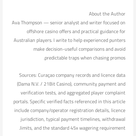
About the Author
Ava Thompson — senior analyst and writer focused on
offshore casino offers and practical guidance for
Australian players. I write to help experienced punters
make decision-useful comparisons and avoid
predictable traps when chasing promos.
Sources: Curaçao company records and licence data
(Dama N.V. / 21Bit Casino), community payment and
verification tests, and aggregated player complaint
portals. Specific verified facts referenced in this article
include company/operator registration details, licence
jurisdiction, typical payment timelines, withdrawal
limits, and the standard 45x wagering requirement.