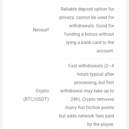
Reliable deposit option for
privacy; cannot be used for
withdrawals. Good for
Neosurf
funding a bonus without
tying a bank card to the
account.
Fast withdrawals (2–4
hours typical after
processing, but first
Crypto
withdrawal may take up to
(BTC/USDT)
24h). Crypto removes
many fiat friction points
but adds network fees paid
by the player.