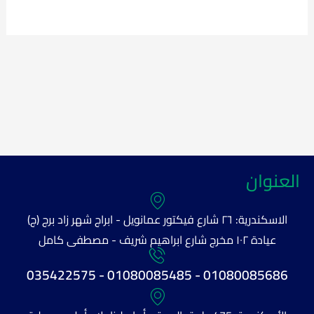
العنوان
الاسكندرية: ٢٦ شارع فيكتور عمانويل - ابراج شهر زاد برج (ج)
عيادة ١٠٢ مخرج شارع ابراهيم شريف - مصطفى كامل
01080085686 - 01080085485 - 035422575