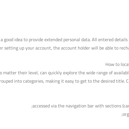
is a good idea to provide extended personal data. All entered detail
er setting up your account, the account holder will be able to re
How to locat
no matter their level, can quickly explore the wide range of availa
rouped into categories, making it easy to get to the desired title. 
accessed via the navigation bar with sections (car
org