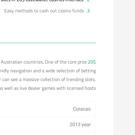
Easy methods to cash out casino funds
 Australian countries. One of the core pros
20$
ndly navigation and a wide selection of betting
 can see a massive collection of trending slots,
as well as live dealer games with licensed hosts.
Curacao
2013 year