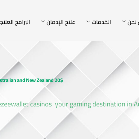
برامج العلاجية
علاج الإدمان
الخدمات
من 
20$ ezeewallet casinos  your gaming destination in Australian and New Zealand
zeewallet casinos  your gaming destination in 