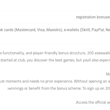
registration bonuse
k cards (Mastercard, Visa, Maestro), e-wallets (Skrill, PayPal, N
ss functionality, and player-friendly bonus structure, 20$ ezeewal
started at club, you discover the best games, but youll also exper
Ma
st moments and needs no prior experience. Without opening an acco
winnings or benefit from the bonus scheme. To sign up on 20$
Access the official w