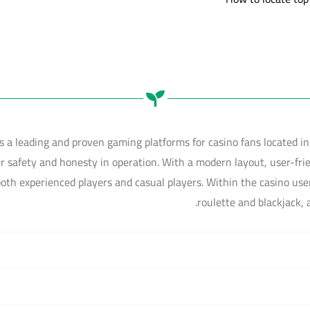
s a leading and proven gaming platforms for casino fans located in
er safety and honesty in operation. With a modern layout, user-frie
oth experienced players and casual players. Within the casino user
roulette and blackjack, 