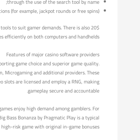
through the use of the search tool by name;
ions (for example, jackpot rounds or free spins).
h tools to suit gamer demands. There is also
tes efficiently on both computers and handhelds.
Features of major casino software providers
pporting game choice and superior game quality.
n, Microgaming and additional providers. These
ideo slots are licensed and employ a RNG, making
gameplay secure and accountable.
ir games enjoy high demand among gamblers. For
 Big Bass Bonanza by Pragmatic Play is a typical
a high-risk game with original in-game bonuses.