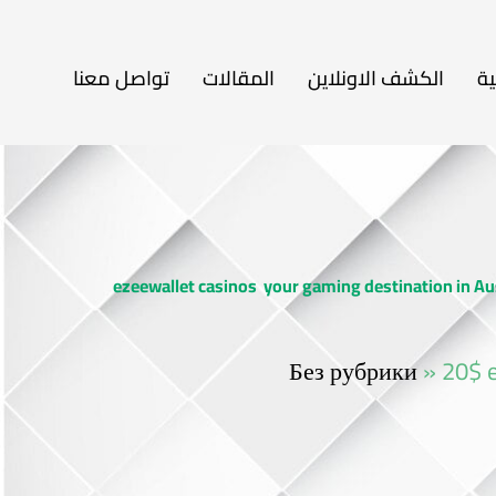
تواصل معنا
المقالات
الكشف الاونلاين
ال
»
20$ e