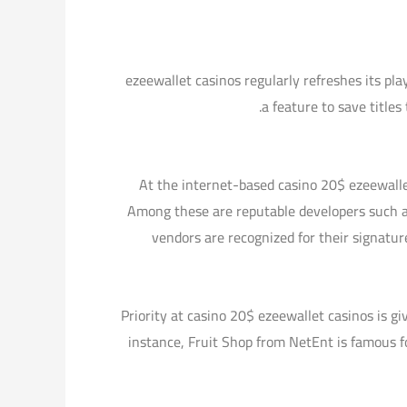
20$ ezeewallet casinos regularly refreshes its
a feature to save titles
At the internet-based casino 20$ ezeewallet
Among these are reputable developers such a
vendors are recognized for their signatur
Priority at casino 20$ ezeewallet casinos is
instance, Fruit Shop from NetEnt is famous fo