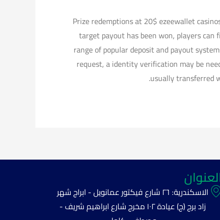
Prize redemptions at 20$ ezeewallet casino
target payout has been won, players can f
range of popular deposit and payout systems, 
request, a identity verification may be ne
usually transferred 
العنوا
الاسكندرية: ٢٦ شارع فيكتور عمانويل - ابراج شهر
زاد برج (ج) عيادة ١٠٢ مخرج شارع ابراهيم شريف -