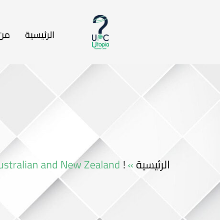
نحن
الرئيسية
Australian and New Zealand
! Без рубрики
»
الرئيسية