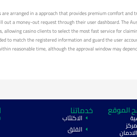
s are arranged in a approach that provides premium comfort and t
ill out a money-out request through their user dashboard. The Aus
allowing casino clients to select the most fast service for claiming
eded to match the registered information and guard the user accou
within reasonable time, although the approval window may depend
ن
خدماتنا
تصفح ال
الاكتئاب
ال
عن ا
القلق
علاج ال