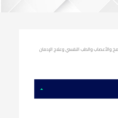
استشاري الطب النفسي وعلاج الإدمان كلية