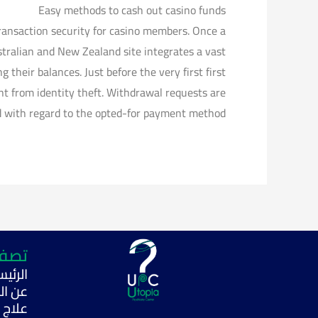
Easy methods to cash out casino funds
ransaction security for casino members. Once a
tralian and New Zealand site integrates a vast
 their balances. Just before the very first first
nt from identity theft. Withdrawal requests are
 with regard to the opted-for payment method.
موقع
رئيسية
لمركز
ادمان