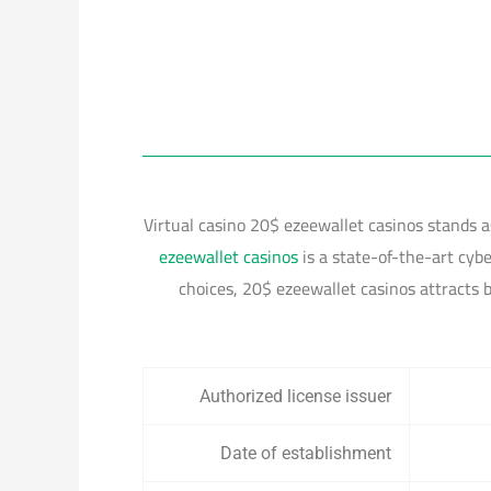
Virtual casino 20$ ezeewallet casinos stands a
ezeewallet casinos
is a state-of-the-art cyb
choices, 20$ ezeewallet casinos attracts b
Authorized license issuer
Date of establishment