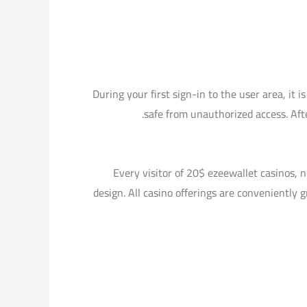
During your first sign-in to the user area, it 
safe from unauthorized access. Aft
Every visitor of 20$ ezeewallet casinos, 
design. All casino offerings are conveniently g