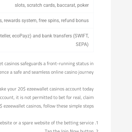
slots, scratch cards, baccarat, poker
s, rewards system, free spins, refund bonus
eteller, ecoPayz) and bank transfers (SWIFT,
SEPA)
let casinos safeguards a front-running status in
ience a safe and seamless online casino journey.
ke your 20$ ezeewallet casinos account today
unt, it is not permitted to bet for real, claim
 ezeewallet casinos, follow these simple steps:
ebsite or a spare website of the betting service.
Tap the Join Now button.