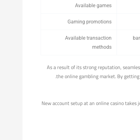
Available games
Gaming promotions
Available transaction
ban
methods
As a result of its strong reputation, seamle
the online gambling market. By getting 
New account setup at an online casino takes ju