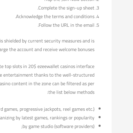
Complete the sign-up sheet.
Acknowledge the terms and conditions.
Follow the URL in the email.
s is shielded by current security measures and is
charge the account and receive welcome bonuses.
e top slots in 20$ ezeewallet casinos interface
ble entertainment thanks to the well-structured
Casino content in the zone can be filtered as per
the list below methods:
d games, progressive jackpots, reel games etc.);
anizing by latest games, rankings or popularity;
by game studio (software providers);