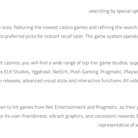
searching by special opt
 play area, featuring the newest casino games and refining the searc
 to preferred picks for instant recall later. The game system opera
 casinos, you will find a wide range of top-tier game studios, su
s ELK Studios, Yggdrasil, NetEnt, Push Gaming, Pragmatic, Playso
e releases, advanced visual style and interactive functions. All v
 given to hit games from Net Entertainment and Pragmatic, as the
r its user-friendliness, vibrant graphics, and consistent rewards.
representative of 