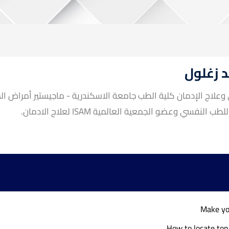
د / مح
 الطب جامعة الاسكندرية - ماجيستير أمراض المخ والأعصاب والطب
عضو الجمعية المصرية للطب النفسي وعضو الجمعية 
Make yo
How to locate top