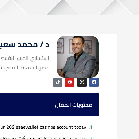
مد سعيد زغلول
 النفسي وعلاج الإدمان
العالمية ISAM لعلاج الادمان.
T
Y
I
F
i
o
n
a
k
u
s
c
t
t
t
e
o
u
a
b
k
b
g
o
محتويات المقال
e
r
o
a
k
m
ur 20$ ezeewallet casinos account today
 slots in 20$ ezeewallet casinos interface